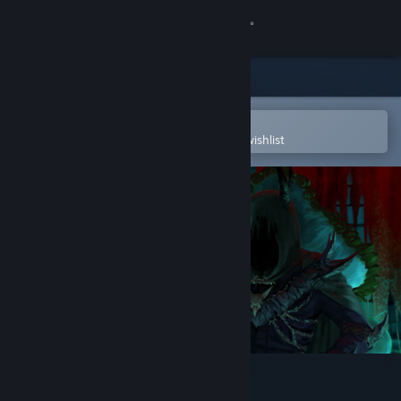
Sign in
Store
Community
Open in the Steam Mobile App
To easily purchase or add to your wishlist
About
Support
Change language
Get the Steam Mobile App
View desktop website
Slay or Fall