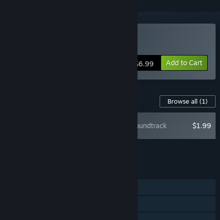
Buy Slay or Fall
Add to Cart
$6.99
Content For This Game
Browse all
(1)
Slay or Fall Soundtrack
$1.99
Add all DLC to Cart
$1.99
FEATURES
Single-player
Steam Achievements