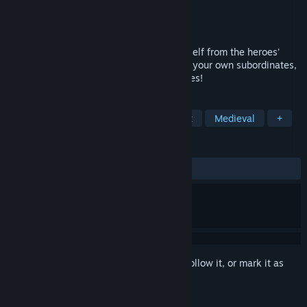
Developer
ostsergey
Publisher
Ostsergey Games
Released
Aug 28, 2025
As the Lord of the Dungeon, defend yourself from the heroes'
attacks before they reach you! Command your own subordinates,
devise schemes, and tackle pressing issues!
TAGS
Casual
Roguelike
Management
Medieval
+
REVIEWS
ALL TIME:
Very Positive
(89% of 145)
Sign in
to add this item to your wishlist, follow it, or mark it as
ignored