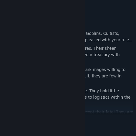
weight!
Will your subordinates help you?
Under your dominion reside four factions: Goblins, Cultists,
Lizards, and Ratfolks. Not all of them are pleased with your rule...
Goblins
- greedy and dishonorable creatures. Their sheer
numbers and insatiable lust for profit fill your treasury with
jingling coins.
Cultists
- your endlessly loyal subjects. Dark mages willing to
stake their lives for your victory! As a result, they are few in
number...
Lizards
- warriors of honor and brute force. They hold little
affection for magic, dedicating themselves to logistics within the
Dungeon.
Ratfolks
- pesky beings who can never accept their fate! They are
READ MORE
the most actively resistant to your will. Yet, by subduing this
people, you can harness their espionage and assassination skills
for your own needs...
System Requirements