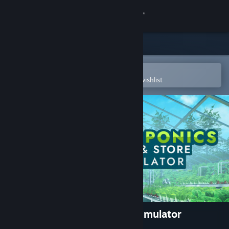
Sign in
Store
Community
Open in the Steam Mobile App
To easily purchase or add to your wishlist
About
Support
Change language
Get the Steam Mobile App
View desktop website
Hydroponics Farm & Store Simulator