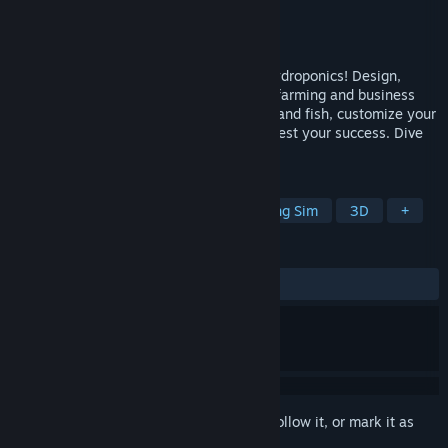
Developer
Bewolba Studios
Publisher
Bewolba Studios
Released
Apr 25, 2025
Transform your passion into profit with hydroponics! Design,
build, and manage your own sustainable farming and business
system. Experiment with different plants and fish, customize your
setup, supply the market needs, and harvest your success. Dive
into the future of farming today!
TAGS
Shop Keeper
Simulation
Farming Sim
3D
+
REVIEWS
ALL TIME:
Very Positive
(80% of 293)
Sign in
to add this item to your wishlist, follow it, or mark it as
ignored