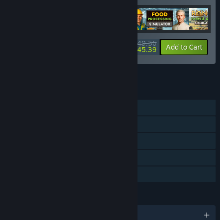
$49.56
-20%
-8%
Bundle info
Add to Cart
$45.39
See all 18 bundles.
FEATURES
Single-player
Steam Achievements
Steam Cloud
Stats
Family Sharing
LANGUAGES
English and 17 more