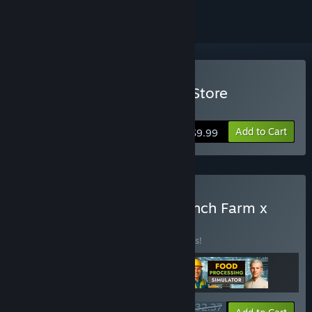
Buy Hydroponics Farm & Store
Simulator
Add to Cart
$9.99
Buy Food Processing x Ranch Farm x
Hydroponics
BUNDLE
(?)
Buy this bundle to save 10% off all 3 items!
$32.37