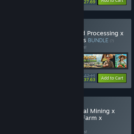
-10%
-14%
Bundle info
Add to Cart
$27.69
Buy Mineral Mining x Food Processing x
Ranch Farm x Hydroponics
BUNDLE
(?)
Buy this bundle to save 14% off all 4 items!
$42.11
-14%
-11%
Bundle info
Add to Cart
$37.63
Buy Farm Factory x Mineral Mining x
Food Processing x Ranch Farm x
Hydroponics
BUNDLE
(?)
Buy this bundle to save 20% off all 5 items!