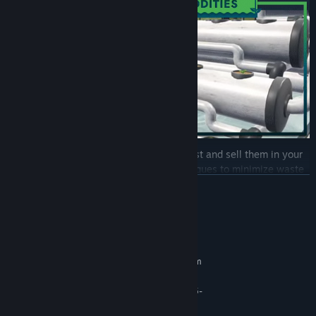
When your commodities are ready, harvest and sell them in your
store. Develop efficient harvesting techniques to minimize waste
and maximize yield. Transport your products to the in-game store,
READ MORE
where you control the sales process. Arrange your fresh goods
strategically to attract customers.
System Requirements
MINIMUM:
Requires a 64-bit processor and operating system
Windows 10 64bit
OS:
AMD Ryzen 5 1600 / Intel Core i5-
PROCESSOR:
8400