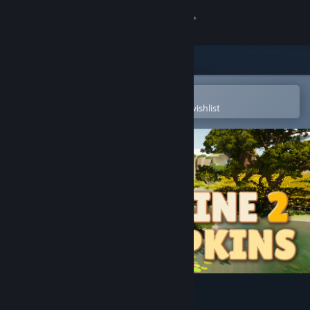
Sign in
Store
Community
Open in the Steam Mobile App
To easily purchase or add to your wishlist
About
Support
Change language
Get the Steam Mobile App
View desktop website
Combine 2 Pumpkins