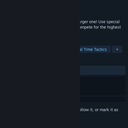
Developer
2Z
Publisher
2Z
Released
Oct 25, 2024
Combine 2 similar pumpkins into a new larger one! Use special
pumpkins to achieve crazy combos and compete for the highest
score!
TAGS
Casual
Strategy
Puzzle
Real Time Tactics
+
REVIEWS
ALL TIME:
Positive
(100% of 19)
Sign in
to add this item to your wishlist, follow it, or mark it as
ignored