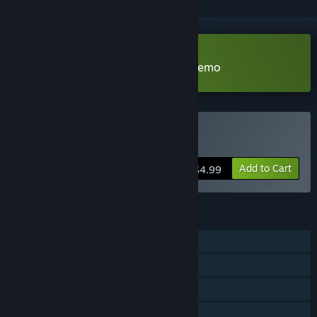
Download Combine 2 Pumpkins Demo
Buy Combine 2 Pumpkins
Add to Cart
$4.99
FEATURES
Single-player
Steam Achievements
Steam Cloud
Stats