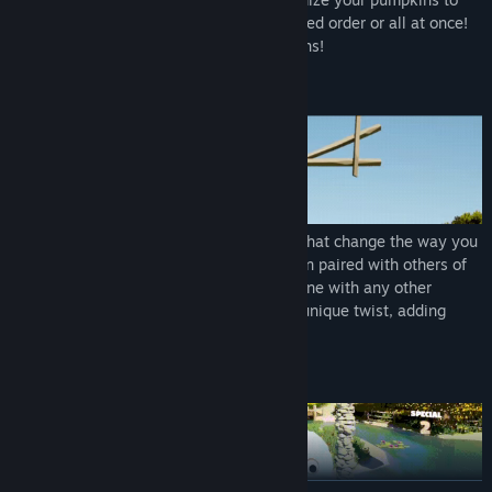
match them based on hue, shade, displayed order or all at once!
Mix and match to create powerful reactions!
Meet Special Pumpkin Personalities
Discover pumpkins with special abilities that change the way you
play. Meet "Burstian" who detonates when paired with others of
the same color, "Chromie" who can combine with any other
pumpkins, and many more - each with a unique twist, adding
depth and strategy to your decisions.
Achieve Explosive Combos