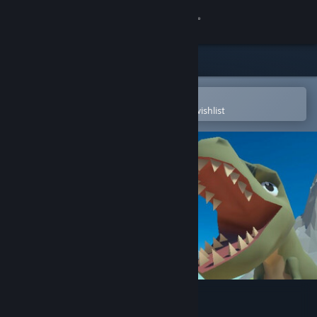
Sign in
Store
Community
Open in the Steam Mobile App
To easily purchase or add to your wishlist
About
Support
Change language
Get the Steam Mobile App
View desktop website
Idle Dino