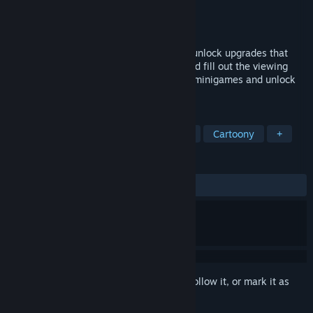
Developer
SirFlipper
,
ironlionm4n
Publisher
Iron Flipper Studio
Released
Oct 1, 2024
Click to grow dinosaurs and earn gold to unlock upgrades that
enable you to purchase new dinosaurs and fill out the viewing
scene. Explore the viewing scene to play minigames and unlock
powers.
TAGS
Casual
Dinosaurs
Incremental
Cartoony
+
REVIEWS
ALL TIME:
Mixed
(57% of 47)
Sign in
to add this item to your wishlist, follow it, or mark it as
ignored