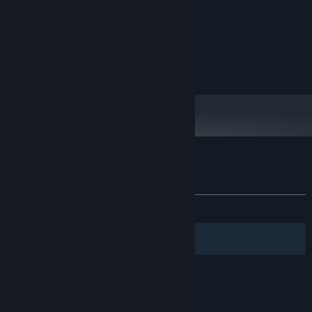
System Requirements
MINIMUM:
Windows 10
OS:
None
VR SUPPORT:
Customer reviews for Idle Dino
About user reviews
Your preferences
ALL TIME:
Mixed
(57% of 47)
Filters
Your Languages
© Valve Corporation. All rights reserved. All