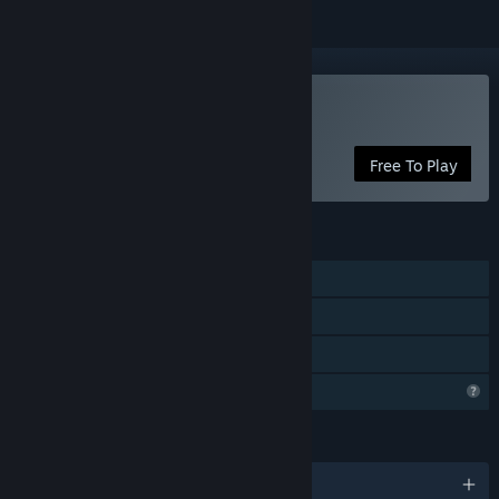
Play Idle Dino
Free To Play
FEATURES
Single-player
Steam Achievements
Family Sharing
Profile Features Limited
LANGUAGES
English