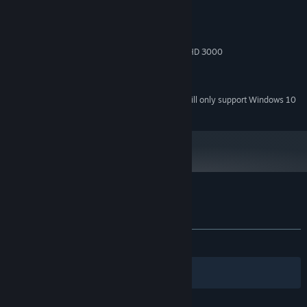
Windows XP / Vista / 7 / 8 / 10
OS *:
1.8 GHz
PROCESSOR:
1 GB RAM
MEMORY:
NVIDIA GeForce 8600 GTS or Intel HD 3000
GRAPHICS:
Version 9.0c
DIRECTX:
550 MB available space
STORAGE:
Starting January 1st, 2024, the Steam Client will only support Windows 10
*
and later versions.
Customer reviews for Star Saviors
About user reviews
Your preferences
ALL TIME:
Very Positive
(81% of 1,536)
Filters
Your Languages