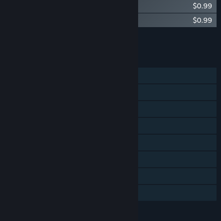
Saviors OST
$0.99
Saviors Remastered Soundtrack
$0.99
Add all DLC to Cart
$1.98
FEATURES
Single-player
Multi-player
Shared/Split Screen
Steam Achievements
Steam Trading Cards
Steam Cloud
Remote Play Together
Family Sharing
LANGUAGES