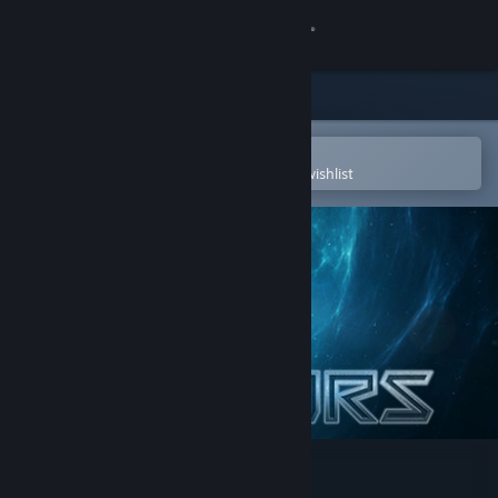
Sign in
Store
Community
Open in the Steam Mobile App
To easily purchase or add to your wishlist
About
Support
Change language
Get the Steam Mobile App
View desktop website
Star Saviors