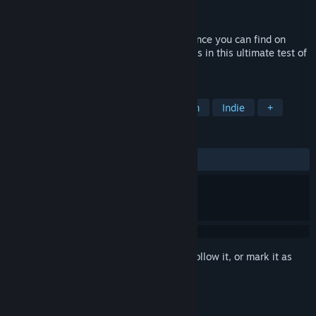
Developer
Sharpened Edge Studios
Released
May 6, 2016
Saviors brings the best bullet hell experience you can find on
Steam. Play through 18 challenging stages in this ultimate test of
tactics and reflexes.
TAGS
Shoot 'Em Up
Bullet Hell
Action
Indie
+
REVIEWS
ALL TIME:
Very Positive
(81% of 1,536)
Sign in
to add this item to your wishlist, follow it, or mark it as
ignored