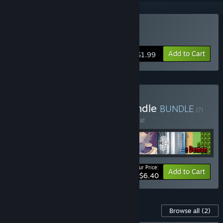
Buy Saviors
Add to Cart
$1.99
Buy Monster Mayhem Bundle
BUNDLE
(?)
Buy this bundle to save 60% off all 7 items!
Your Price:
-60%
Bundle info
Add to Cart
$6.40
Content For This Game
Browse all
(2)