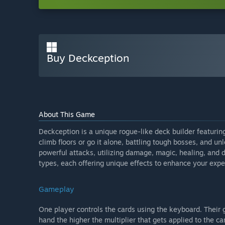
Buy Deckception
About This Game
Deckception is a unique rogue-like deck builder featurin
climb floors or go it alone, battling tough bosses, and u
powerful attacks, utilizing damage, magic, healing, and 
types, each offering unique effects to enhance your expe
Gameplay
One player controls the cards using the keyboard. Their 
hand the higher the multiplier that gets applied to the ca