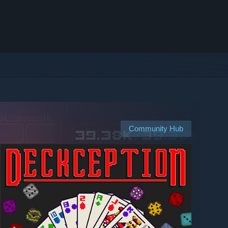
Community Hub