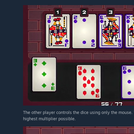
The other player controls the dice using only the mouse. T
highest multiplier possible.