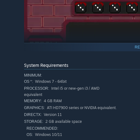
RE
System Requirements
MINIMUM:
Windows 7 - 64bit
OS *:
Intel i5 or new-gen i3 / AMD
PROCESSOR:
equivalent
4 GB RAM
MEMORY:
The multiplier from the dice gets applied to the different
ATI HD7900 series or NVIDIA equivalent.
GRAPHICS:
their effect. Without the dice, the cards would be useles
Version 11
DIRECTX:
create the best attack or defense against the enemy.
2 GB available space
STORAGE:
RECOMMENDED:
Windows 10/11
OS: