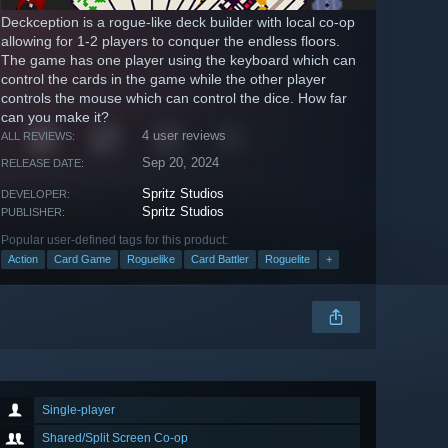
Deckception is a rogue-like deck builder with local co-op
allowing for 1-2 players to conquer the endless floors.
The game has one player using the keyboard which can
control the cards in the game while the other player
controls the mouse which can control the dice. How far
can you make it?
4 user reviews
ALL REVIEWS:
Sep 20, 2024
RELEASE DATE:
Spritz Studios
DEVELOPER:
Spritz Studios
PUBLISHER:
Popular user-defined tags for this product:
Action
Card Game
Roguelike
Card Battler
Roguelite
+
Single-player
Shared/Split Screen Co-op