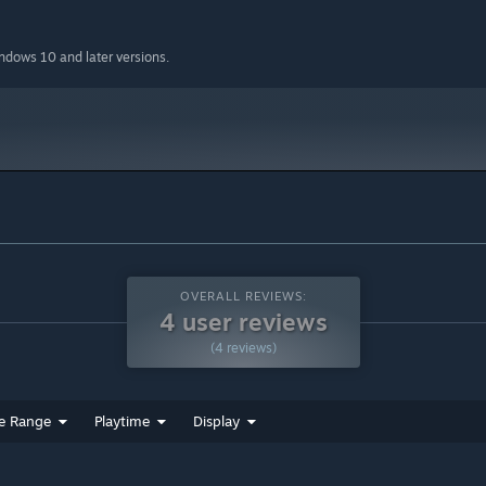
indows 10 and later versions.
OVERALL REVIEWS:
4 user reviews
ur hard-earned money in the shop, where you can buy powerful
(4 reviews)
oney the further you go in the dungeon which allows you to get
ock the further you get in the dungeon.
e Range
Playtime
Display