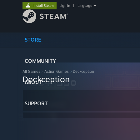
Install Steam
sign in
|
language
STORE
COMMUNITY
All Games
>
Action Games
>
Deckception
Deckception
ABOUT
SUPPORT