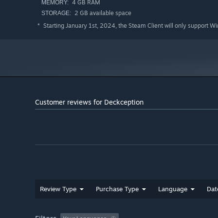
4 GB RAM
MEMORY:
2 GB available space
STORAGE:
Starting January 1st, 2024, the Steam Client will only support W
*
Customer reviews for Deckception
After every floor, you will have the chance to spend yo
cards, dice, or upgrades. You will earn more and more m
more powerful upgrades. More powerful upgrades also unl
Review Type
Purchase Type
Language
Dat