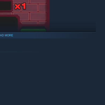
AD MORE
 types of cards (attack, magic, healing, and block) to boost
s on their own. This requires both players to work together and