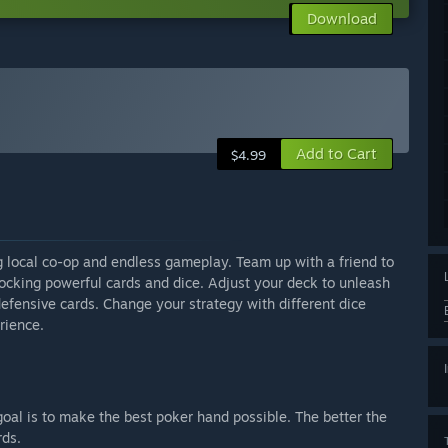
Download
Add to Cart
$4.99
g local co-op and endless gameplay. Team up with a friend to
nlocking powerful cards and dice. Adjust your deck to unleash
defensive cards. Change your strategy with different dice
rience.
goal is to make the best poker hand possible. The better the
rds.