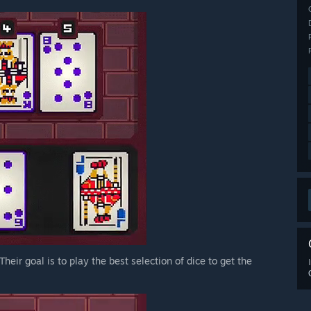
heir goal is to play the best selection of dice to get the