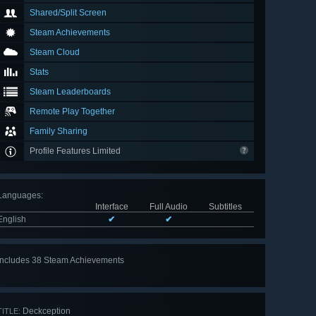
Shared/Split Screen
Steam Achievements
Steam Cloud
Stats
Steam Leaderboards
Remote Play Together
Family Sharing
Profile Features Limited
Languages
:
Interface
Full Audio
Subtitles
English
✔
✔
Includes 38 Steam Achievements
View
all 38
Deckception
TITLE: