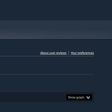
About user reviews
Your preferences
Show graph