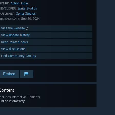
Action
Indie
,
GENRE:
Spritz Studios
DEVELOPER:
Spritz Studios
PUBLISHER:
Sep 20, 2024
RELEASE DATE:
Visit the website
View update history
Read related news
View discussions
Find Community Groups
Embed
Content
Includes Interactive Elements
Online interactivity