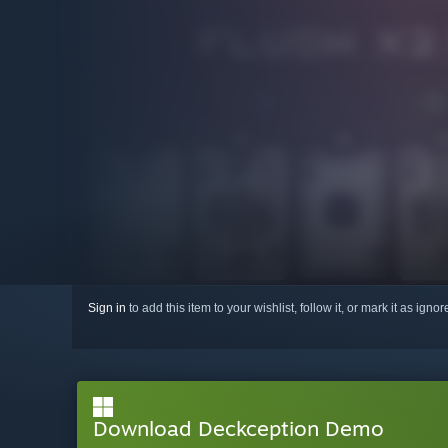
Sign in
to add this item to your wishlist, follow it, or mark it as igno
Download Deckception Demo