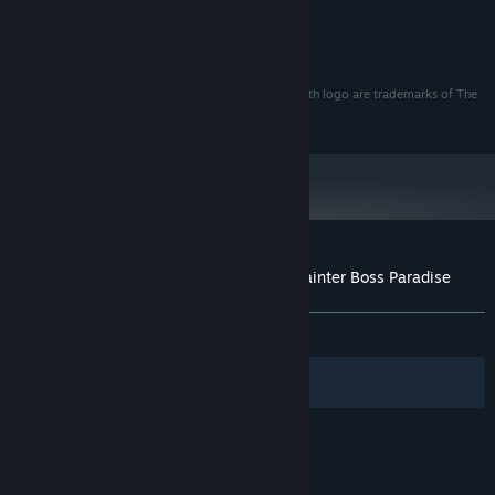
and a 2GB VRAM.
Castle Crashers®
©2008 The Behemoth. All Rights Reserved
Castle Crashers® , The Behemoth®, and The Behemoth logo are trademarks of The
Behemoth in the U.S. and other countries
Customer reviews for Castle Crashers - Painter Boss Paradise
About user reviews
Your preferences
ALL TIME:
Very Positive
(91% of 965)
Filters
Your Languages
© Valve Corporation. All rights reserved. All