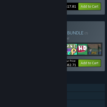
-15%
Bundle info
$17.81
Add to Cart
Buy The Behemoth's Best
BUNDLE
(?)
Buy this bundle to save 10% off all 9 items!
Your Price:
-10%
Bundle info
Add to Cart
$82.71
FEATURES
Single-player
Online PvP
Shared/Split Screen PvP