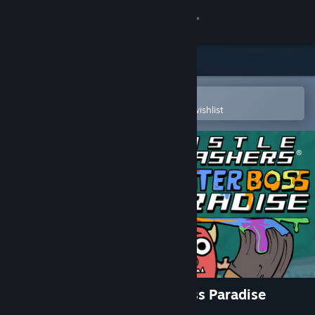
Sign in
Store
Community
Open in the Steam Mobile App
To easily purchase or add to your wishlist
About
Support
Change language
Get the Steam Mobile App
View desktop website
Castle Crashers - Painter Boss Paradise