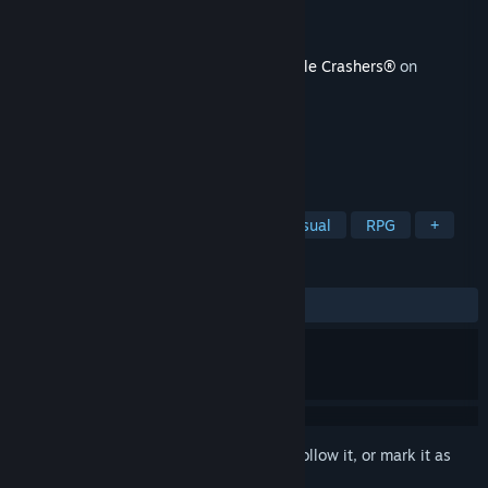
Developer
The Behemoth
Publisher
The Behemoth
Released
Aug 6, 2025
This content requires the base game
Castle Crashers®
on
Steam in order to play.
TAGS
Action
Adventure
Indie
Casual
RPG
+
REVIEWS
ALL TIME:
Very Positive
(91% of 965)
Sign in
to add this item to your wishlist, follow it, or mark it as
ignored