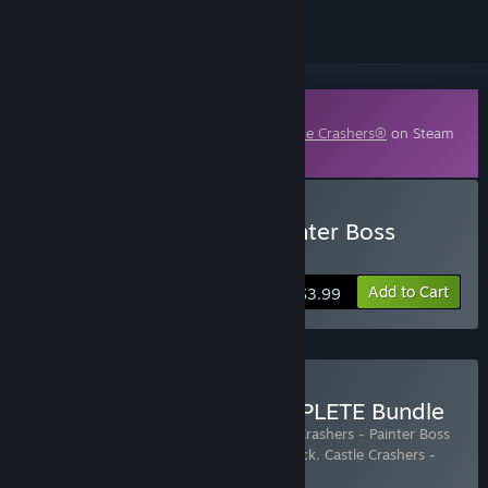
Downloadable Content
This content requires the base game
Castle Crashers®
on Steam
in order to play.
Buy Castle Crashers - Painter Boss
Paradise
Add to Cart
$3.99
Buy Castle Crashers COMPLETE Bundle
Includes 4 items:
Castle Crashers
,
Castle Crashers - Painter Boss
Paradise
,
Castle Crashers - Pink Knight Pack
,
Castle Crashers -
Blacksmith Pack