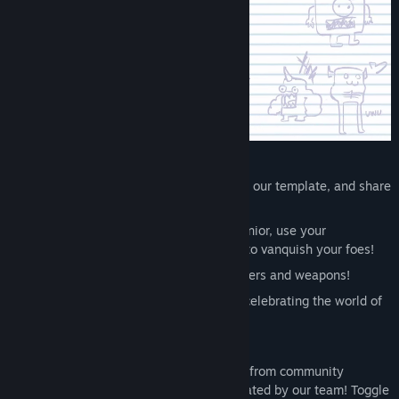
Visit the Workshop
Find Community Groups
Title:
Castle Crashers - Painter Boss Paradise
Genre:
Action
,
Adventure
,
Casual
,
Indie
,
RPG
Release Date:
Aug 6, 2025
DLC Features:
Make your own custom characters with our template, and share
them with the world! CREATE!
New official character: play as Paint Junior, use your
imagination, and unleash powerful art to vanquish your foes!
New art for all official playable characters and weapons!
New main menu art with eight scenes celebrating the world of
Castle Crashers!
New map art for fancier adventuring!
Endless knightly possibilities – choose from community
characters or preloaded characters created by our team! Toggle