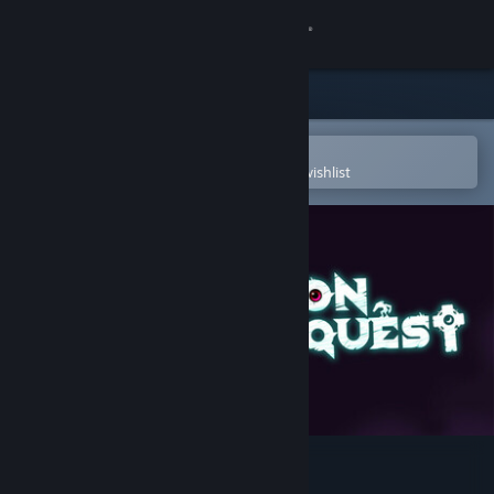
Sign in
Store
Community
Open in the Steam Mobile App
To easily purchase or add to your wishlist
About
Support
Change language
Get the Steam Mobile App
View desktop website
Demon Quest