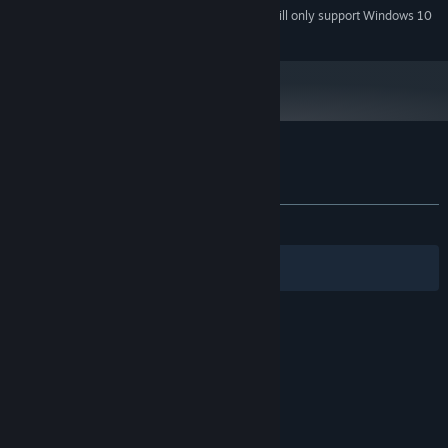
Starting January 1st, 2024, the Steam Client will only support Windows 10
*
and later versions.
Customer reviews for Demon Quest
About user reviews
Your preferences
ALL TIME:
7 user reviews
()
Filters
Your Languages
© Valve Corporation. All rights reserved. All
trademarks are property of their respective owners
in the US and other countries.
Privacy Policy
|
Legal
|
Accessibility
|
Steam Subscriber Agreement
|
Refunds
|
Cookies