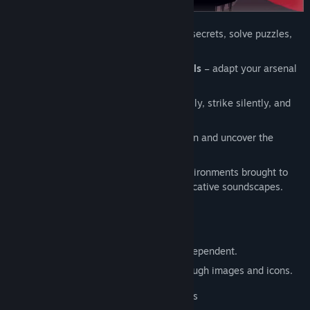
Exploration of linear zones
– uncover secrets, solve puzzles,
and overcome challenges.
Upgradeable weapons & versatile tools
– adapt your arsenal
to face enemies or outsmart puzzles.
Stealth-focused combat
– plan carefully, strike silently, and
let strategy be your greatest weapon.
23 hidden talismans
– track them down and uncover the
mysteries behind your escape.
Immersive atmosphere
– dive into environments brought to
life by meticulous level design and evocative soundscapes.
FEATURES
This game is language-independent.
All gameplay is explained visually through images and icons.
- 2 difficulty modes