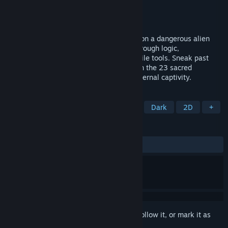
Developer
Pattern Games
Publisher
Pattern Games
Released
May 9, 2025
A pure exploration and puzzle adventure on a dangerous alien
world. Solve environmental challenges through logic,
experimentation, and clever use of versatile tools. Sneak past
enemies, plan your moves, and hunt down the 23 sacred
talismans to earn your escape—or face eternal captivity.
TAGS
Metroidvania
Linear
Difficult
Dark
2D
+
REVIEWS
ALL TIME:
7 user reviews
()
Sign in
to add this item to your wishlist, follow it, or mark it as
ignored