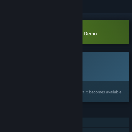
Download Test Dummy Takedown Demo
This game is not yet available on Steam
Planned Release Date:
August 2026
Interested?
Add to your wishlist and get notified when it becomes available.
FEATURES
Online PvP