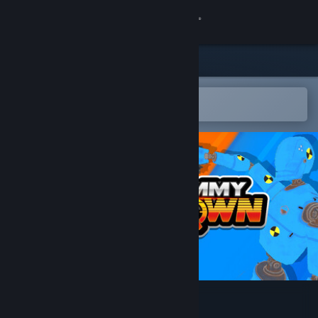
Sign in
Store
Community
Open in the Steam Mobile App
To easily add to your wishlist
About
Support
Change language
Get the Steam Mobile App
View desktop website
Test Dummy Takedown