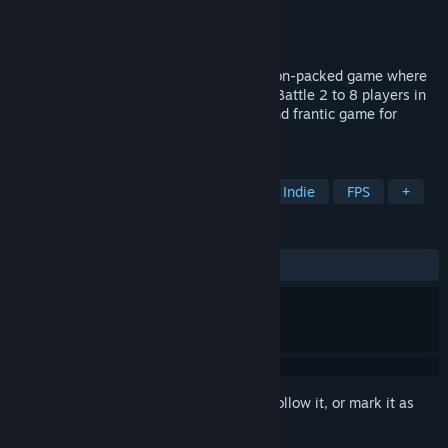
Developer
Foggo
Publisher
Foggo
Release
August 2026
Step into Test Dummy Takedown, an action-packed game where
you play as an armed crash test dummy. Battle 2 to 8 players in
arenas, be the last one standing. A fun and frantic game for
exciting sessions with friends!
TAGS
Action
Adventure
Strategy
Indie
FPS
+
REVIEWS
No user reviews
Sign in
to add this item to your wishlist, follow it, or mark it as
ignored