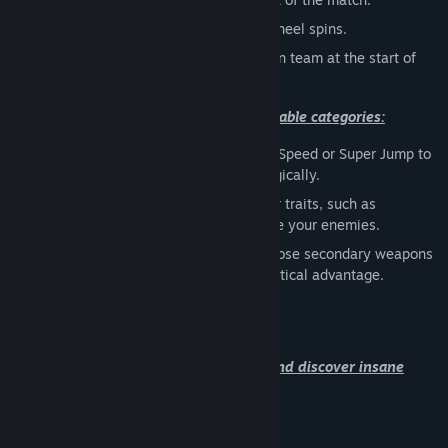
Random
with each death, the power wheel spins.
Team
choose either the orange or green team at the start of
the match.
You can choose 3 powers from the available categories:
Movement
: Choose powers like Super Speed or Super Jump to
move faster or position yourself strategically.
Ability
: Select powers that modify your traits, such as
Invincibility or Knife Throw, to dominate your enemies.
Weapon
: In addition to your pistol, choose secondary weapons
like a Sniper or explosives to gain a tactical advantage.
9 maps are available right now. Come and discover insane
arenas :