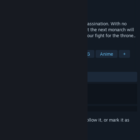
Developer
ATLUS
Publisher
SEGA
Released
Sep 25, 2024
The throne sits empty after the king’s assassination. With no
heirs, the will of the late king decrees that the next monarch will
be elected by the people, & thus begins your fight for the throne..
TAGS
RPG
Action
Adventure
JRPG
Anime
+
REVIEWS
ALL TIME:
Very Positive
(80% of 1,682)
Sign in
to add this item to your wishlist, follow it, or mark it as
ignored