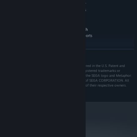
・You will meet six followers, including party members who will
NVIDIA GeForce GTX 750 Ti, 4GB or
GRAPHICS:
support the protagonist's journey
AMD Radeon R7 360, 4GB or Intel Arc A310, 4GB
Version 11
DIRECTX:
64 GB available space
STORAGE:
720p @ 30 FPS. A CPU with
ADDITIONAL NOTES:
AVX support is required. Microsoft no longer supports
Windows 10 or older versions.
RECOMMENDED:
READ MORE
Requires a 64-bit processor and operating system
Windows 10
OS:
ⒸATLUS. ⒸSEGA. All rights reserved. SEGA is registered in the U.S. Patent and
Intel Core i5-7600 or Ryzen 5 2600
PROCESSOR:
Trademark Office. ATLUS and the ATLUS logo are registered trademarks or
8 GB RAM
MEMORY:
trademarks of ATLUS Co., Ltd. or its affiliates. SEGA, the SEGA logo and Metaphor:
NVIDIA GeForce GTX 970, 4GB or AMD
GRAPHICS:
ReFantazio are registered trademarks or trademarks of SEGA CORPORATION. All
other trademarks, logos and copyrights are property of their respective owners.
Radeon RX 480, 4GB or Intel Arc A380, 6GB
Version 11
DIRECTX:
64 GB available space
STORAGE:
1080p @ 60 FPS. A CPU with
ADDITIONAL NOTES:
AVX support is required. Microsoft no longer supports
Windows 10 or older versions.
metacritic
92