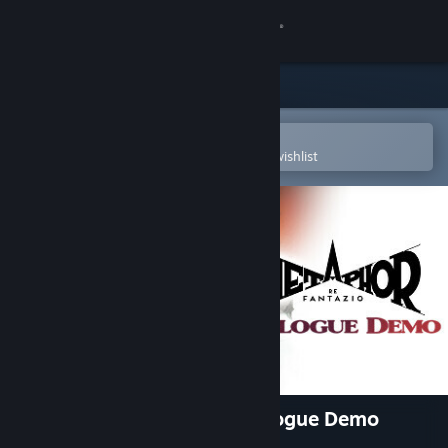
Sign in
Store
Community
Open in the Steam Mobile App
To easily purchase or add to your wishlist
About
Support
Change language
Get the Steam Mobile App
View desktop website
Metaphor: ReFantazio - Prologue Demo