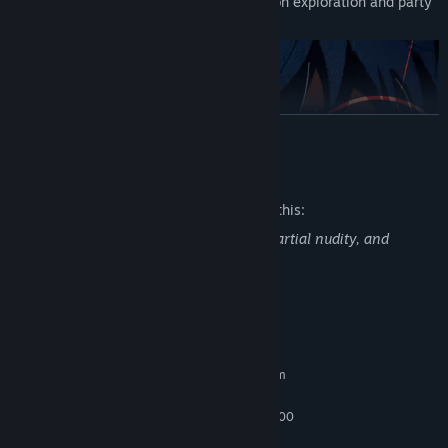
allows you to immerse yourself in dungeon exploration and party
building at a good pace.
READ MORE
Mature Content Description
The developers describe the content like this:
Game contains violence, blood & gore, partial nudity, and
suggestive themes.
In this demo version, you can experience many of the elements of
the game, even though it is only the beginning.
System Requirements
・The beginning of the journey to lift the curse of death on the
protagonist's best friend, the prince
MINIMUM:
Requires a 64-bit processor and operating system
・The first four dungeons
Windows 10
OS:
・You can unlock seven of the more than 40 classes called
Intel Core i5-3470 or AMD FX-6300
PROCESSOR:
“Archetypes”
6 GB RAM
MEMORY: