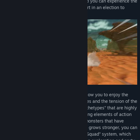
prince, who has been cursed to death, and you can experience the
beginning of the story, where he takes part in an election to
become the new king.
The battles are turn-based battles that allow you to enjoy the
strategic element of exploiting weaknesses and the tension of the
battles, combining over 40 classes of “Archetypes” that are highly
customizable. Furthermore, by incorporating elements of action
battles, where you can sweep away the monsters that have
become weak enemies as the Protagonist grows stronger, you can
experience the basics of the new “Fast & Squad” system, which