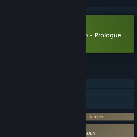
Free Demo
Play Metaphor: ReFantazio - Prologue
Demo
Check out the full game
FEATURES
Single-player
Game demo
Steam Cloud
Incorporates 3rd-party DRM: Denuvo Anti-tamper
Requires agreement to a 3rd-party EULA
Metaphor: ReFantazio - Prologue Demo EULA