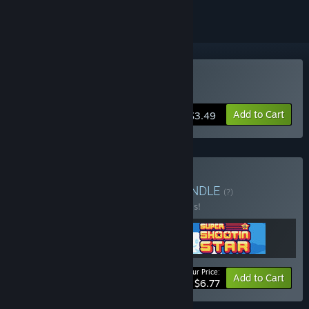
Buy Cosmic Raze
Add to Cart
$3.49
Buy Byte Sized Games
BUNDLE
(?)
Buy this bundle to save 20% off all 3 items!
Your Price:
-20%
Bundle info
Add to Cart
$6.77