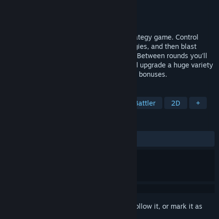
Developer
FromLefcourt
Publisher
FromLefcourt
Released
Jan 28, 2025
Cosmic Raze is a sci-fi tower defense strategy game. Control
advanced weapons, build powerful synergies, and then blast
away as aliens attempt to conquer Earth. Between rounds you'll
earn unique augmentations, purchase and upgrade a huge variety
of weapons, and unlock powerful synergy bonuses.
TAGS
Strategy
Tower Defense
Auto Battler
2D
+
REVIEWS
ALL TIME:
Positive
(80% of 21)
Sign in
to add this item to your wishlist, follow it, or mark it as
ignored