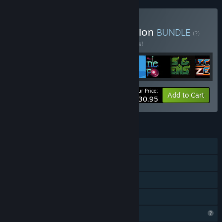
Buy From Lefcourt Collection
BUNDLE
(?)
Buy this bundle to save 15% off all 8 items!
Your Price:
-15%
Bundle info
Add to Cart
$30.95
FEATURES
Single-player
Steam Achievements
Steam Cloud
Family Sharing
Profile Features Limited