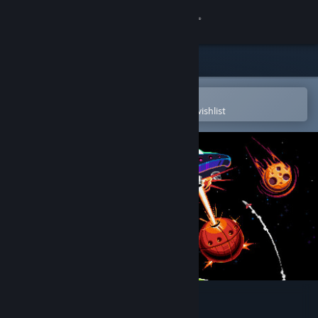
Sign in
Store
Community
Open in the Steam Mobile App
To easily purchase or add to your wishlist
About
Support
Change language
Get the Steam Mobile App
View desktop website
Cosmic Raze