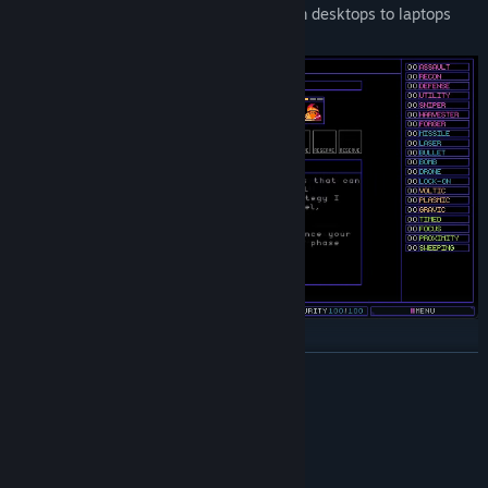
this the perfect game for any device, from desktops to laptops
and especially the Steam Deck!
Features
READ MORE
Tower defense gameplay
Auto-battler inspired drafting and synergies
System Requirements
Roguelike style upgrades, randomization, and perma-death.
Each run is unique!
MINIMUM:
Microsoft® Windows® 10/11
OS: