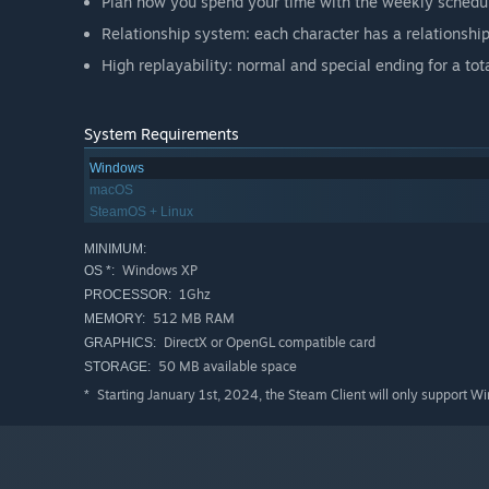
Plan how you spend your time with the weekly schedu
Relationship system: each character has a relationshi
High replayability: normal and special ending for a tota
System Requirements
Windows
macOS
SteamOS + Linux
MINIMUM:
Windows XP
OS *:
1Ghz
PROCESSOR:
512 MB RAM
MEMORY:
DirectX or OpenGL compatible card
GRAPHICS:
50 MB available space
STORAGE:
Starting January 1st, 2024, the Steam Client will only support W
*