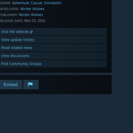
Adventure
Casual
Simulation
,
,
GENRE:
Winter Wolves
DEVELOPER:
Winter Wolves
PUBLISHER:
Nov 23, 2011
RELEASE DATE:
Visit the website
View update history
Read related news
View discussions
Find Community Groups
Embed