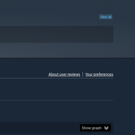
View all
About user reviews
Your preferences
Show graph