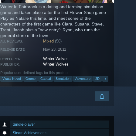
Winter In Fairbrook is a dating and farming simulation
game and takes place after the first Flower Shop game.
Play as Natalie this time, and meet some of the
characters of the first game like Clara, Susana, Steve,
Trent, Jacob plus a "new entry": Ryan, who runs the
general store of the town.
Mixed
(50)
ALL REVIEWS:
Nov 23, 2011
RELEASE DATE:
Winter Wolves
DEVELOPER:
Winter Wolves
PUBLISHER:
Popular user-defined tags for this product:
Visual Novel
Otome
Casual
Simulation
Adventure
2D
+
Single-player
Steam Achievements