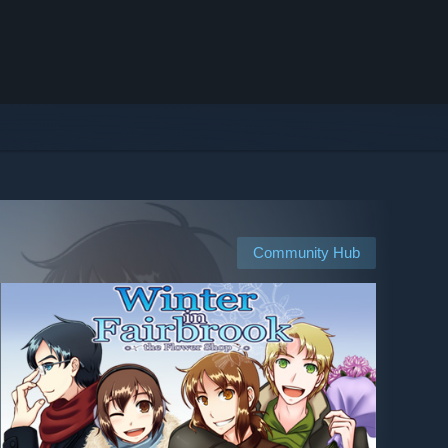
Community Hub