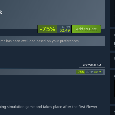
k
-75%
$9.99
Add to Cart
$2.49
tems has been excluded based on your preferences
Browse all
(1)
-75%
$2.99
$0.74
ming simulation game and takes place after the first Flower