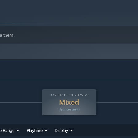
e them.
OVERALL REVIEWS:
Mixed
(50 reviews)
e Range
Playtime
Display