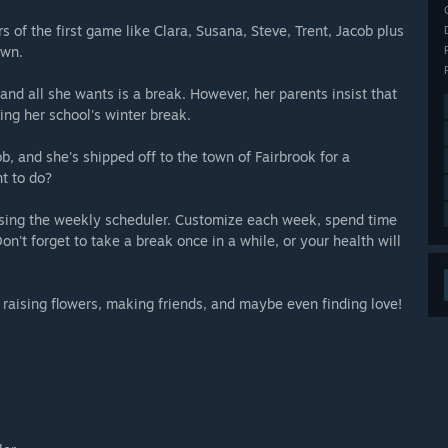
s of the first game like Clara, Susana, Steve, Trent, Jacob plus
own.
 and all she wants is a break. However, her parents insist that
ring her school's winter break.
ob, and she's shipped off to the town of Fairbrook for a
t to do?
sing the weekly scheduler. Customize each week, spend time
n't forget to take a break once in a while, or your health will
 raising flowers, making friends, and maybe even finding love!