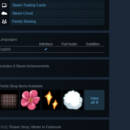
Steam Trading Cards
Steam Cloud
Family Sharing
Languages
:
Interface
Full Audio
Subtitles
English
✔
Includes 9 Steam Achievements
View
all 9
Points Shop Items Available
View
all 8
Flower Shop: Winter In Fairbrook
TITLE: