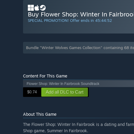
Buy Flower Shop: Winter In Fairbroo
SPECIAL PROMOTION! Offer ends in
45:44:51
Bundle "Winter Wolves Games Collection" containing 68 i
Content For This Game
Flower Shop: Winter In Fairbrook Soundtrack
Add all DLC to Cart
$0.74
About This Game
The Flower Shop: Winter In Fairbrook is a dating and far
Shop game, Summer In Fairbrook.