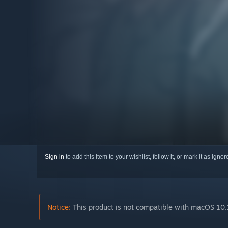
Sign in
to add this item to your wishlist, follow it, or mark it as igno
Notice:
This product is not compatible with macOS 10.