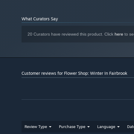
What Curators Say
20 Curators have reviewed this product. Click
here
to se
Customer reviews for Flower Shop: Winter In Fairbrook
Review Type
Purchase Type
Language
Dat