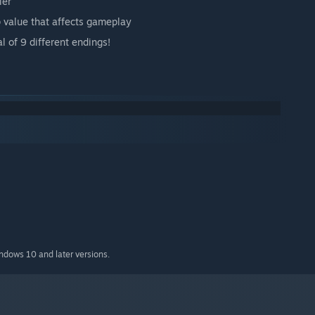
ler
p value that affects gameplay
l of 9 different endings!
indows 10 and later versions.