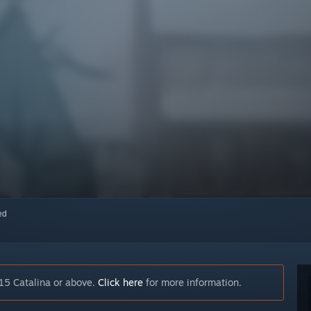
red
15 Catalina or above.
Click here
for more information.