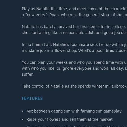
Play as Natalie this time, and meet some of the character
a "new entry": Ryan, who runs the general store of the t
Natalie has barely survived her first semester in college,
she start acting like a responsible adult and get a job du
In no time at all, Natalie's roommate sets her up with a j
mundane job in a flower shop. What's a poor, tired studen
You can plan your weeks and who you spend time with u
with who you like, or ignore everyone and work all day. Do
suffer.
Take control of Natalie as she spends winter in Fairbrook
FEATURES
Mix between dating sim with farming sim gameplay
Raise your flowers and sell them at the market