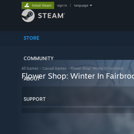
Install Steam
sign in
|
language
STORE
COMMUNITY
All Games
>
Casual Games
>
Flower Shop: Winter In Fairbrook
Flower Shop: Winter In Fairbro
ABOUT
SUPPORT