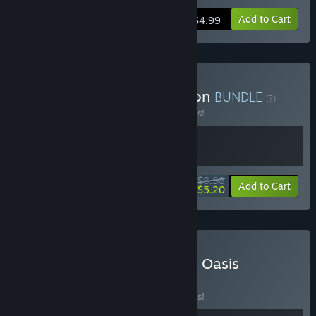
Add to Cart
$4.99
Buy GAGA Studio Collection
BUNDLE
(?)
Buy this bundle to save 10% off all 2 items!
$8.98
-10%
-42%
Bundle info
Add to Cart
$5.20
Buy Orcdom X Cluckmech Oasis
BUNDLE
(?)
Buy this bundle to save 10% off all 2 items!