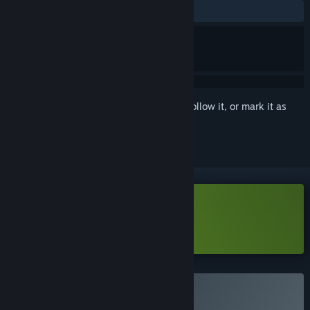
ALL TIME:
Mostly Positive
(78% of 41)
Sign in
to add this item to your wishlist, follow it, or mark it as
ignored
Download Orcdom Demo
Learn more
about this demo
Buy 兽人领地