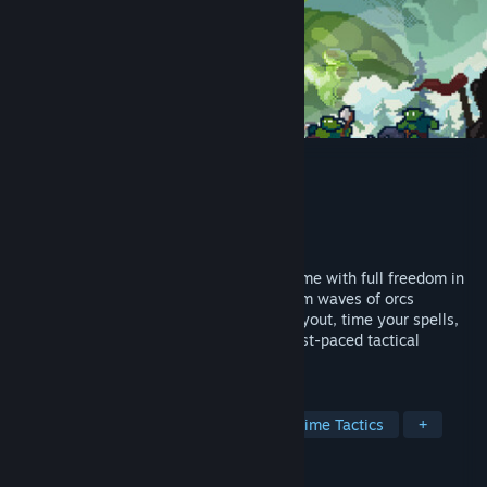
Orcdom
Developer
GAGA
Publisher
OKJOY
Released
Sep 11, 2025
Orcdom is a minimalist tower defense game with full freedom in
tower placement. Defend your crystal from waves of orcs
attacking from all directions. Plan your layout, time your spells,
and unlock new strategy modes in this fast-paced tactical
challenge!
TAGS
Tower Defense
Strategy
Real Time Tactics
+
REVIEWS