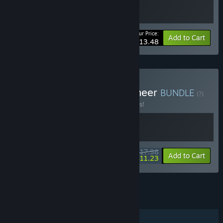
Your Price:
-10%
Bundle info
Add to Cart
$13.48
Buy Orcdom x Border Pioneer
BUNDLE
(?)
Buy this bundle to save 10% off all 2 items!
$17.98
-10%
-38%
Bundle info
Add to Cart
$11.23
See all 4 bundles.
FEATURES
Single-player