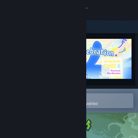
Sign in
Store
Community
About
Support
Change language
Open in the Steam Mobile App
To easily purchase or add to your wishlist
Get the Steam Mobile App
View desktop website