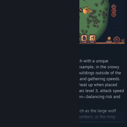
The game features five large maps, each with a unique
environment and different effects. For example, in the snowy
map, players must build campfires, or buildings outside of the
warm zone will freeze, reducing attack and gathering speeds.
In the desert map, defense towers will heat up when placed
next to each other. Once the heat reaches level 3, attack speed
increases, but so does the damage taken—balancing risk and
reward.
Each map has different orc enemies, such as the large wolf
packs that fear fire but come in great numbers, or the long-
range spear-throwing orcs, among others. Each map also has
READ MORE