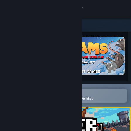
Sign in
Store
Community
About
Support
Change language
Open in the Steam Mobile App
To easily purchase or add to your wishlist
Get the Steam Mobile App
View desktop website