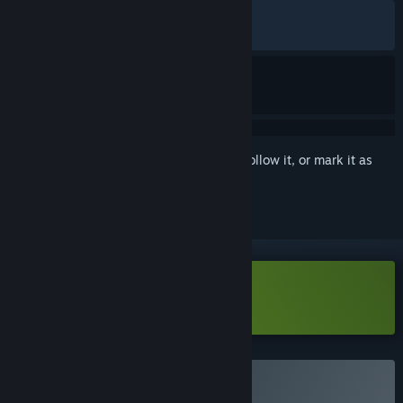
ALL TIME:
Very Positive
(86% of 1,651)
RECENT:
Very Positive
(85% of 21)
Sign in
to add this item to your wishlist, follow it, or mark it as
ignored
Download Border Pioneer Demo
Buy Border Pioneer