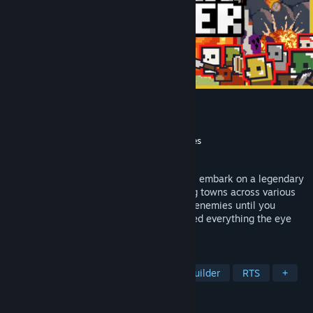
Border Pioneer
Developer
Yahzj Games
Publisher
Yogscast Games
,
Gamersky Games
Released
Feb 6, 2025
As the kingdom's most promising pioneer, embark on a legendary
journey to tame the frontier! Build thriving towns across various
landscapes, fending off waves of diverse enemies until you
establish a firm foothold and have explored everything the eye
can see!
TAGS
Tower Defense
Strategy
City Builder
RTS
+
REVIEWS