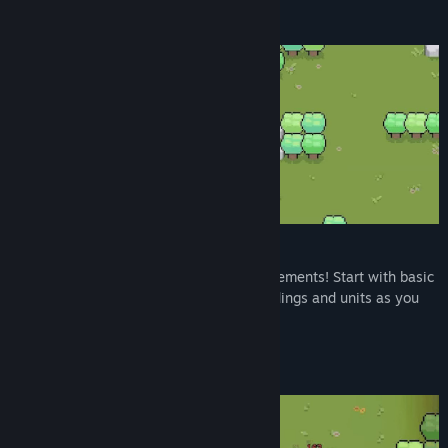
Build Your Village
Build Your Town from Scratch
Transform barren lands into bustling settlements! Start with basic
structures and gradually unlock new buildings and units as you
progress.
Collect And Expand Your Deck!