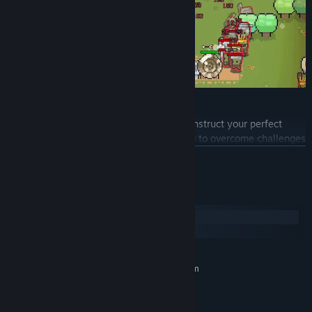
Build Your Deck!
Choose from over 200 unique cards to construct your perfect
deck. Use your cards with skill and timing to overcome challenges
and build your town efficiently.
READ MORE
System Requirements
Fend Off Enemy Assaults!
Windows
macOS
MINIMUM:
Requires a 64-bit processor and operating system
Windows 7 (SP1+) 64-bit
OS *:
Intel Core i5 4440
PROCESSOR: