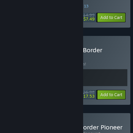
SPECIAL PROMOTION! Offer ends August 13
$14.99
-50%
Add to Cart
$7.49
Buy Anomaly President & Border
Pioneer
BUNDLE
(?)
Buy this bundle to save 10% off all 2 items!
$26.98
-10%
-35%
Bundle info
Add to Cart
$17.53
Buy Kin and Conquest & Border Pioneer