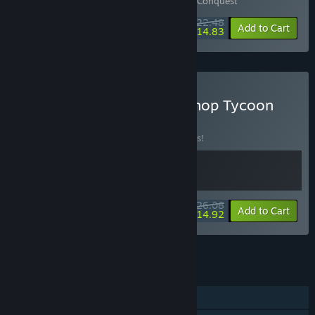
Includes 2 items:
Border Pioneer
,
Kin and Conquest
$22.48
-10%
-34%
Bundle info
Add to Cart
$14.83
Buy Border Pioneer & E-Shop Tycoon
BUNDLE
(?)
Buy this bundle to save 10% off all 2 items!
$26.08
-10%
-43%
Bundle info
Add to Cart
$14.92
See all 126 bundles.
FEATURES
Single-player