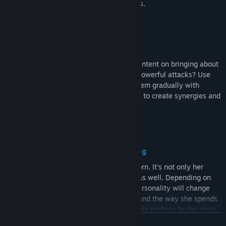
houses become fine delicacies in her eyes.
Battle Against the Catastrophe
A mysterious enemy stands in your way, intent on bringing about
the end of the world. Will you fight with powerful attacks? Use
defense and healing skills? Or weaken them gradually with
poison? Combine over 100 different skills to create synergies and
build your own unique strategy.
Your Unique Growth Through Nurturing
The Divine Dragon is a pure being, just born. It’s not only her
strength you must nurture, but her heart as well. Depending on
how you raise her, her appearance and personality will change
over time. The people she interacts with and the way she spends
her year will determine the various possible endings to the story.
READ MORE
Ultimately, the truth behind the "calamity" may also be revealed.