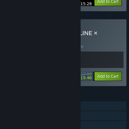
-10%
Bundle info
Add to Cart
$15.28
development progresses.”
What is the current state of the Early Access version?
“The current version includes:
・Complete main scenario: DAYS OF TORNADO
Buy Gourmet Girls? DRAPLINE ×
・High-difficulty mode for strategic and advanced play
Menherarium
・Test version of the achievement system
BUNDLE
(?)
・Over 150 skills
Buy this bundle to save 10% off all 2 items!
・Language support for English, Japanese, and Simplified
Chinese”
Will the game be priced differently during and after Early
Access?
$17.08
-10%
-9%
Bundle info
Add to Cart
“Yes. During Early Access, we’re offering the game at a lower
$15.46
price to reflect its in-development status.
The price will increase upon full release, in accordance with
the additional content and polish.
FEATURES
We encourage you to try the game now at its current value!”
Single-player
How are you planning on involving the Community in your
Steam Achievements
development process?
“We’re actively accepting feedback through the Steam
Family Sharing
Community Hub.