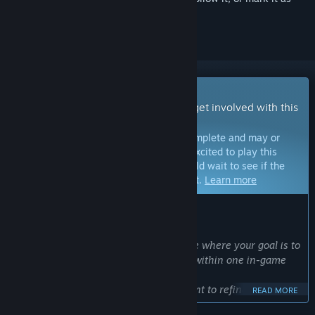
ignored
Early Access Game
Get instant access and start playing; get involved with this
game as it develops.
Note:
Games in Early Access are not complete and may or
may not change further. If you are not excited to play this
game in its current state, then you should wait to see if the
game progresses further in development.
Learn more
WHAT THE DEVELOPERS HAVE TO SAY:
Why Early Access?
“DRAPLINE is a training-based roguelite where your goal is to
raise a dragon girl to be the strongest within one in-game
year.
We chose Early Access because we want to refine the game
READ MORE
through real player feedback—especially in areas like