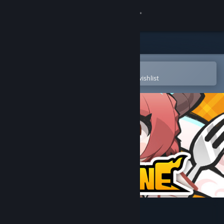
Sign in
Store
Community
Open in the Steam Mobile App
To easily purchase or add to your wishlist
About
Support
Change language
Get the Steam Mobile App
View desktop website
DRAPLINE