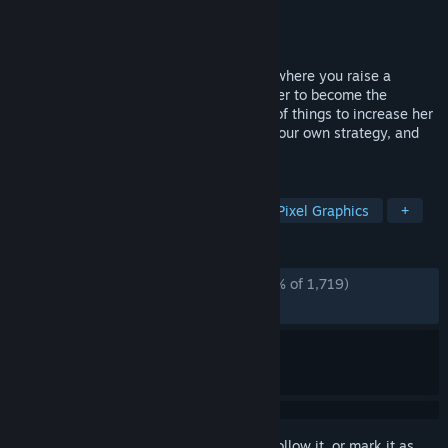
Developer
Vaka Game Magazine
,
KANAWO
Publisher
Vaka Game Magazine
Released
Jun 29, 2025
"DRAPLINE" is a roguelite training game where you raise a
dragon girl who eats anything and train her to become the
strongest in one year. Feed her a variety of things to increase her
abilities, combine various skills to build your own strategy, and
defeat the impending catastrophe!
TAGS
RPG
Simulation
Roguelite
Pixel Graphics
+
REVIEWS
ALL TIME:
Overwhelmingly Positive
(96% of 1,719)
RECENT:
Very Positive
(93% of 33)
Sign in
to add this item to your wishlist, follow it, or mark it as