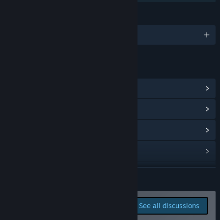
Whether it’s bug reports or suggestions like “this skill is
LANGUAGES
overpowered” or “UI needs improvement,” we’d love to hear
from you.
English and 2 more
Your feedback helps shape our priorities for bug fixes and
feature updates. Thank you for being part of the journey!”
LINKS & INFO
View Steam Achievements
(62)
View Community Hub
View update history
Read related news
View discussions
READ MORE
Find Community Groups
Report bugs and leave
See all discussions
feedback for this game on
Title:
DRAPLINE