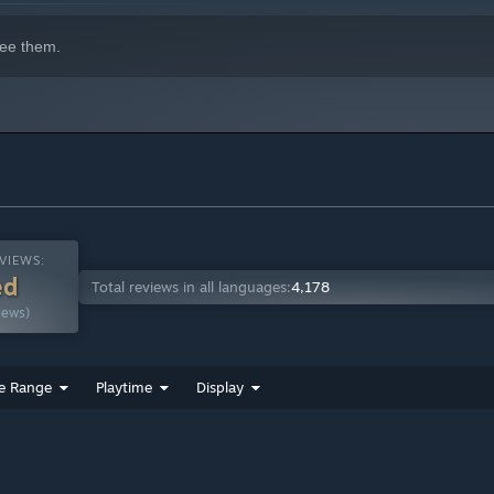
ee them.
VIEWS:
ed
Total reviews in all languages:
4,178
iews)
e Range
Playtime
Display