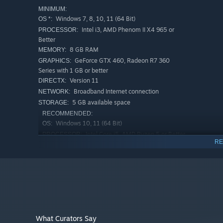
MINIMUM:
Windows 7, 8, 10, 11 (64 Bit)
OS *:
Intel i3, AMD Phenom II X4 965 or
PROCESSOR:
Better
8 GB RAM
MEMORY:
GeForce GTX 460, Radeon R7 360
GRAPHICS:
Series with 1 GB or better
Version 11
DIRECTX:
Broadband Internet connection
NETWORK:
5 GB available space
STORAGE:
RECOMMENDED:
Windows 10, 11 (64 Bit)
OS:
Intel Core i5, AMD Ryzen 5 or Better
PROCESSOR:
RE
12 GB RAM
MEMORY:
NVIDIA GTX 1050 Ti, Radeon R9 280 or
GRAPHICS:
Better
Version 11
DIRECTX:
Broadband Internet connection
NETWORK:
5 GB available space
STORAGE:
Starting January 1st, 2024, the Steam Client will only support W
*
What Curators Say