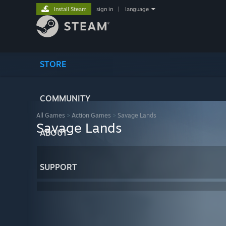
Install Steam
sign in
|
language
STORE
COMMUNITY
All Games
>
Action Games
>
Savage Lands
Savage Lands
ABOUT
SUPPORT