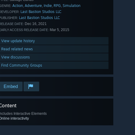
Action
Adventure
Indie
RPG
Simulation
,
,
,
,
GENRE:
Last Bastion Studios LLC
DEVELOPER:
Last Bastion Studios LLC
PUBLISHER:
Dec 16, 2021
RELEASE DATE:
Mar 5, 2015
EARLY ACCESS RELEASE DATE:
View update history
Read related news
View discussions
Find Community Groups
Embed
Content
Includes Interactive Elements
Online interactivity