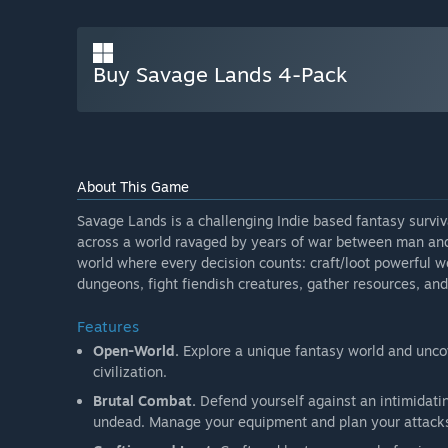
Buy Savage Lands 4-Pack
About This Game
Savage Lands is a challenging Indie based fantasy survi
across a world ravaged by years of war between man an
world where every decision counts: craft/loot powerful 
dungeons, fight fiendish creatures, gather resources, and 
Features
Open-World.
Explore a unique fantasy world and unco
civilization.
Brutal Combat.
Defend yourself against an intimidatin
undead. Manage your equipment and plan your attacks w