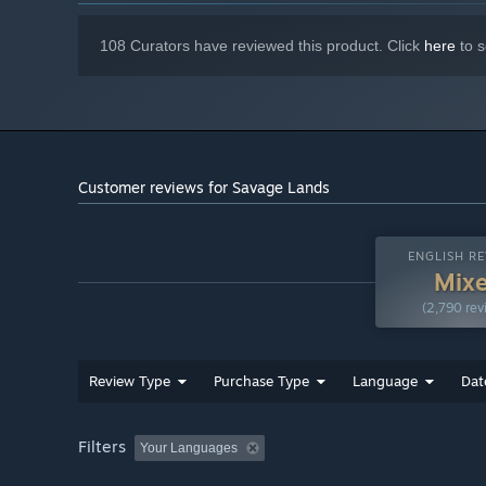
108 Curators have reviewed this product. Click
here
to s
Customer reviews for Savage Lands
ENGLISH RE
Mix
(2,790 rev
Review Type
Purchase Type
Language
Dat
Filters
Your Languages