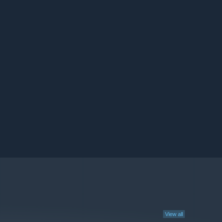
View all