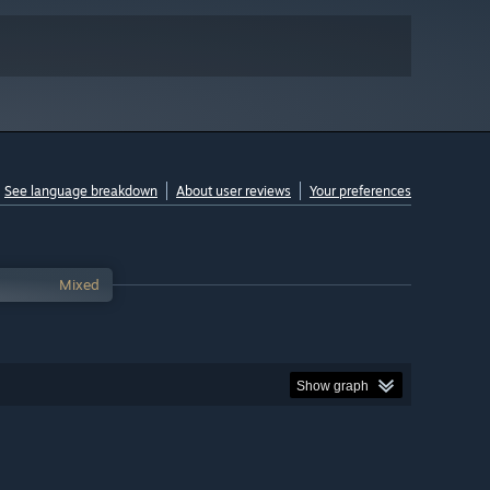
See language breakdown
About user reviews
Your preferences
Mixed
Show graph