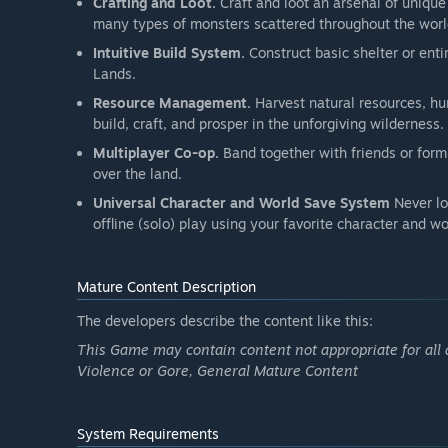
Crafting and Loot.
Craft and loot an arsenal of unique
many types of monsters scattered throughout the worl
Intuitive Build System.
Construct basic shelter or enti
Lands.
Resource Management.
Harvest natural resources, hun
build, craft, and prosper in the unforgiving wilderness.
Multiplayer Co-op.
Band together with friends or form
over the land.
Universal Character and World Save System
Never lo
offline (solo) play using your favorite character and wo
Mature Content Description
The developers describe the content like this:
This Game may contain content not appropriate for all 
Violence or Gore, General Mature Content
System Requirements