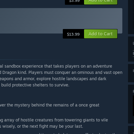
$3.99
Add to Cart
$13.99
val sandbox experience that takes players on an adventure
d Dragon kind. Players must conquer an ominous and vast open
weapons and armor, explore hostile landscapes and dark
build protective shelters to survive.
ver the mystery behind the remains of a once great
g array of hostile creatures from towering giants to vile
isely, or the next fight may be your last.