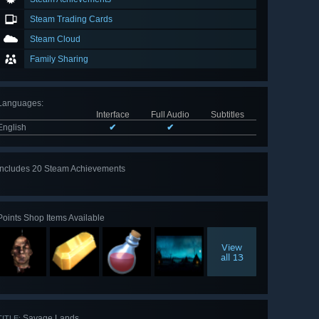
Steam Trading Cards
Steam Cloud
Family Sharing
Languages
:
Interface
Full Audio
Subtitles
English
✔
✔
Includes 20 Steam Achievements
View
all 20
Points Shop Items Available
View
all 13
Savage Lands
TITLE: