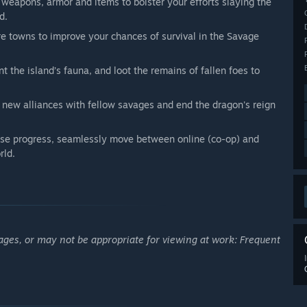
 weapons, armor and items to bolster your efforts slaying the
d.
re towns to improve your chances of survival in the Savage
t the island’s fauna, and loot the remains of fallen foes to
 new alliances with fellow savages and end the dragon's reign
se progress, seamlessly move between online (co-op) and
rld.
ages, or may not be appropriate for viewing at work: Frequent