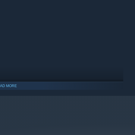
AD MORE
indows 10 and later versions.