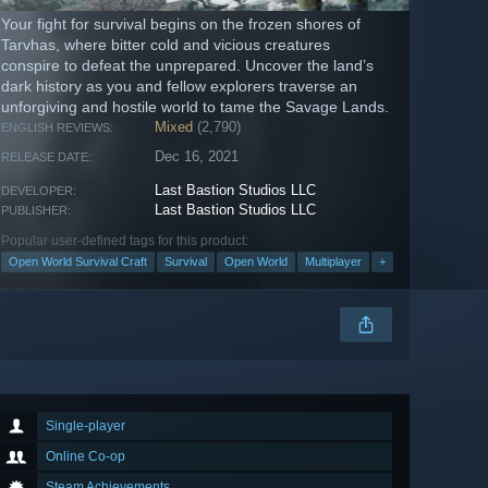
Your fight for survival begins on the frozen shores of
Tarvhas, where bitter cold and vicious creatures
conspire to defeat the unprepared. Uncover the land’s
dark history as you and fellow explorers traverse an
unforgiving and hostile world to tame the Savage Lands.
Mixed
(2,790)
ENGLISH REVIEWS:
Dec 16, 2021
RELEASE DATE:
Last Bastion Studios LLC
DEVELOPER:
Last Bastion Studios LLC
PUBLISHER:
Popular user-defined tags for this product:
Open World Survival Craft
Survival
Open World
Multiplayer
+
Single-player
Online Co-op
Steam Achievements