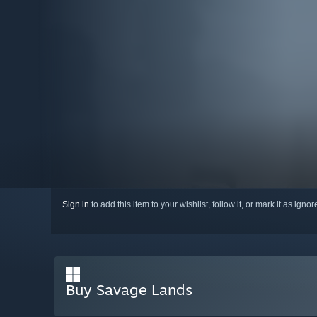
Sign in
to add this item to your wishlist, follow it, or mark it as igno
Buy Savage Lands