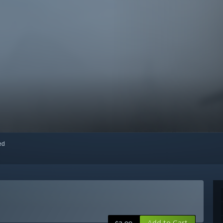
red
Add to Cart