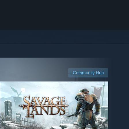
Community Hub