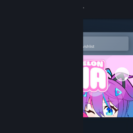
Sign in
Store
Community
Open in the Steam Mobile App
To easily purchase or add to your wishlist
About
Support
Change language
Get the Steam Mobile App
View desktop website
Melody's Melon Mania