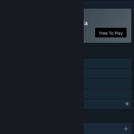
Play Melody's Melon Mania
Free To Play
FEATURES
Single-player
Steam Achievements
Steam Cloud
Family Sharing
Profile Features Limited
LANGUAGES
English