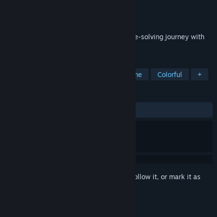
Developer
Big Bang Studio
Publisher
Swaps4 Productions
Released
Aug 16, 2024
Embark on a delightful free-to-play puzzle-solving journey with
Projekt Melody in Melody's Melon Mania!
TAGS
Casual
Puzzle
Arcade
Anime
Colorful
+
REVIEWS
ALL TIME:
Very Positive
(95% of 89)
Sign in
to add this item to your wishlist, follow it, or mark it as
ignored