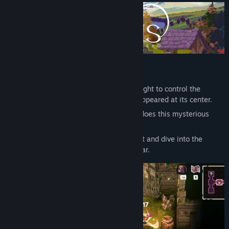
Early Access Release Date:
Nov 25, 2024
The Mysterious Sinkhole "Scar"
Long ago, during an era of racial wars fought to control the
continent, a massive sinkhole suddenly appeared at its center.
Born for unknown reasons, what secrets does this mysterious
sinkhole hold?
Join the famous explorers of the continent and dive into the
unknown to uncover the secrets of the Scar.