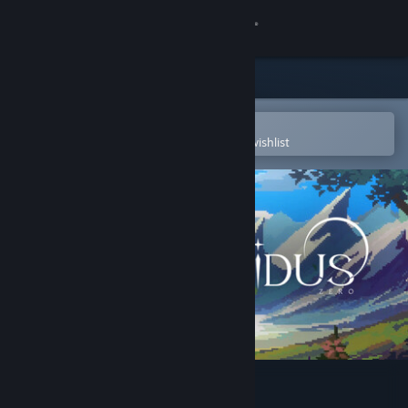
Sign in
Store
Community
Open in the Steam Mobile App
To easily purchase or add to your wishlist
About
Support
Change language
Get the Steam Mobile App
View desktop website
Guidus Zero