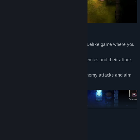
Real-Time Grid-Based Action
Guidus Zero is a real-time grid-based roguelike game where you
navigate the field in four directions.
Pay close attention to the positions of enemies and their attack
ranges.
Time your moves precisely to dodge all enemy attacks and aim
for a no-hit clear.
READ MORE
System Requirements