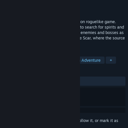
Developer
izzle
Publisher
Com2us Holdings
Released
Mar 26, 2025
Guidus Zero is a real-time grid-based action roguelike game.
Explore the sinkhole known as the "Scar" to search for spirits and
treasure chests, and defeat the corrupted enemies and bosses as
you strive to reach the deepest floor of the Scar, where the source
of chaos awaits.
TAGS
Action Roguelike
Choose Your Own Adventure
+
REVIEWS
ALL TIME:
Mostly Positive
(75% of 597)
Sign in
to add this item to your wishlist, follow it, or mark it as
ignored