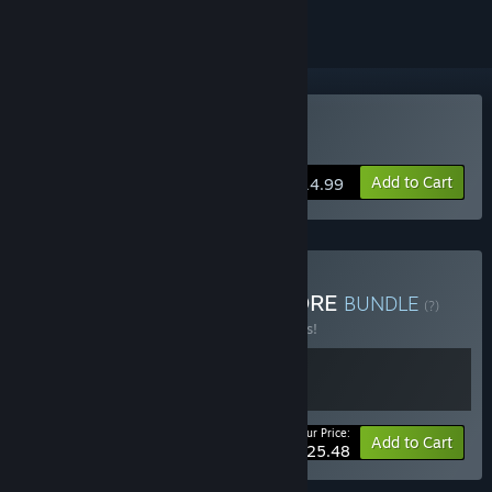
Buy Guidus Zero
Add to Cart
$14.99
Buy Guidus Zero - RUNGORE
BUNDLE
(?)
Buy this bundle to save 15% off all 2 items!
Your Price:
-15%
Bundle info
Add to Cart
$25.48