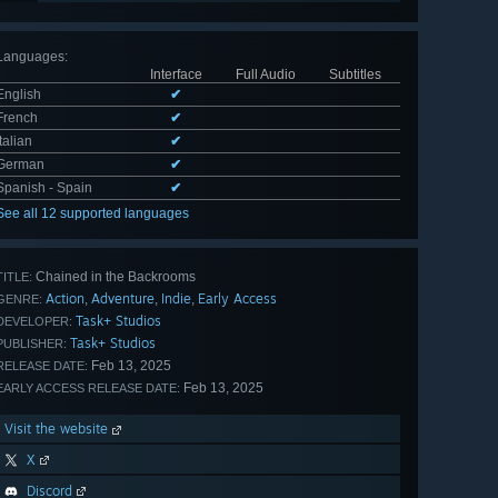
Languages
:
Interface
Full Audio
Subtitles
English
✔
French
✔
Italian
✔
German
✔
Spanish - Spain
✔
See all 12 supported languages
Chained in the Backrooms
TITLE:
Action
Adventure
Indie
Early Access
,
,
,
GENRE:
Task+ Studios
DEVELOPER:
Task+ Studios
PUBLISHER:
Feb 13, 2025
RELEASE DATE:
Feb 13, 2025
EARLY ACCESS RELEASE DATE:
Visit the website
X
Discord