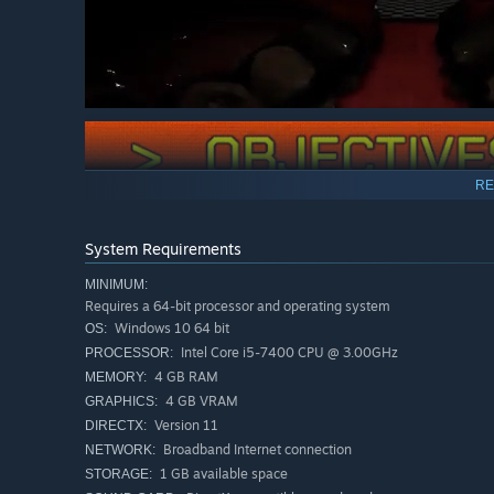
RE
The Backrooms are actually a dream. Every time you pass
the Backrooms forever, you must overcome and complete a
System Requirements
MINIMUM:
Requires a 64-bit processor and operating system
Windows 10 64 bit
OS:
Intel Core i5-7400 CPU @ 3.00GHz
PROCESSOR:
4 GB RAM
MEMORY:
4 GB VRAM
GRAPHICS:
Version 11
DIRECTX:
Broadband Internet connection
NETWORK:
1 GB available space
STORAGE: