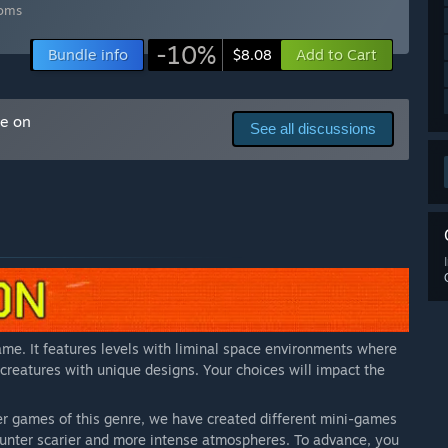
is ready to be expanded with additional content.
”
ooms
arly Access?
-10%
Bundle info
Add to Cart
$8.08
 features are added.
”
 your development process?
e, we plan to engage with players through the Steam forums
me on
See all discussions
]
”
me. It features levels with liminal space environments where
 creatures with unique designs. Your choices will impact the
r games of this genre, we have created different mini-games
counter scarier and more intense atmospheres. To advance, you