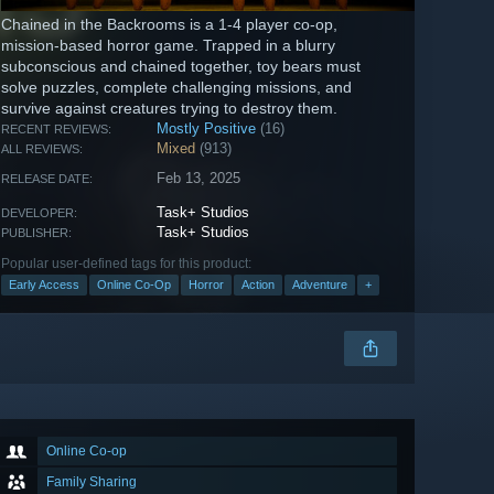
Chained in the Backrooms is a 1-4 player co-op,
mission-based horror game. Trapped in a blurry
subconscious and chained together, toy bears must
solve puzzles, complete challenging missions, and
survive against creatures trying to destroy them.
Mostly Positive
(16)
RECENT REVIEWS:
Mixed
(913)
ALL REVIEWS:
Feb 13, 2025
RELEASE DATE:
Task+ Studios
DEVELOPER:
Task+ Studios
PUBLISHER:
Popular user-defined tags for this product:
Early Access
Online Co-Op
Horror
Action
Adventure
+
Online Co-op
Family Sharing