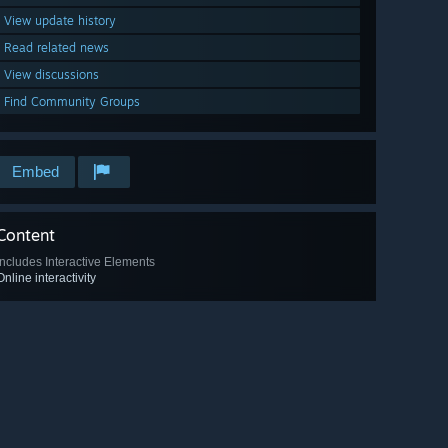
View update history
Read related news
View discussions
Find Community Groups
Embed
Content
Includes Interactive Elements
Online interactivity