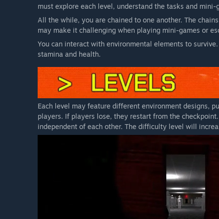
must explore each level, understand the tasks and mini-
All the while, you are chained to one another. The chains
may make it challenging when playing mini-games or esc
You can interact with environmental elements to survive.
stamina and health.
Each level may feature different environment designs, puz
players. If players lose, they restart from the checkpoin
independent of each other. The difficulty level will incre