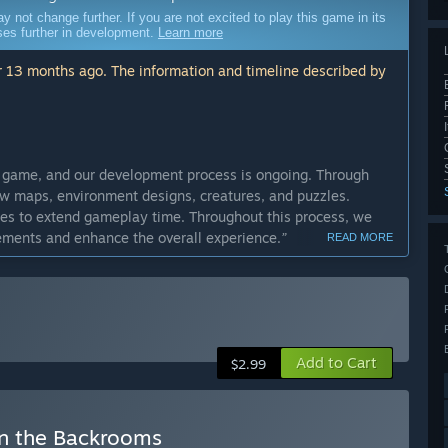
ot change further. If you are not excited to play this game in its
sses further in development.
Learn more
 13 months ago. The information and timeline described by
d game, and our development process is ongoing. Through
w maps, environment designs, creatures, and puzzles.
ges to extend gameplay time. Throughout this process, we
ements and enhance the overall experience.
”
READ MORE
cess?
tween 6 months and 1 year.
”
ly Access version?
ns, new creatures, different puzzles, and enhanced gameplay
Add to Cart
 character customization system (skins and an in-game
$2.99
in the Backrooms
que experience with a set number of maps, creatures, and core