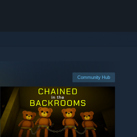
Community Hub