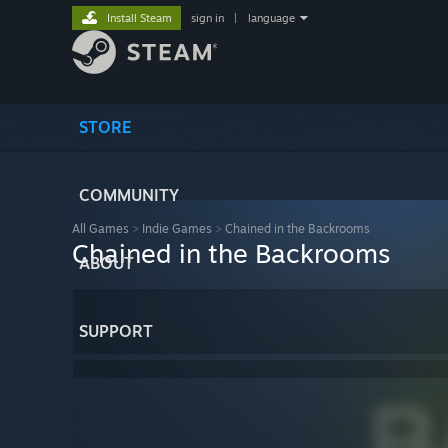
Install Steam
sign in
|
language
STORE
COMMUNITY
All Games
>
Indie Games
>
Chained in the Backrooms
Chained in the Backrooms
ABOUT
SUPPORT