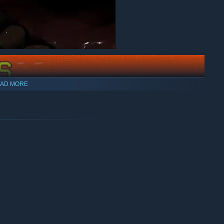
AD MORE
 a level, you move through a layer of the dream. To escape
ll the levels.