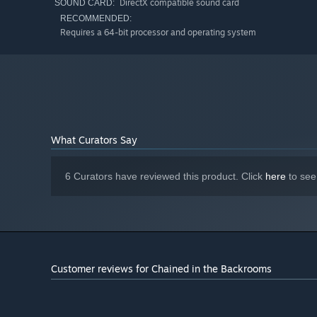
DirectX compatible sound card
SOUND CARD:
RECOMMENDED:
Requires a 64-bit processor and operating system
What Curators Say
6 Curators have reviewed this product. Click
here
to see
Customer reviews for Chained in the Backrooms