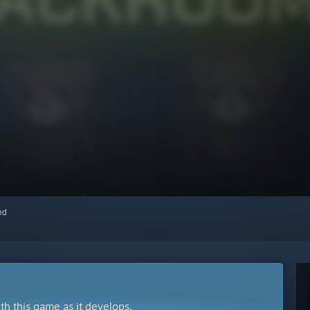
red
ith this game as it develops.