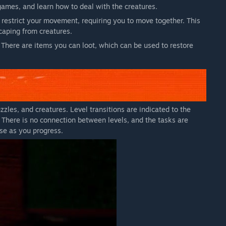
games, and learn how to deal with the creatures.
 restrict your movement, requiring you to move together. This
aping from creatures.
 There are items you can loot, which can be used to restore
zles, and creatures. Level transitions are indicated to the
t. There is no connection between levels, and the tasks are
ase as you progress.