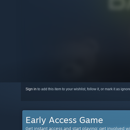
Sign in
to add this item to your wishlist, follow it, or mark it as igno
Early Access Game
Get instant access and start playing; get involved w