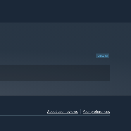
View all
About user reviews
Your preferences