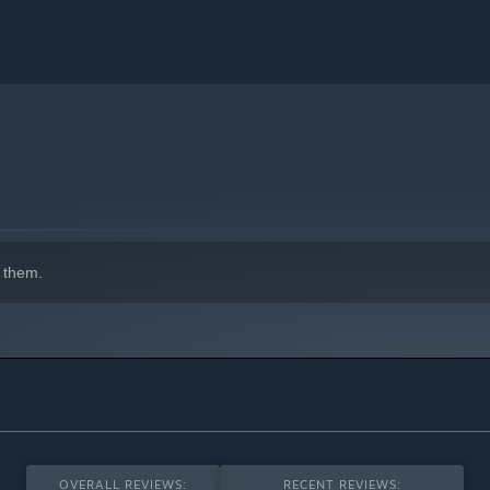
 them.
OVERALL REVIEWS:
RECENT REVIEWS: