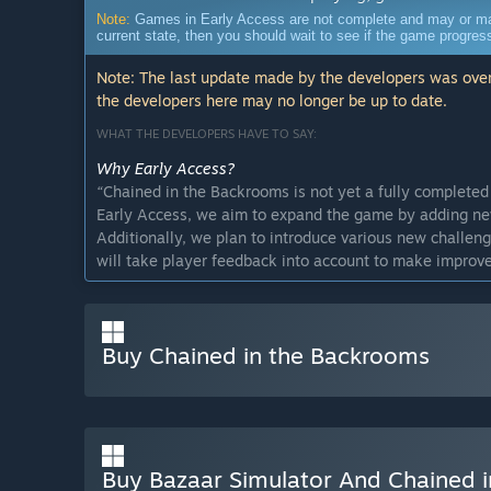
Note:
Games in Early Access are not complete and may or may n
current state, then you should wait to see if the game progre
Note: The last update made by the developers was over
the developers here may no longer be up to date.
WHAT THE DEVELOPERS HAVE TO SAY:
Why Early Access?
“
Chained in the Backrooms is not yet a fully complete
Early Access, we aim to expand the game by adding ne
Additionally, we plan to introduce various new challen
will take player feedback into account to make improv
Approximately how long will this game be in Early Ac
“
We estimate that the Early Access period will last be
Buy Chained in the Backrooms
How is the full version planned to differ from the Ear
“
For the full release, we plan to add more level desig
mechanics. We are also considering features such as a
store).
”
What is the current state of the Early Access version?
Buy Bazaar Simulator And Chained 
“
The current Early Access version offers players a uni