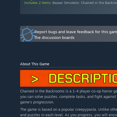
gameplay mechanics. The game is already playable and 
Includes 2 items:
Bazaar Simulator
,
Chained in the Backr
Will the game be priced differently during and after E
“
Yes, we plan to increase the price as new content and
How are you planning on involving the Community in
“
Community feedback is very important to us. Therefor
Report bugs and leave feedback for this ga
and improve the game based on community feedback./i
the discussion boards
About This Game
Chained in the Backrooms is a 1-4 player co-op horror ga
you can solve puzzles, complete tasks, and fight against
game's progression.
The game is based on a popular creepypasta. Unlike othe
and puzzles in each level. As you progress, you will en