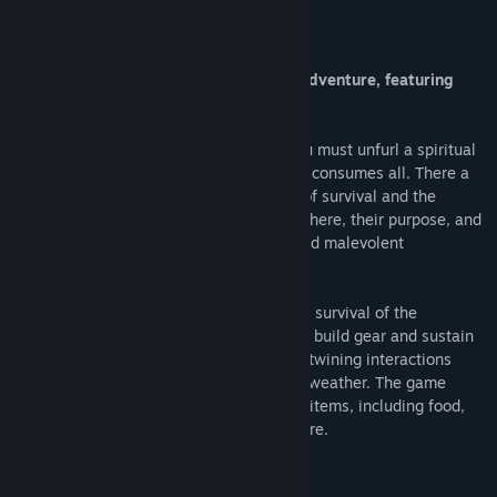
About This Game
Echo of the Wilds is a puzzly narrativy adventure, featuring
randomised wilderness survival.
Finding yourself in mysterious forests you must unfurl a spiritual
tale of solace before the unending winter consumes all. There a
spirit guide will help you learn the skills of survival and the
secrets of the wilds: why you awakened there, their purpose, and
how to finally be free from its clutches and malevolent
apparitions.
The gameplay focuses on exploration and survival of the
randomised wilds. Gathering resources to build gear and sustain
yourself, learning new skills and the intertwining interactions
between the various areas, seasons, and weather. The game
includes 40+ areas to discover and 225+ items, including food,
resources, tools, clothes, gear and furniture.
System Requirements