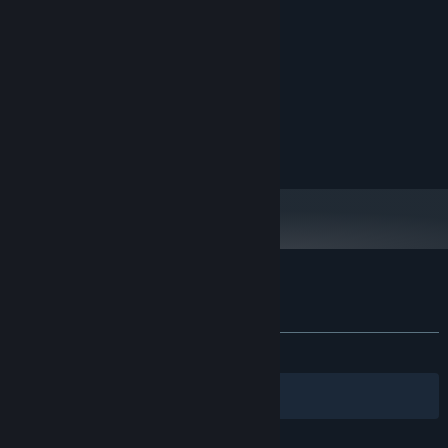
MINIMUM:
Microsoft Windows 10
OS:
2 GHz
PROCESSOR:
1 GB RAM
MEMORY:
1 GB VRAM
GRAPHICS:
Version 11
DIRECTX:
100 MB available space
STORAGE:
Customer reviews for Echo of the Wilds
About user reviews
Your preferences
ALL TIME:
Very Positive
(80% of 140)
Filters
Your Languages