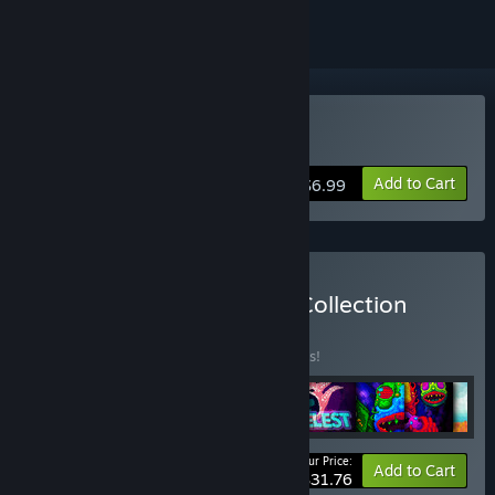
Buy Echo of the Wilds
Add to Cart
$6.99
Buy The Complete Caiys Collection
BUNDLE
(?)
Buy this bundle to save 35% off all 9 items!
Your Price:
-35%
Bundle info
Add to Cart
$31.76