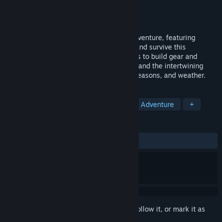
Developer
caiys
Publisher
caiysware
Released
Jun 10, 2014
Echo of the Wilds is a puzzly narrativy adventure, featuring
randomised wilderness survival. Explore and survive this
mysterious tale of wilds. Gather resources to build gear and
sustain yourself, learning new skills, lore and the intertwining
interactions between the various areas, seasons, and weather.
TAGS
Survival
Roguelite
Crafting
Adventure
+
REVIEWS
ALL TIME:
Very Positive
(80% of 140)
Sign in
to add this item to your wishlist, follow it, or mark it as
ignored