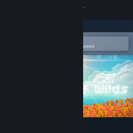
Sign in
Store
Community
Open in the Steam Mobile App
To easily purchase or add to your wishlist
About
Support
Change language
Get the Steam Mobile App
View desktop website
Echo of the Wilds