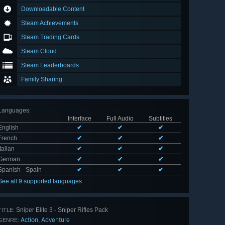
Downloadable Content
Steam Achievements
Steam Trading Cards
Steam Cloud
Steam Leaderboards
Family Sharing
Languages
:
Interface
Full Audio
Subtitles
English
✔
✔
✔
French
✔
✔
✔
Italian
✔
✔
✔
German
✔
✔
✔
Spanish - Spain
✔
✔
✔
See all 9 supported languages
Sniper Elite 3 - Sniper Rifles Pack
TITLE:
Action
Adventure
,
GENRE: