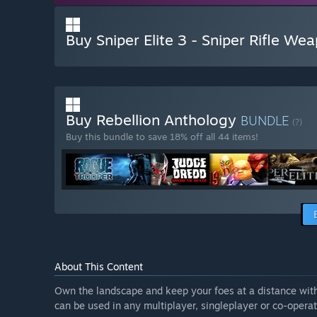
Buy Sniper Elite 3 - Sniper Rifle We
Buy Rebellion Anthology
BUNDLE
(?)
Buy this bundle to save 18% off all 44 items!
About This Content
Own the landscape and keep your foes at a distance with t
can be used in any multiplayer, singleplayer or co-opera