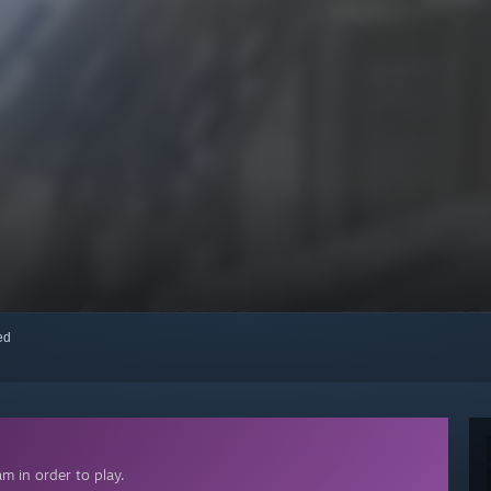
red
m in order to play.