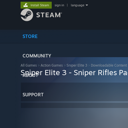
Install Steam
sign in
|
language
STORE
COMMUNITY
All Games
>
Action Games
>
Sniper Elite 3
>
Downloadable Content
Sniper Elite 3 - Sniper Rifles P
ABOUT
SUPPORT