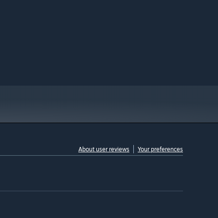
About user reviews
Your preferences