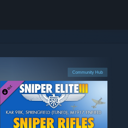
Community Hub