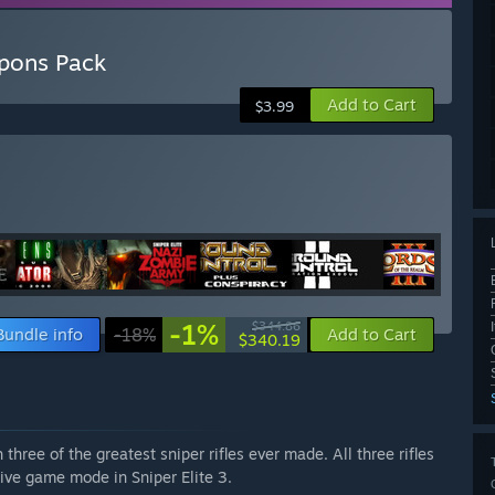
apons Pack
Add to Cart
$3.99
-1%
$344.86
Bundle info
-18%
Add to Cart
$340.19
hree of the greatest sniper rifles ever made. All three rifles
tive game mode in Sniper Elite 3.