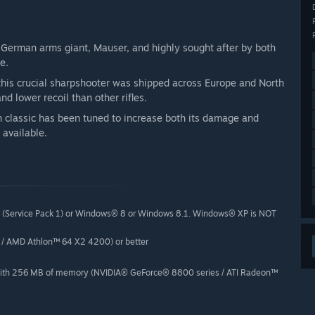
y German arms giant, Mauser, and highly sought after by both
e.
his crucial sharpshooter was shipped across Europe and North
nd lower recoil than other rifles.
an classic has been tuned to increase both its damage and
 available.
 (Service Pack 1) or Windows® 8 or Windows 8.1. Windows® XP is NOT
 / AMD Athlon™ 64 X2 4200) or better
 with 256 MB of memory (NVIDIA® GeForce® 8800 series / ATI Radeon™