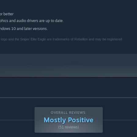
r better
ics and audio drivers are up to date.
indows 10 and later versions.
logo and the Sniper Elite Eagle are trademarks of Rebellion and may be registered
OVERALL REVIEWS:
Mostly Positive
(51 reviews)