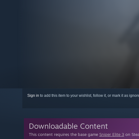
Sign in
to add this item to your wishlist, follow it, or mark it as igno
Downloadable Content
This content requires the base game
Sniper Elite 3
on Stea