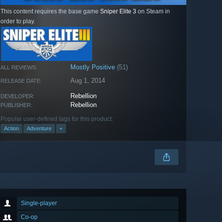
This content requires the base game
Sniper Elite 3
on Steam in
order to play.
Mostly Positive
(51)
ALL REVIEWS:
Aug 1, 2014
RELEASE DATE:
Rebellion
DEVELOPER:
Rebellion
PUBLISHER:
Popular user-defined tags for this product:
Action
Adventure
+
Single-player
Co-op