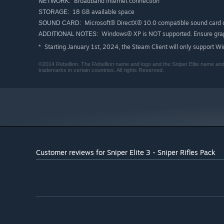
Broadband Internet connection
NETWORK:
18 GB available space
STORAGE:
Microsoft® DirectX® 10.0 compatible sound card o
SOUND CARD:
Windows® XP is NOT supported. Ensure graph
ADDITIONAL NOTES:
Starting January 1st, 2024, the Steam Client will only support W
*
©2014 Rebellion. The Rebellion name and logo and the Sniper Elite name and 
trademarks in certain countries. All rights Reserved.
Customer reviews for Sniper Elite 3 - Sniper Rifles Pack