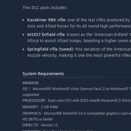
This DLC pack includes:
Karabiner 98K rifle:
one of the last rifles produced b
Axis and Allied forces for its all round high performanc
M1917 Enfield rifle:
known as the “American Enfield” t
Africa to assist Allied troops, boasting a higher zoom a
Springfield rifle (tuned)
: this variation of the Americ
muzzle velocity, making it one the most powerful rifles
System Requirements
MINIMUM:
Microsoft® Windows® Vista (Service Pack 2) or Windows® 7
OS *:
supported.
Dual-core CPU with SSE3 (Intel® Pentium® D 3GHz
PROCESSOR:
2 GB RAM
MEMORY:
Microsoft® DirectX® 10.0 compatible graphics card
GRAPHICS:
HD 3870) or better
Version 11
DIRECTX: