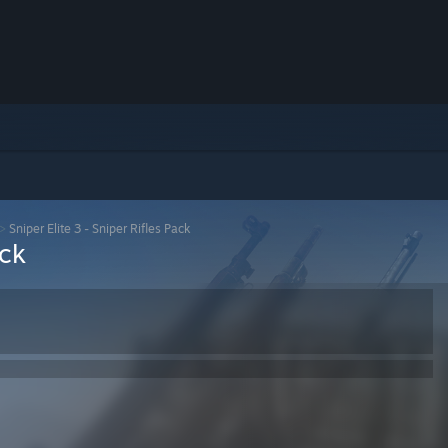
>
Sniper Elite 3 - Sniper Rifles Pack
ack