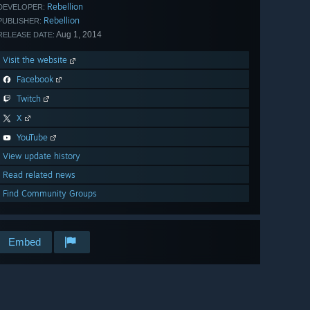
Rebellion
DEVELOPER:
Rebellion
PUBLISHER:
Aug 1, 2014
RELEASE DATE:
Visit the website
Facebook
Twitch
X
YouTube
View update history
Read related news
Find Community Groups
Embed