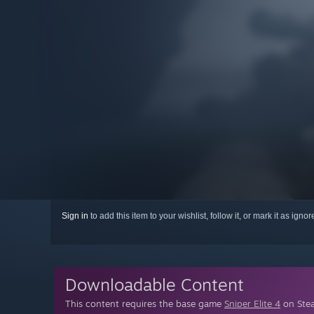
Sign in
to add this item to your wishlist, follow it, or mark it as igno
Downloadable Content
This content requires the base game
Sniper Elite 4
on Stea