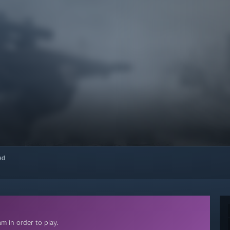
red
m in order to play.