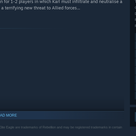
n for 1-2 players in which Karl must infiltrate and neutralise a
r a terrifying new threat to Allied forces…
AD MORE
indows 10 and later versions.
Elite Eagle are trademarks of Rebellion and may be registered trademarks in certain