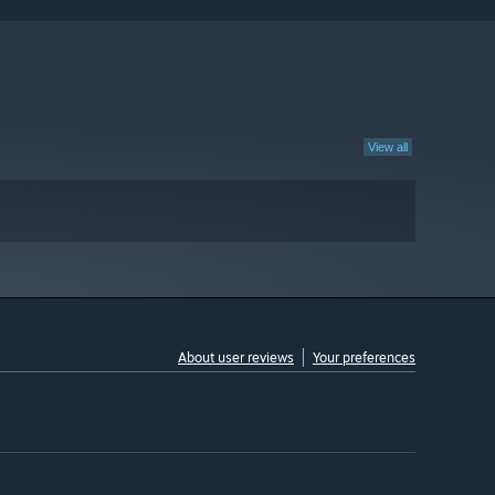
View all
About user reviews
Your preferences