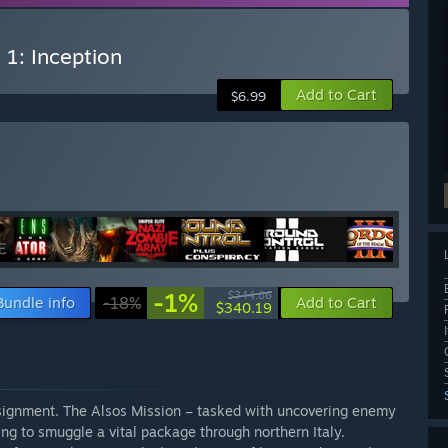
 1: Inception
Add to Cart
$6.99
-1%
$344.86
Bundle info
-18%
Add to Cart
$340.19
assignment. The Alsos Mission – tasked with uncovering enemy
ng to smuggle a vital package through northern Italy.