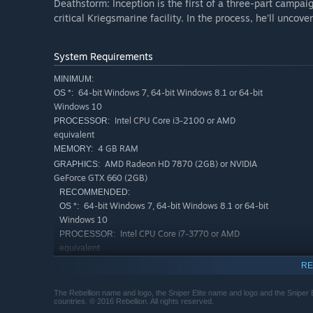
Deathstorm: Inception is the first of a three-part campaig
critical Kriegsmarine facility. In the process, he’ll uncove
System Requirements
MINIMUM:
64-bit Windows 7, 64-bit Windows 8.1 or 64-bit
OS *:
Windows 10
Intel CPU Core i3-2100 or AMD
PROCESSOR:
equivalent
4 GB RAM
MEMORY:
AMD Radeon HD 7870 (2GB) or NVIDIA
GRAPHICS:
GeForce GTX 660 (2GB)
RECOMMENDED:
64-bit Windows 7, 64-bit Windows 8.1 or 64-bit
OS *:
Windows 10
Intel CPU Core i7-3770 or AMD
PROCESSOR:
equivalent
Nvidia GPU GeForce GTX 970 / AMD
GRAPHICS:
RE
GPU Radeon RX 480
Starting January 1st, 2024, the Steam Client will only support W
*
The Rebellion name and logo, the Sniper Elite name and logo and the Sniper 
countries. © 2016 Rebellion. All rights reserved.