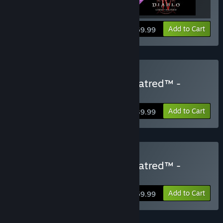
View info
Add to Cart
$69.99
Buy Diablo® IV: Lord of Hatred™ -
Standard Edition
Add to Cart
$39.99
Buy Diablo® IV: Lord of Hatred™ -
Deluxe Edition
Add to Cart
$59.99