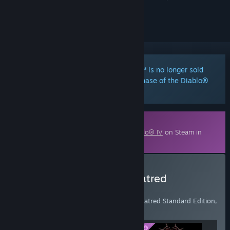
ignored
Notice:
Diablo® IV: Vessel of Hatred™ is no longer sold
separately. It is included with any purchase of the Diablo®
IV: Lord of Hatred™ expansion.
Downloadable Content
This content requires the base game
Diablo® IV
on Steam in
order to play.
Buy Diablo® IV: Age of Hatred
Collection
Includes Diablo IV base game, Vessel of Hatred Standard Edition,
and Lord of Hatred Standard Edition