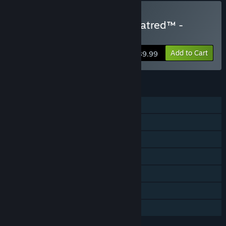
Buy Diablo® IV: Lord of Hatred™ -
Ultimate Edition
Add to Cart
$89.99
FEATURES
Single-player
Online PvP
Online Co-op
Cross-Platform Multiplayer
Downloadable Content
Steam Achievements
In-App Purchases