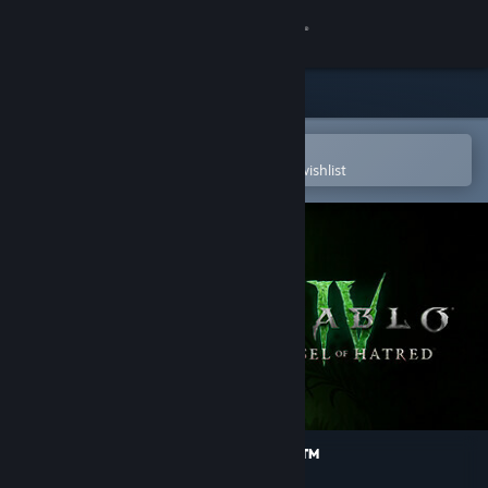
Sign in
Store
Community
Open in the Steam Mobile App
To easily purchase or add to your wishlist
About
Support
Change language
Get the Steam Mobile App
View desktop website
Diablo® IV: Vessel of Hatred™