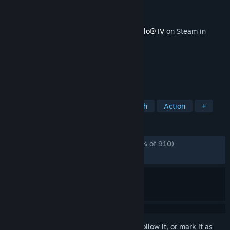
Developer
Blizzard Entertainment, Inc.
Publisher
Blizzard Entertainment, Inc.
Released
Oct 7, 2024
This content requires the base game
Diablo® IV
on Steam in
order to play.
TAGS
Action RPG
RPG
Hack and Slash
Action
+
REVIEWS
ENGLISH REVIEWS
Mostly Negative
(35% of 910)
RECENT:
Very Negative
(17% of 17)
Sign in
to add this item to your wishlist, follow it, or mark it as