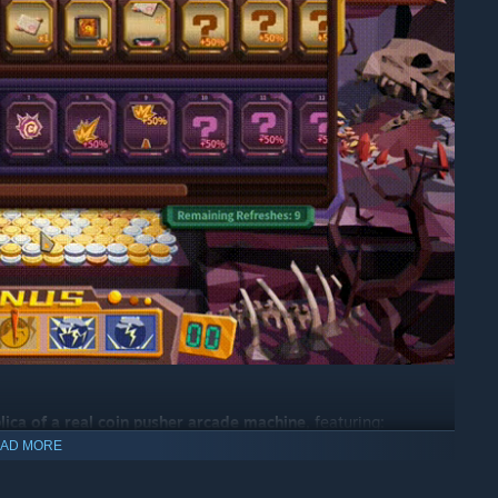
plica of a real coin pusher arcade machine
, featuring:
AD MORE