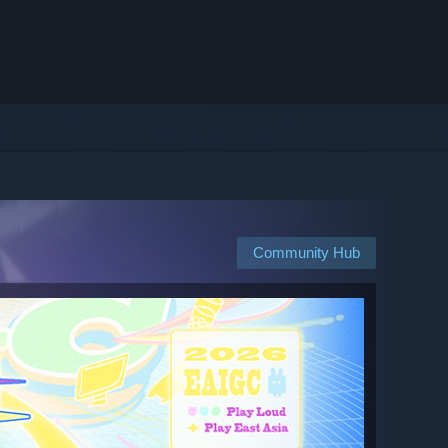
Community Hub