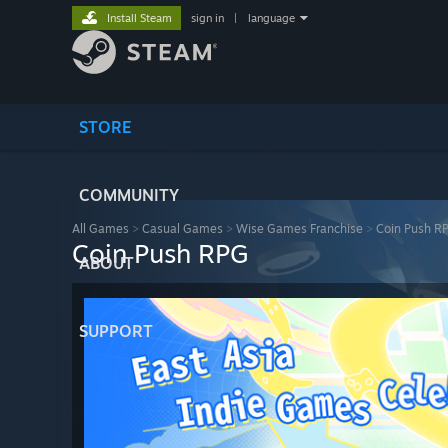
Install Steam
sign in
|
language
STORE
COMMUNITY
All Games
>
Casual Games
>
Wise Games Franchise
>
Coin Push R
Coin Push RPG
ABOUT
SUPPORT