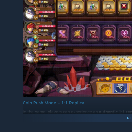
Coin Push Mode – 1:1 Replica
In the game, players can experience an
authentic 1:1 re
RE
Rotating Wheel (Lucky Spin)
Tower Stacker (Tower Bonus)