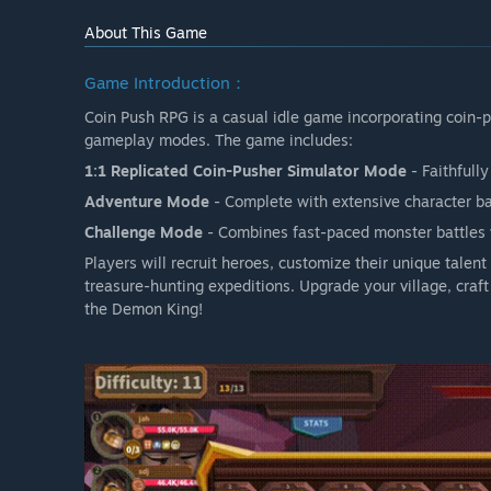
About This Game
Game Introduction：
Coin Push RPG is a casual idle game incorporating coin-
gameplay modes. The game includes:
1:1 Replicated Coin-Pusher Simulator Mode
- Faithfull
Adventure Mode
- Complete with extensive character b
Challenge Mode
- Combines fast-paced monster battles w
Players will recruit heroes, customize their unique talen
treasure-hunting expeditions. Upgrade your village, cra
the Demon King!