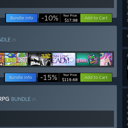
-10%
Your Price:
Bundle info
Add to Cart
$17.98
NDLE
(?)
-15%
Your Price:
Bundle info
Add to Cart
$119.68
 RPG
BUNDLE
(?)