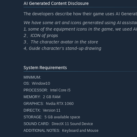
AI Generated Content Disclosure
JP123 Jackpot
The developers describe how their game uses AI Generate
Full-Table Grand Prize
We have some art and icons generated using AI assista
1, some of the equipment icons in the game, we used A
2、ICON of props
3、The character avatar in the store
4, Guide character's stand-up drawing
System Requirements
MINIMUM:
Window10
OS:
Intel Core i5
PROCESSOR:
2 GB RAM
MEMORY:
Nvdia RTX 1060
GRAPHICS:
Version 11
DIRECTX:
5 GB available space
STORAGE:
DirectX 11 Sound Device
SOUND CARD:
Keyboard and Mouse
ADDITIONAL NOTES: