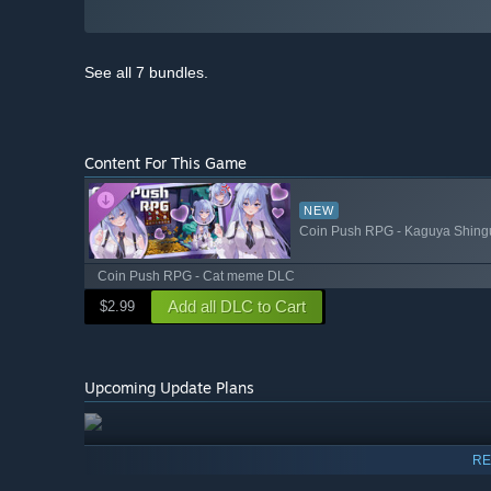
See all 7 bundles.
Content For This Game
NEW
Coin Push RPG - Kaguya Shing
Coin Push RPG - Cat meme DLC
Add all DLC to Cart
$2.99
Upcoming Update Plans
RE