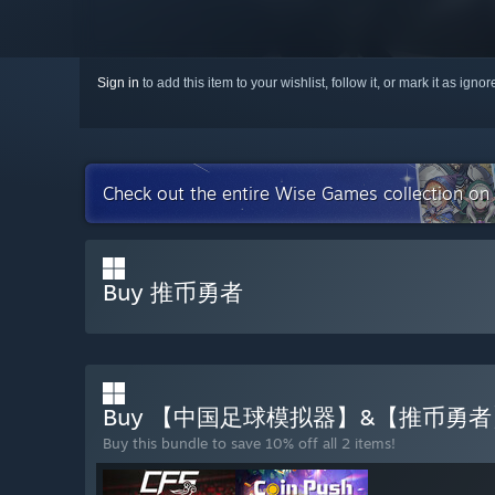
Sign in
to add this item to your wishlist, follow it, or mark it as igno
Check out the entire Wise Games collection on
Buy 推币勇者
Buy 【中国足球模拟器】&【推币勇
Buy this bundle to save 10% off all 2 items!