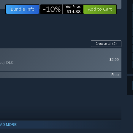
-10%
Your Price:
Bundle info
Add to Cart
$14.38
Browse all
(2)
$2.99
uuji DLC
Free
AD MORE