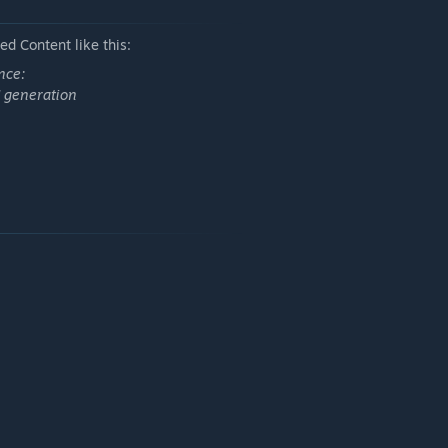
d Content like this:
nce:
I generation