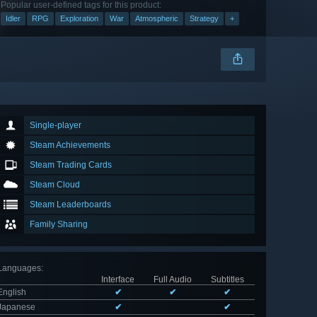
Popular user-defined tags for this product:
Idler
RPG
Exploration
War
Atmospheric
Strategy
+
Single-player
Steam Achievements
Steam Trading Cards
Steam Cloud
Steam Leaderboards
Family Sharing
Languages
:
Interface
Full Audio
Subtitles
English
✔
✔
✔
Japanese
✔
✔