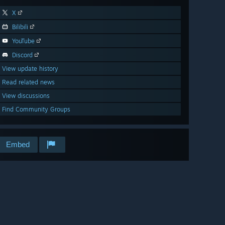
X
Bilibili
YouTube
Discord
View update history
Read related news
View discussions
Find Community Groups
Embed