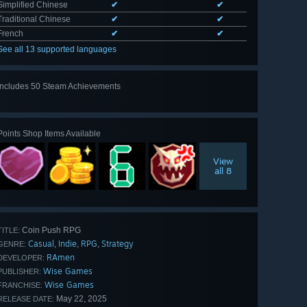
Simplified Chinese
✔
✔
Traditional Chinese
✔
✔
French
✔
✔
See all 13 supported languages
Includes 50 Steam Achievements
View
all 50
Points Shop Items Available
View
all 8
Coin Push RPG
TITLE:
Casual
Indie
RPG
Strategy
,
,
,
GENRE:
RAmen
DEVELOPER:
Wise Games
PUBLISHER:
Wise Games
FRANCHISE:
May 22, 2025
RELEASE DATE: