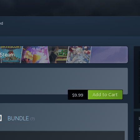
red
 Steam
Add to Cart
$9.99
者】
BUNDLE
(?)