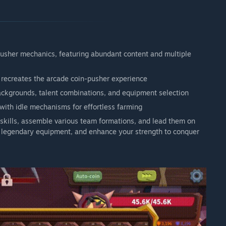
pusher mechanics, featuring abundant content and multiple
y recreates the arcade coin-pusher experience
ackgrounds, talent combinations, and equipment selection
ith idle mechanisms for effortless farming
t skills, assemble various team formations, and lead them on
ft legendary equipment, and enhance your strength to conquer