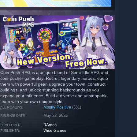
Coin Push RPG is a unique blend of Semi-Idle RPG and
coin-pusher gameplay! Recruit legendary heroes, equip
them with powerful gear, upgrade your town, construct
buildings, and unlock stunning backgrounds as you
expand your influence. Build a diverse and unstoppable
team with your own unique style .
Mostly Positive
(581)
ALL REVIEWS:
May 22, 2025
RELEASE DATE:
RAmen
DEVELOPER:
Wise Games
PUBLISHER: