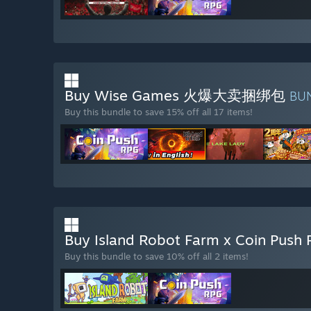
Buy Wise Games 火爆大卖捆绑包
BU
Buy this bundle to save 15% off all 17 items!
Buy Island Robot Farm x Coin Push
Buy this bundle to save 10% off all 2 items!