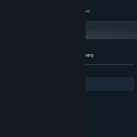
RECOMMENDED:
Requires a 64-bit processor and operating system
Customer reviews for Cakey's Twisted Bakery
About user reviews
Your preferences
ALL TIME:
Mostly Positive
(77% of 49)
Filters
Your Languages
© Valve Corporation. All rights reserved. All
trademarks are property of their respective owners
in the US and other countries.
Privacy Policy
|
Legal
|
Accessibility
|
Steam Subscriber Agreement
|
Refunds
|
Cookies