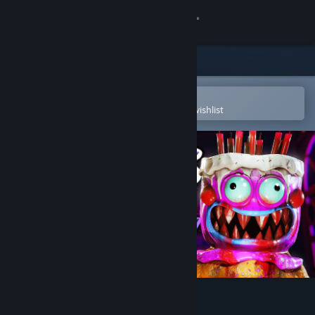
Sign in
Store
Community
Open in the Steam Mobile App
To easily purchase or add to your wishlist
About
Support
Change language
Get the Steam Mobile App
View desktop website
Cakey's Twisted Bakery