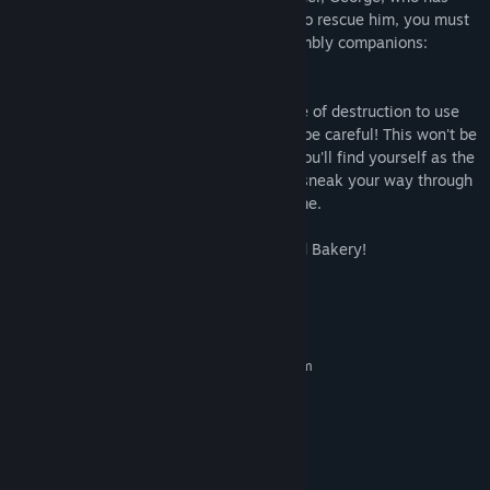
gone missing somewhere in the bakery. To rescue him, you must
face the challenges of Cakey and his crumbly companions:
Frostina and Candy Bane.
Gather ingredients to bake the perfect pie of destruction to use
against the roaming bakery baddies. But be careful! This won't be
a walk in the park. One wrong step and you'll find yourself as the
next course in a monster meal. Hide and sneak your way through
many dark rooms to unlock your way home.
It's time to bake or die at Cakey's Twisted Bakery!
System Requirements
MINIMUM:
Requires a 64-bit processor and operating system
64-bit Windows 10
OS:
8 GB RAM
MEMORY:
GeForce GT 1030 | RX 550
GRAPHICS:
Version 12
DIRECTX:
1200 MB available space
STORAGE: