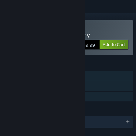
Buy Cakey's Twisted Bakery
Add to Cart
$9.99
FEATURES
Single-player
Steam Achievements
Family Sharing
LANGUAGES
English