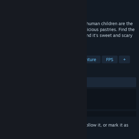
Developer
TinyMindz
Publisher
TinyMindz
Released
Jul 5, 2024
It's bake or die at Cakey's Bakery, where human children are the
secret ingredient to strange monsters' delicious pastries. Find the
recipe for survival to escape the bakery and it's sweet and scary
staff!
TAGS
Action
Adventure
Action-Adventure
FPS
+
REVIEWS
ALL TIME:
Mostly Positive
(77% of 49)
Sign in
to add this item to your wishlist, follow it, or mark it as
ignored