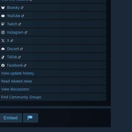
Bluesky
YouTube
Twitch
Instagram
X
Discord
TikTok
Facebook
View update history
Read related news
View discussions
Find Community Groups
Embed