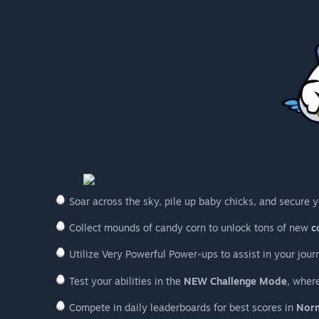
Soar across the sky, pile up baby chicks, and secure y
Collect mounds of candy corn to unlock tons of new
c
Utilize Very Powerful Power-ups to assist in your jour
Test your abilities in the
NEW Challenge Mode
, where
Compete in daily leaderboards for best scores in
Nor