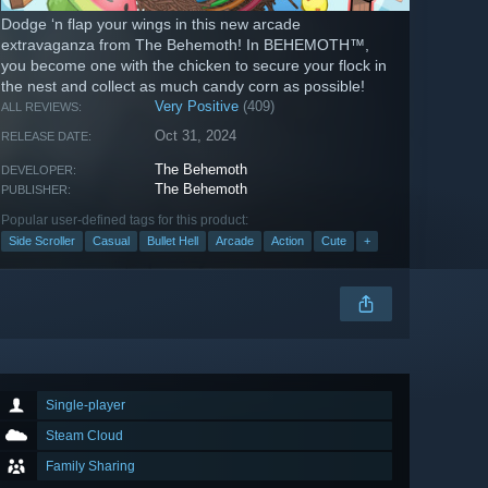
Dodge ‘n flap your wings in this new arcade
extravaganza from The Behemoth! In BEHEMOTH™,
you become one with the chicken to secure your flock in
the nest and collect as much candy corn as possible!
Very Positive
(409)
ALL REVIEWS:
Oct 31, 2024
RELEASE DATE:
The Behemoth
DEVELOPER:
The Behemoth
PUBLISHER:
Popular user-defined tags for this product:
Side Scroller
Casual
Bullet Hell
Arcade
Action
Cute
+
Single-player
Steam Cloud
Family Sharing