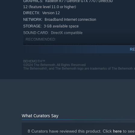
Radeon R7 / Geforce GTX 770 / Direct3D
GRAPHICS:
12 (feature level 11.0 or higher)
Version 12
DIRECTX:
Broadband Internet connection
NETWORK:
3 GB available space
STORAGE:
DirectX compatible
SOUND CARD:
RECOMMENDED:
Requires a 64-bit processor and operating system
RE
Microsoft® Windows® 11
OS:
Intel Core i5 or AMD Ryzen 3
PROCESSOR:
BEHEMOTH™
8 GB RAM
MEMORY:
©2024 The Behemoth. All Rights Reserved
The Behemoth®, and The Behemoth logo are trademarks of The Behemoth in 
Radeon RX 580 or Geforce GTX 1060
GRAPHICS:
Version 12
DIRECTX:
Broadband Internet connection
NETWORK:
3 GB available space
STORAGE:
DirectX compatible
SOUND CARD:
What Curators Say
8 Curators have reviewed this product. Click
here
to see