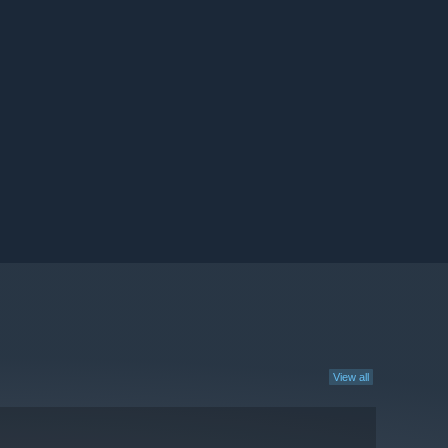
View all