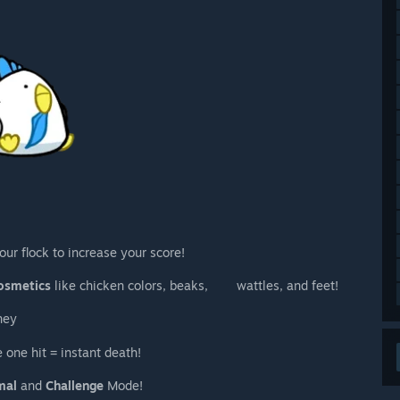
our flock to increase your score!
osmetics
like chicken colors, beaks, wattles, and feet!
ney
 one hit = instant death!
mal
and
Challenge
Mode!