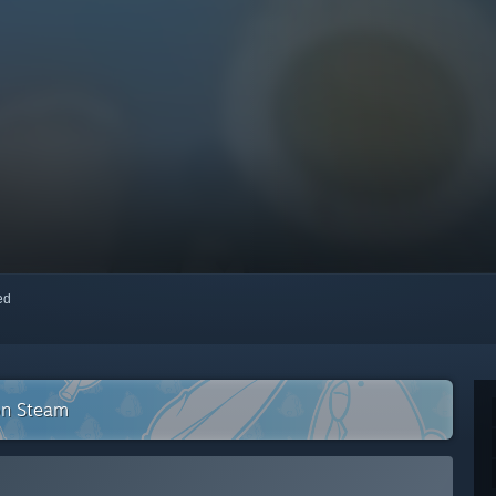
red
on Steam