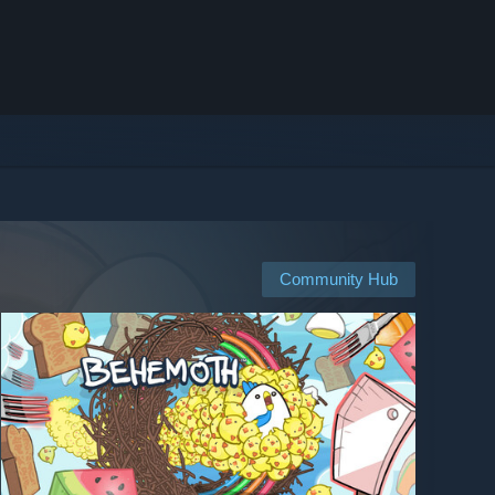
Community Hub