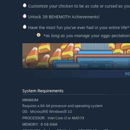
Customize your chicken to be as cute or cursed as yo
Unlock 39 BEHEMOTH Achievements!
Have the most fun you've ever had in your entire life*
*as long as you manage your eggs-pectation
RE
System Requirements
MINIMUM:
Requires a 64-bit processor and operating system
Microsoft® Windows® 10
OS:
Intel Core i3 or AMD FX
PROCESSOR:
8 GB RAM
MEMORY: