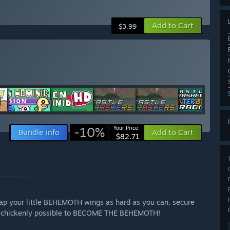
Add to Cart
$3.99
-10%
Your Price:
Bundle info
Add to Cart
$82.71
 Flap your little BEHEMOTH wings as hard as you can, secure
 as chickenly possible to BECOME THE BEHEMOTH!