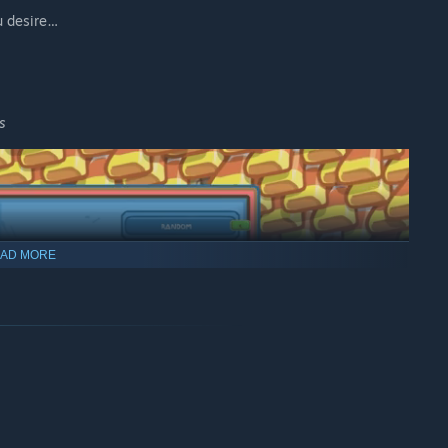
u desire…
s
AD MORE