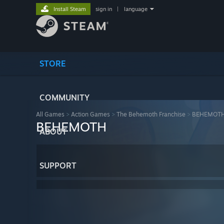
Install Steam
sign in
|
language
STORE
COMMUNITY
All Games
>
Action Games
>
The Behemoth Franchise
>
BEHEMOT
BEHEMOTH
ABOUT
SUPPORT