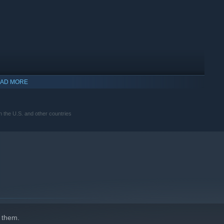
AD MORE
the U.S. and other countries
 them.