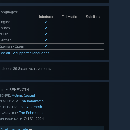
Languages
:
Interface
Full Audio
Subtitles
English
✔
French
✔
Italian
✔
German
✔
Spanish - Spain
✔
See all 12 supported languages
Includes 39 Steam Achievements
View
all 39
BEHEMOTH
TITLE:
Action
Casual
,
GENRE:
The Behemoth
DEVELOPER:
The Behemoth
PUBLISHER:
The Behemoth
FRANCHISE:
Oct 31, 2024
RELEASE DATE:
Visit the website