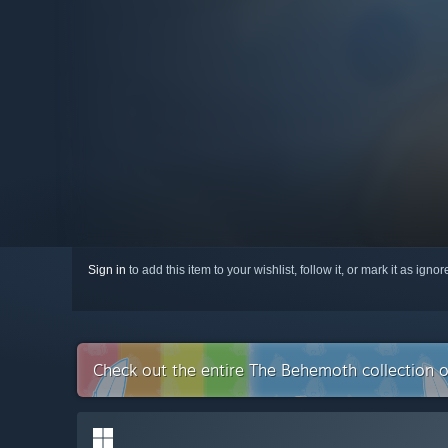
Sign in
to add this item to your wishlist, follow it, or mark it as igno
Check out the entire The Behemoth collection 