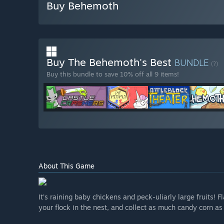
Buy Behemoth
Buy The Behemoth's Best
BUNDLE
(?)
Buy this bundle to save 10% off all 9 items!
About This Game
It’s raining baby chickens and peck-uliarly large fruits!
your flock in the nest, and collect as much candy corn