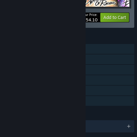
Your Price:
-5%
Bundle info
Add to Cart
$54.10
FEATURES
Single-player
Downloadable Content
Steam Achievements
Steam Trading Cards
Steam Cloud
Family Sharing
LANGUAGES
English and 10 more