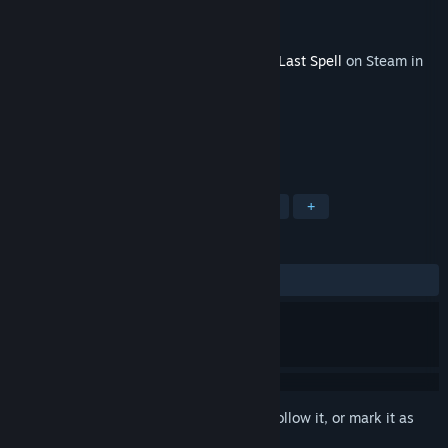
Developer
Ishtar Games
Publisher
Nacon
Released
Apr 22, 2025
This content requires the base game
The Last Spell
on Steam in
order to play.
TAGS
Strategy
RPG
Indie
Action
+
REVIEWS
ALL TIME:
Mostly Positive
(78% of 56)
Sign in
to add this item to your wishlist, follow it, or mark it as
ignored