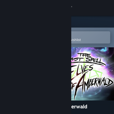
Sign in
Store
Community
Open in the Steam Mobile App
To easily purchase or add to your wishlist
About
Support
Change language
Get the Steam Mobile App
View desktop website
The Last Spell - Elves of Amberwald