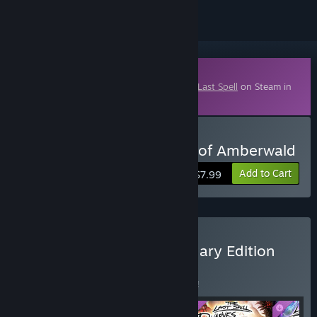
Downloadable Content
This content requires the base game
The Last Spell
on Steam in
order to play.
Buy The Last Spell - Elves of Amberwald
Add to Cart
$7.99
Buy The Last Spell Legendary Edition
BUNDLE
(?)
Buy this bundle to save 5% off all 5 items!