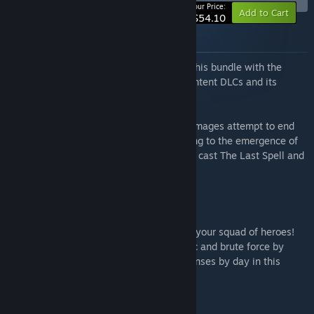
-5%
Your Price:
Add to Cart
$54.10
About this bundle
Get the full The Last Spell experience in this bundle with the
acclaimed tactical rogue-lite, its three content DLCs and its
brawny OST!
In a world devastated by The Cataclysm, mages attempt to end
all wars but instead unleash chaos, leading to the emergence of
Hordes of Evil and a desperate mission to cast The Last Spell and
eradicate magic forever.
The Last Spell
Defend the last bastion of humanity with your squad of heroes!
Exterminate fiendish monsters with magic and brute force by
night and re-build your battered city defenses by day in this
tactical RPG with rogue-lite mechanics.
The Last Spell - Dwarves of Runenberg