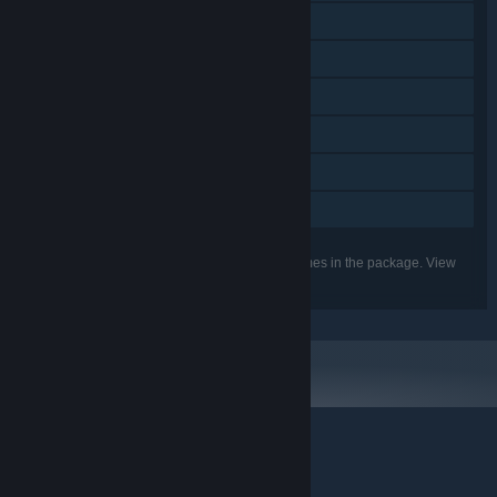
Additional High-Quality Audio
Downloadable Content
Steam Achievements
Steam Trading Cards
Steam Cloud
Family Sharing
Listed features may not be supported for all games in the package. View
the individual games for more details.
© Valve Corporation. All rights reserved. All trademarks
are property of their respective owners in the US and
other countries.
Privacy Policy
|
Legal
|
Accessibility