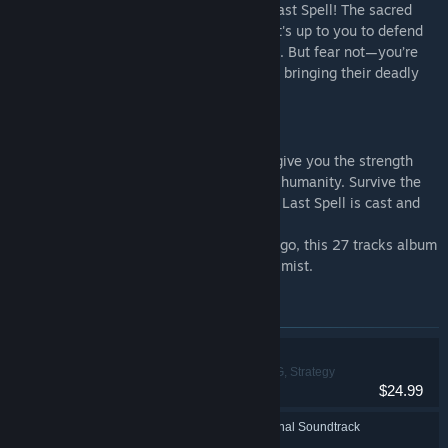
Get ready for an Elven new DLC for The Last Spell! The sacred
forest of Amberwald is under siege, and it's up to you to defend
its ancient beauty from the tides of chaos. But fear not—you’re
not alone. The Elves have come prepared, bringing their deadly
precision and mastery to the battlefield.
The Last Spell - OST
The Last Spell - Original Soundtrack will give you the strength
and courage to defend the last bastion of humanity. Survive the
hordes of bloodthirsty creatures until The Last Spell is cast and
banishes them all.
Composed by Rémi "The Algorithm" Gallego, this 27 tracks album
will guide you through the strange purple mist.
Items included in this bundle
The Last Spell
Action, Indie, RPG, Strategy
$24.99
The Last Spell - Original Soundtrack