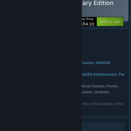
Buy The Last Spell Legendary Edition
BUNDLE
(?)
-5%
Your Price:
Add to Cart
$54.10
Bundle details
The Last Spell Legendary Edition
TITLE:
Action
Indie
RPG
Strategy
,
,
,
GENRE:
Ishtar Games
DEVELOPER:
Nacon
The Arcade Crew
Gamera Games
DANGEN
,
,
,
PUBLISHER:
Entertainment
NACON
,
Ishtar Games
Gamera Games
DANGEN Entertainment
The
,
,
,
FRANCHISE:
Arcade Crew
English, Simplified Chinese, Traditional Chinese, French,
LANGUAGES:
Japanese, German, Spanish - Spain, Korean, Russian, Ukrainian,
Portuguese - Brazil
Listed languages may not be available for all games in the package. View
the individual games for more details.
Single-player