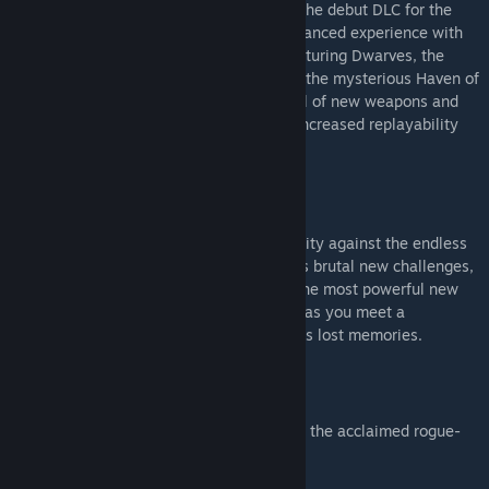
Dive once more into the chaos thanks to the debut DLC for the
acclaimed tactical RPG, delivering an enhanced experience with
the introduction of a new race system featuring Dwarves, the
unveiling of a fresh map centered around the mysterious Haven of
Runenberg, and the addition of an arsenal of new weapons and
trinkets with unique abilities, promising increased replayability
and renewed tactical challenges.
The Last Spell - Tales of Torment
Get ready for new ways to defend Humanity against the endless
hordes of evil! Tales of Torment unleashes brutal new challenges,
bold and rewarding new objectives, and the most powerful new
items and perks ever added to the game, as you meet a
mysterious new god seeking to reclaim his lost memories.
The Last Spell - Elves of Amberwald
Elves of Amberwald is the second DLC for the acclaimed rogue-
lite tactical RPG The Last Spell.