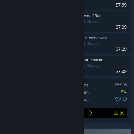
$7.99
The Last Spell - Dwarves of Runenberg
Action, Indie, RPG, Strategy
$7.99
The Last Spell - Elves of Amberwald
Action, Indie, RPG, Strategy
$7.99
The Last Spell - Tales of Torment
Action, Indie, RPG, Strategy
$7.99
Price of individual products:
$56.95
Bundle discount:
5%
Your cost:
$54.10
$2.85
Here's what you save by buying this bundle