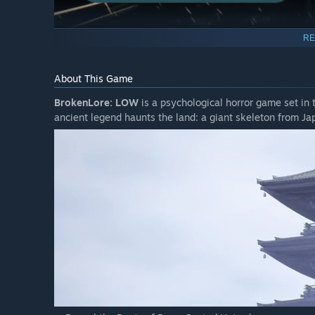
RE
About This Game
BrokenLore: LOW
is a psychological horror game set in 
ancient legend haunts the land: a giant skeleton from Ja