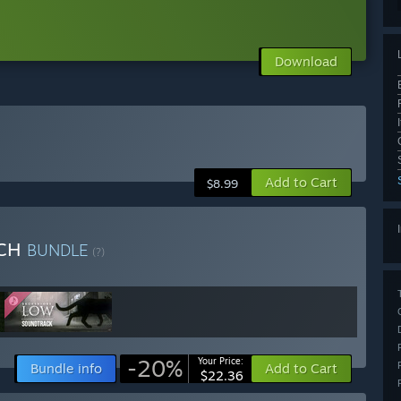
Download
Add to Cart
$8.99
TCH
BUNDLE
(?)
-20%
Your Price:
Bundle info
Add to Cart
$22.36