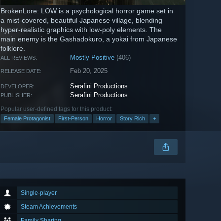
BrokenLore: LOW is a psychological horror game set in
a mist-covered, beautiful Japanese village, blending
hyper-realistic graphics with low-poly elements. The
main enemy is the Gashadokuro, a yokai from Japanese
folklore.
Mostly Positive
(406)
ALL REVIEWS:
Feb 20, 2025
RELEASE DATE:
Serafini Productions
DEVELOPER:
Serafini Productions
PUBLISHER:
Popular user-defined tags for this product:
Female Protagonist
First-Person
Horror
Story Rich
+
Single-player
Steam Achievements
Family Sharing