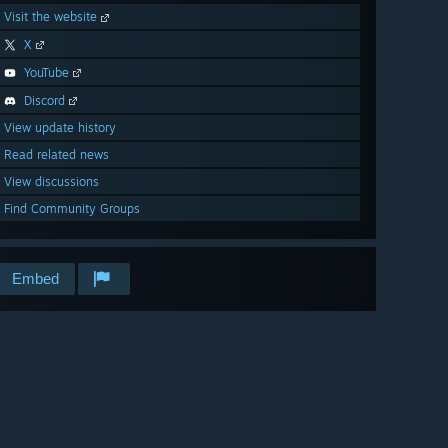
Visit the website
X
YouTube
Discord
View update history
Read related news
View discussions
Find Community Groups
Embed