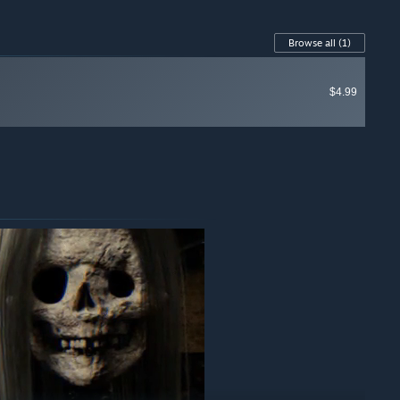
Browse all
(1)
$4.99