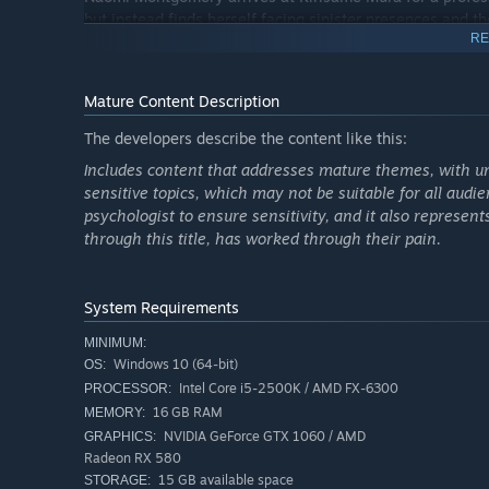
but instead finds herself facing sinister presences and th
RE
time and memory, laying the groundwork for the events 
The aura of mystery surrounding the village intensifies w
Mature Content Description
town. The legend tells that, at the center of the village
tragedy that has cursed all its inhabitants.
The developers describe the content like this:
Includes content that addresses mature themes, with und
sensitive topics, which may not be suitable for all audi
psychologist to ensure sensitivity, and it also represen
through this title, has worked through their pain.
System Requirements
MINIMUM:
Windows 10 (64-bit)
OS:
Intel Core i5-2500K / AMD FX-6300
PROCESSOR:
16 GB RAM
MEMORY:
NVIDIA GeForce GTX 1060 / AMD
GRAPHICS:
GAME ELEMENTS
Radeon RX 580
➤ The game uses realistic graphics, combined with low-p
15 GB available space
STORAGE: