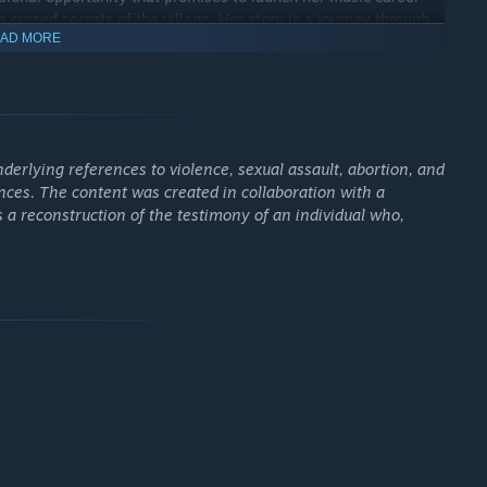
e cursed secrets of the village. Her story is a journey through
AD MORE
narrated in
BrokenLore: UNFOLLOW
.
ith the gradual revelation of a dark legend that haunts the
, there was an ancient temple, now disappeared, the scene of a
erlying references to violence, sexual assault, abortion, and
ences. The content was created in collaboration with a
ts a reconstruction of the testimony of an individual who,
oly segments in specific parts.