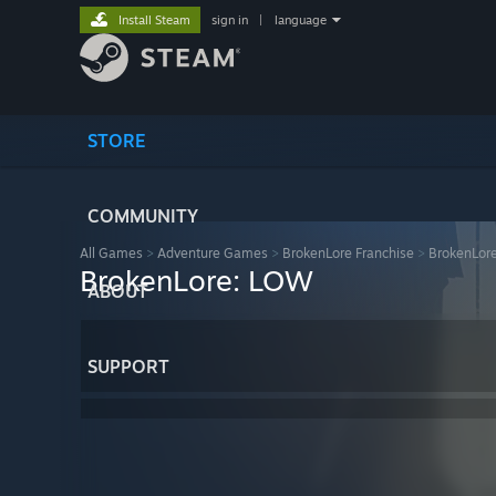
Install Steam
sign in
|
language
STORE
COMMUNITY
All Games
>
Adventure Games
>
BrokenLore Franchise
>
BrokenLor
BrokenLore: LOW
ABOUT
SUPPORT