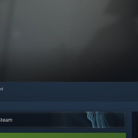
red
 Steam