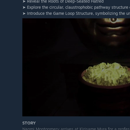
➤ Reveal the Roots of Deep-Seated Hatred
➤ Explore the circular, claustrophobic pathway structure
➤ Introduce the Game Loop Structure, symbolizing the un
STORY
Naomi Montgomery arrives at Kirisame Mura for a profess