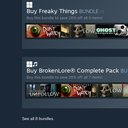
Buy Freaky Things
BUNDLE
(?)
Buy this bundle to save 20% off all 5 items!
Buy BrokenLore® Complete Pack
BU
Buy this bundle to save 20% off all 7 items!
See all 8 bundles.