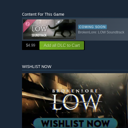
Content For This Game
COMING SOON
BrokenLore: LOW Soundtrack
Add all DLC to Cart
$4.99
WISHLIST NOW