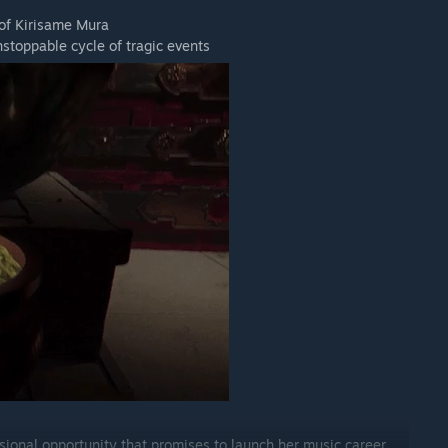
 of Kirisame Mura
stoppable cycle of tragic events
ional opportunity that promises to launch her music career