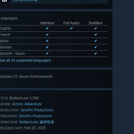
Languages
:
Interface
Full Audio
Subtitles
English
✔
✔
✔
French
✔
✔
Italian
✔
✔
German
✔
✔
Spanish - Spain
✔
✔
See all 16 supported languages
Includes 21 Steam Achievements
View
all 21
BrokenLore: LOW
TITLE:
Action
Adventure
,
GENRE:
Serafini Productions
DEVELOPER:
Serafini Productions
PUBLISHER:
BrokenLore
破碎怪谈
,
FRANCHISE:
Feb 20, 2025
RELEASE DATE: