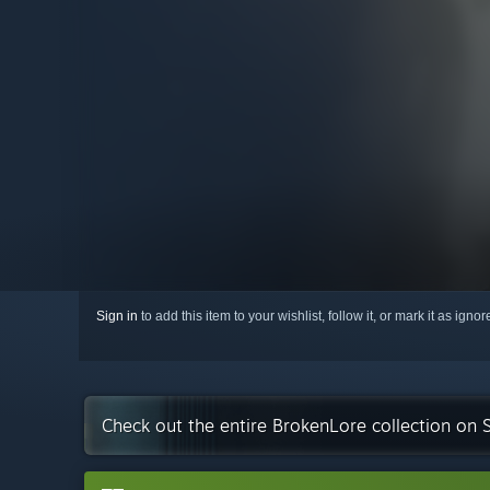
Sign in
to add this item to your wishlist, follow it, or mark it as igno
Check out the entire BrokenLore collection on