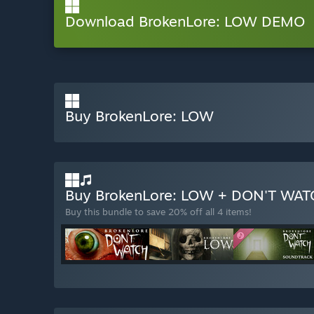
Download BrokenLore: LOW DEMO
Buy BrokenLore: LOW
Buy BrokenLore: LOW + DON'T WA
Buy this bundle to save 20% off all 4 items!