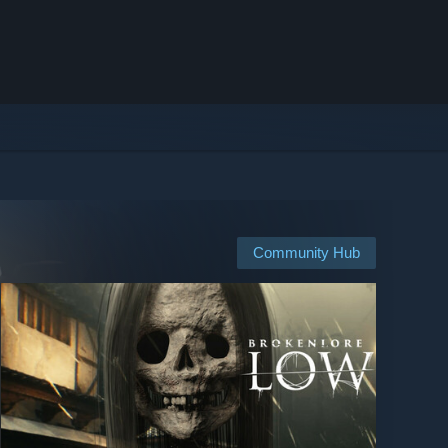
Community Hub