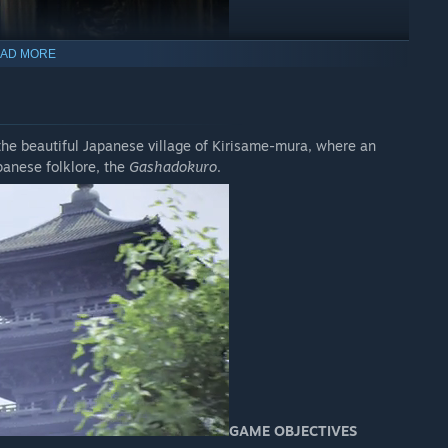
AD MORE
the beautiful Japanese village of Kirisame-mura, where an
panese folklore, the
Gashadokuro
.
GAME OBJECTIVES