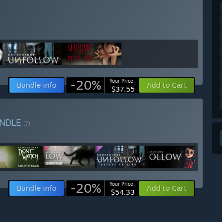
-20%
Your Price:
Bundle info
Add to Cart
$37.55
NDLE
(?)
-20%
Your Price:
Bundle info
Add to Cart
$54.33