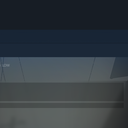
e: LOW