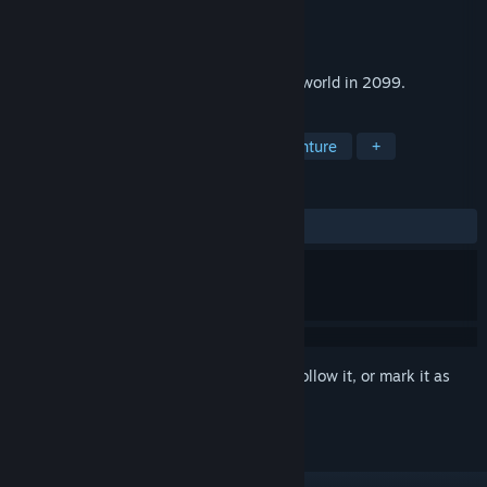
Developer
Matnogames
Publisher
Erbe Software
Released
Jul 3, 2024
Space action adventure set in a desolate world in 2099.
TAGS
Action
Adventure
Action-Adventure
+
REVIEWS
ALL TIME:
1 user reviews
()
Sign in
to add this item to your wishlist, follow it, or mark it as
ignored