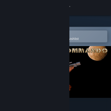
Sign in
Store
Community
Open in the Steam Mobile App
To easily purchase or add to your wishlist
About
Support
Change language
Get the Steam Mobile App
View desktop website
Strike Force Commando