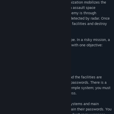
In this situation, the United Planets Organization mobilizes the
"Strike Force" army division, specialists in assault space
operations. The only way to defeat the enemy is through
infiltration with small ships that can't be detected by radar. Once
on the satellite, they must enter the alien facilities and destroy
their control and energy centers.
These commandos are humanity's last hope. In a risky mission, a
"Strike Force" spaceship heads to Europa with one objective:
REVENGE.
Objective:
The temple is controlled by computers, and the facilities are
protected by a security system that uses passwords. There is a
main computer that manages the entire temple system; you must
find it and activate the self-destruct process.
Officers have the codes for the security systems and main
computers. You must locate them and obtain their passwords. You