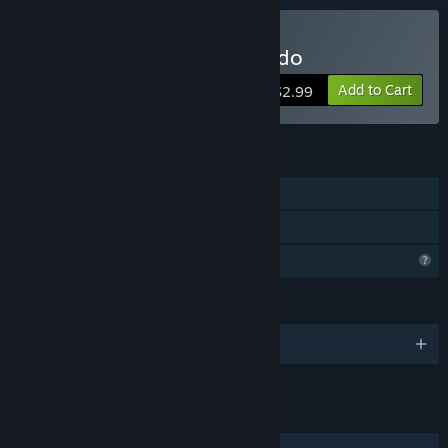
Buy Strike Force Commando
Add to Cart
$2.99
FEATURES
Single-player
Family Sharing
Profile Features Limited
LANGUAGES
English and 1 more
LINKS & INFO