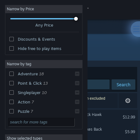
Sign in
Narrow by Price
Any Price
Store
Discounts & Events
Community
Hide free to play items
Publisher: Erbe Software
About
Narrow by tag
Sort by
Relevance
Adventure
18
Support
Point & Click
13
Search
Singleplayer
10
Change language
22 results match your search. 12 titles have been excluded
Action
7
based on your preferences.
Get the Steam Mobile App
Puzzle
7
The Adventures of The Black Hawk
$12.99
Arcade
7
View desktop website
Dráscula: The Vampire Strikes Back
Comedy
6
$5.99
Show selected types
Indie
5