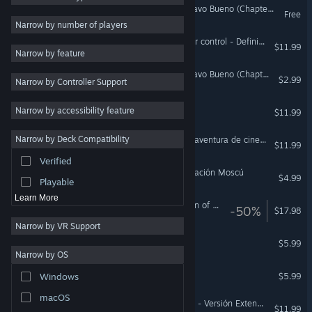
Symploke: Legend of Gustavo Bueno (Chapter 1)
Free
Exploration
5
Narrow by number of players
Action-Adventure
5
James Peris: No license nor control - Definitive edition
$11.99
Narrow by feature
Story Rich
4
Symploke: Legend of Gustavo Bueno (Chapter 2)
$2.99
Narrow by Controller Support
2D
4
Pixel Graphics
4
The Abbey - Director's cut
Narrow by accessibility feature
$11.99
Strategy
3
Narrow by Deck Compatibility
Mortadelo y Filemón: Una aventura de cine - Edición especial
Casual
3
$11.99
Verified
Third Person
3
Mortadelo y Filemón: Operación Moscú
$4.99
Playable
Learn More
James Peris 2: The fountain of eternal drunkenness
-50%
$17.98
Narrow by VR Support
La Fuga
$5.99
Narrow by OS
SleepWalker
$5.99
Windows
macOS
Viaje al Centro de la Tierra - Versión Extendida
$11.99