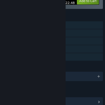
-10%
Bundle info
Add to Cart
$22.48
FEATURES
Single-player
Steam Achievements
Steam Trading Cards
Steam Cloud
Family Sharing
LANGUAGES
English and 3 more
LINKS & INFO
View Steam Achievements
(28)