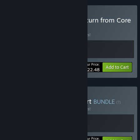
Buy Robert on Earth X Return from Core
BUNDLE
(?)
Buy this bundle to save 10% off all 2 items!
Your Price:
-10%
Bundle info
Add to Cart
$22.48
Buy Immortal Life & Robert
BUNDLE
(?)
Buy this bundle to save 10% off all 2 items!
Your Price: