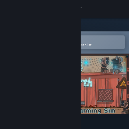
Sign in
Store
Community
Open in the Steam Mobile App
To easily purchase or add to your wishlist
About
Support
Change language
Get the Steam Mobile App
View desktop website
Robert on Earth