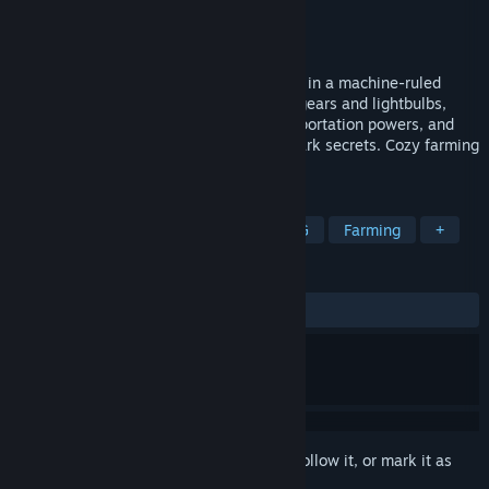
Developer
Remrofsnart
Publisher
2P Games
Released
Aug 14, 2025
Awaken as Robert, an adorable lost robot in a machine-ruled
wasteland. Grow bizarre robo-crops like gears and lightbulbs,
craft gadgets, upgrade yourself with teleportation powers, and
explore ruined cities to uncover Earth's dark secrets. Cozy farming
meets post-apoc adventure!
TAGS
Exploration
2D
Robots
RPG
Farming
+
REVIEWS
ALL TIME:
Very Positive
(83% of 89)
Sign in
to add this item to your wishlist, follow it, or mark it as
ignored