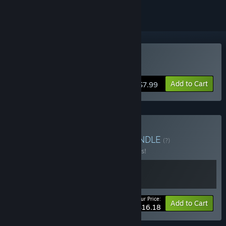
Buy Robert on Earth
Add to Cart
$7.99
Buy Pandora & Robert
BUNDLE
(?)
Buy this bundle to save 10% off all 2 items!
Your Price:
-10%
Bundle info
Add to Cart
$16.18