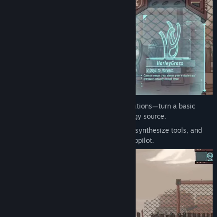
Title:
Robert on Earth
Genre:
Indie
,
RPG
,
Simulation
Release Date:
Aug 14, 2025
Mutate for Power:
Research crop mutations—turn a basic
battery plant into a high-capacity energy source.
Automate & Craft:
Harvest resources, synthesize tools, and
build machines to run your farm on autopilot.