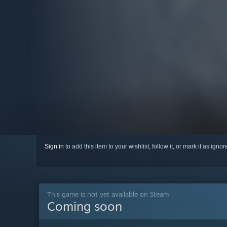
Sign in
to add this item to your wishlist, follow it, or mark it as igno
This game is not yet available on Steam
Coming soon