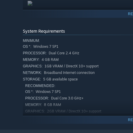
With a unique magic treasure mechanism, the situation 
RE
System Requirements
MINIMUM:
We are waiting for all fellow cultivators to come and
Windows 7 SP1
OS *:
Dual Core 2.4 GHz
PROCESSOR:
4 GB RAM
MEMORY:
The game features a large number of cards ranging from
1GB VRAM / DirectX 10+ support
GRAPHICS:
and build powerful card decks. Each card deck will brin
Broadband Internet connection
NETWORK:
possess an unparalleled visual impact. Make good use of 
5 GB available space
STORAGE:
RECOMMENDED:
Windows 7 SP1
OS *:
Dual Core 3.0 GHz+
PROCESSOR:
8 GB RAM
MEMORY:
2GB VRAM / DirectX 10+ support
GRAPHICS:
Broadband Internet connection
NETWORK:
RE
10 GB available space
STORAGE:
Starting January 1st, 2024, the Steam Client will only support W
*