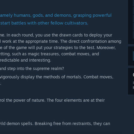
, namely humans, gods, and demons, grasping powerful
start battles with other fellow cultivators.
me. In each round, you use the drawn cards to deploy your
ll work at the appropriate time. The direct confrontation among
e of the game will put your strategies to the test. Moreover,
etting, such as magic treasures, combat moves, and
edictable and interesting.
 and step into the supreme realm?
igorously display the methods of mortals. Combat moves,
.
l the power of nature. The four elements are at their
ld demon spells. Breaking free from restraints, they can