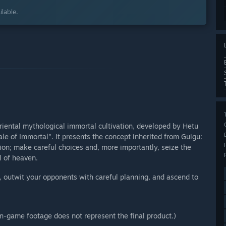
lable.
iental mythological immortal cultivation, developed by Hetu
le of Immortal". It presents the concept inherited from Guigu:
ntion; make careful choices and, more importantly, seize the
l of heaven.
", outwit your opponents with careful planning, and ascend to
in-game footage does not represent the final product.)