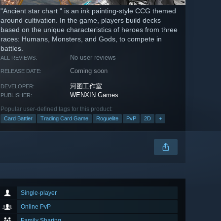
"Ancient star chart " is an ink painting-style CCG themed
around cultivation. In the game, players build decks
based on the unique characteristics of heroes from three
races: Humans, Monsters, and Gods, to compete in
battles.
No user reviews
ALL REVIEWS:
Coming soon
RELEASE DATE:
河图工作室
DEVELOPER:
WENXIN Games
PUBLISHER:
Popular user-defined tags for this product:
Card Battler
Trading Card Game
Roguelite
PvP
2D
+
Single-player
Online PvP
Family Sharing