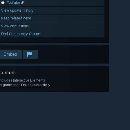
YouTube
View update history
Read related news
View discussions
Find Community Groups
Embed
Content
Includes Interactive Elements
In-game chat, Online interactivity