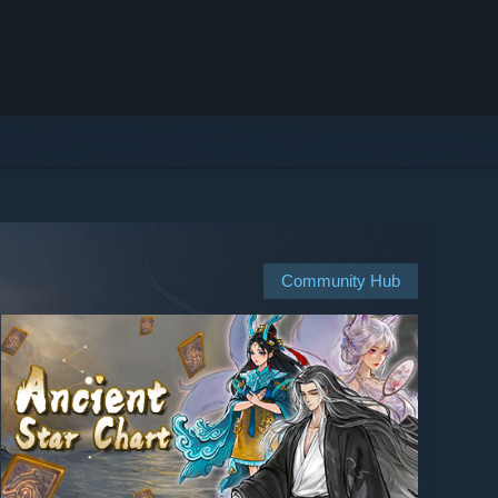
Community Hub