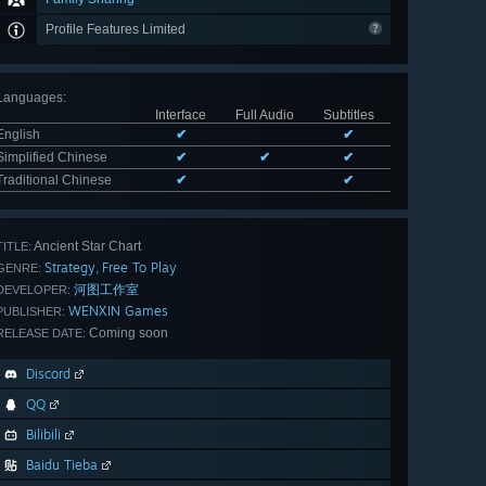
Profile Features Limited
Languages
:
Interface
Full Audio
Subtitles
English
✔
✔
Simplified Chinese
✔
✔
✔
Traditional Chinese
✔
✔
Ancient Star Chart
TITLE:
Strategy
Free To Play
,
GENRE:
河图工作室
DEVELOPER:
WENXIN Games
PUBLISHER:
Coming soon
RELEASE DATE:
Discord
QQ
Bilibili
Baidu Tieba