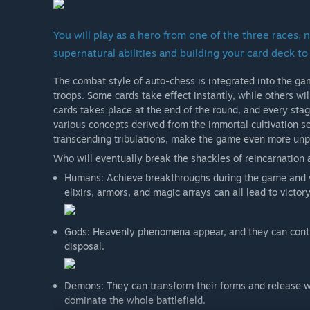
You will play as a hero from one of the three races
supernatural abilities and building your card deck to 
The combat style of auto-chess is integrated into the ga
troops. Some cards take effect instantly, while others wi
cards takes place at the end of the round, and every stag
various concepts derived from the immortal cultivation s
transcending tribulations, make the game even more unpr
Who will eventually break the shackles of reincarnation
Humans: Achieve breakthroughs during the game and v
elixirs, armors, and magic arrays can all lead to victory
Gods: Heavenly phenomena appear, and they can contro
disposal.
Demons: They can transform their forms and release wi
dominate the whole battlefield.