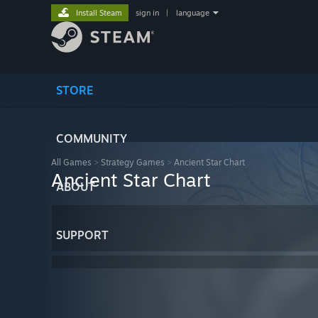
Install Steam
sign in
|
language
STORE
COMMUNITY
All Games
>
Strategy Games
>
Ancient Star Chart
Ancient Star Chart
ABOUT
SUPPORT