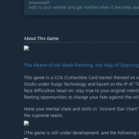
Interested?
Add to your wishlist and get notified when it becomes avai
About This Game
The Realm of Ink Wash Painting, the Way of Sparring
This game is a CCG (Collectible Card Game) themed on or
Studio under Guigu Technology and based on the IP of "Ta
face difficulties head-on, stay true to your original inte
fleeting opportunities to change your fate against the wil
Hone your mental state and skills in "Ancient Star Chart
the supreme realm.
(The game is still under development, and the following 