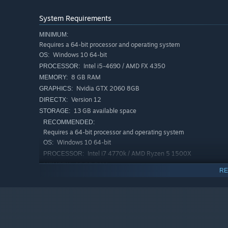
System Requirements
MINIMUM:
Harness the power of light machines and light collectors 
Requires a 64-bit processor and operating system
Windows 10 64-bit
OS:
Intel i5-4690 / AMD FX 4350
PROCESSOR:
8 GB RAM
MEMORY:
Nvidia GTX 2060 8GB
GRAPHICS:
Version 12
DIRECTX:
13 GB available space
STORAGE:
RECOMMENDED:
Requires a 64-bit processor and operating system
Windows 10 64-bit
OS:
Intel i7 4770k / AMD Ryzen 5 1500X
PROCESSOR:
16 GB RAM
MEMORY:
RE
Nvidia GTX 3060 8GB
GRAPHICS:
Version 12
DIRECTX:
13 GB available space
STORAGE:
BEWARE OF DANGERS
Along the way, discover hidden passages and collect rare 