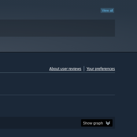
View all
About user reviews
Your preferences
Show graph