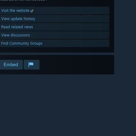
Visit the website
View update history
Read related news
View discussions
Find Community Groups
Embed