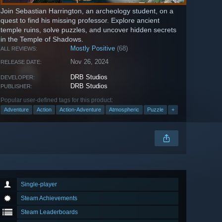
Join Sebastian Harrington, an archeology student, on a
quest to find his missing professor. Explore ancient
temple ruins, solve puzzles, and uncover hidden secrets
in the Temple of Shadows.
Mostly Positive
(68)
ALL REVIEWS:
Nov 26, 2024
RELEASE DATE:
DRB Studios
DEVELOPER:
DRB Studios
PUBLISHER:
Popular user-defined tags for this product:
Adventure
Action
Action-Adventure
Atmospheric
Puzzle
+
Single-player
Steam Achievements
Steam Leaderboards