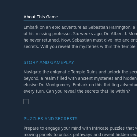
About This Game
Embark on an epic adventure as Sebastian Harrington, a 
of his missing professor. Six weeks ago, Dr. Albert J. M
he never returned. Now, Sebastian must dive into ancient
secrets. Will you reveal the mysteries within the Templ
STORY AND GAMEPLAY
Navigate the enigmatic Temple Ruins and unlock the secr
beyond, a realm filled with ancient mysteries and hidden
elusive Dr. Montgomery. Embark on this thrilling adventur
every turn. Can you reveal the secrets that lie within?
PUZZLES AND SECRESTS
Prepare to engage your mind with intricate puzzles that 
moving panels to unlock pathways and reveal hidden sec