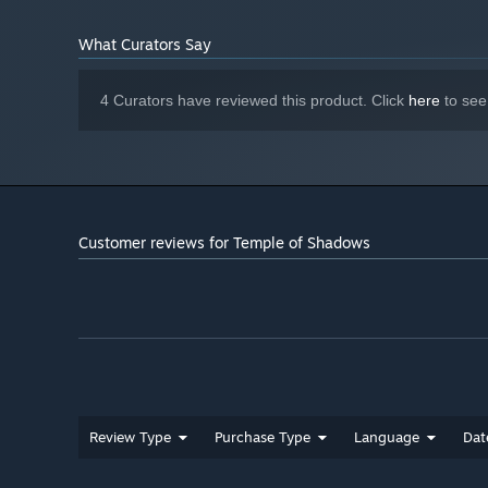
quest—or uncover a deeper mystery. But tread carefully. T
traps, and ominous shadows waiting to ensnare the unwar
What Curators Say
unknown, or will the temple claim you as its next victim?
4 Curators have reviewed this product. Click
here
to see
Customer reviews for Temple of Shadows
Review Type
Purchase Type
Language
Dat