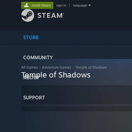
Install Steam
sign in
|
language
STORE
COMMUNITY
All Games
>
Adventure Games
>
Temple of Shadows
Temple of Shadows
ABOUT
SUPPORT