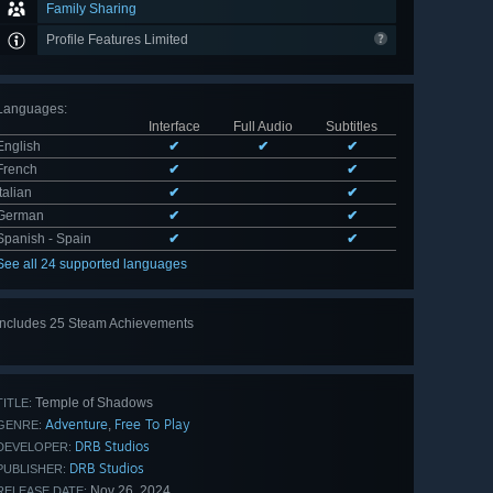
Family Sharing
Profile Features Limited
Languages
:
Interface
Full Audio
Subtitles
English
✔
✔
✔
French
✔
✔
Italian
✔
✔
German
✔
✔
Spanish - Spain
✔
✔
See all 24 supported languages
Includes 25 Steam Achievements
View
all 25
Temple of Shadows
TITLE:
Adventure
Free To Play
,
GENRE:
DRB Studios
DEVELOPER:
DRB Studios
PUBLISHER:
Nov 26, 2024
RELEASE DATE: