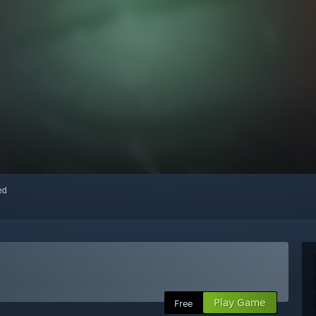
red
Play Game
Free