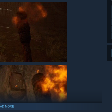
AD MORE