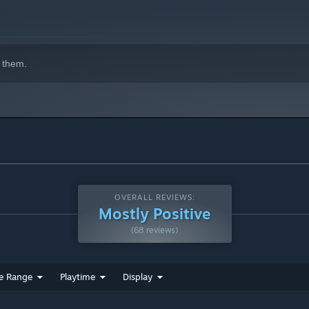
he temple is alive with dangers: shifting walls, treacherous
y. Every step forward could be your last. Will you brave the
 them.
OVERALL REVIEWS:
Mostly Positive
(68 reviews)
e Range
Playtime
Display