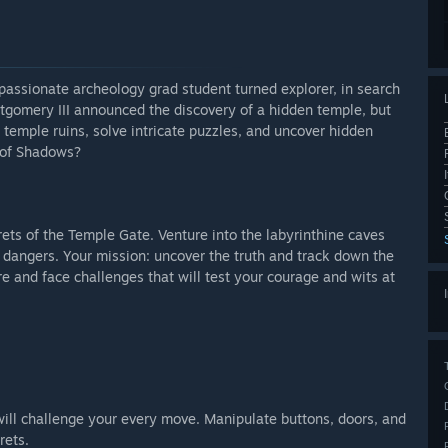
passionate archeology grad student turned explorer, in search
ontgomery III announced the discovery of a hidden temple, but
 temple ruins, solve intricate puzzles, and uncover hidden
e of Shadows?
ets of the Temple Gate. Venture into the labyrinthine caves
 dangers. Your mission: uncover the truth and track down the
e and face challenges that will test your courage and wits at
will challenge your every move. Manipulate buttons, doors, and
rets.