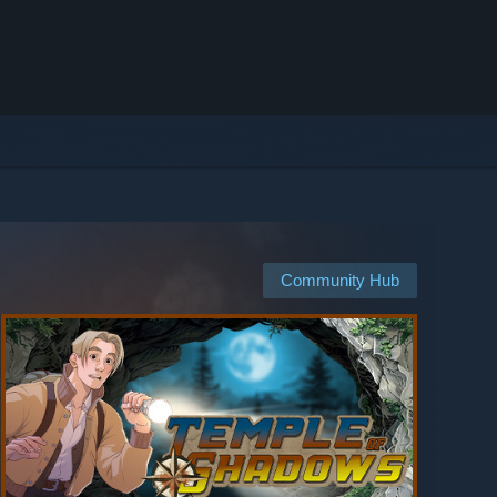
Community Hub