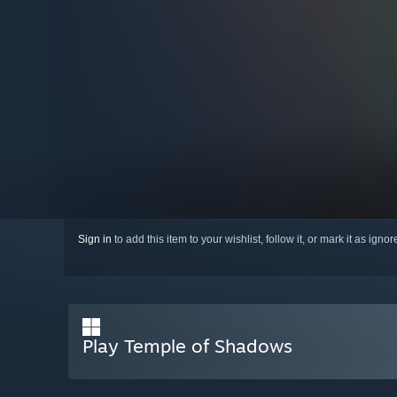
Sign in
to add this item to your wishlist, follow it, or mark it as igno
Play Temple of Shadows