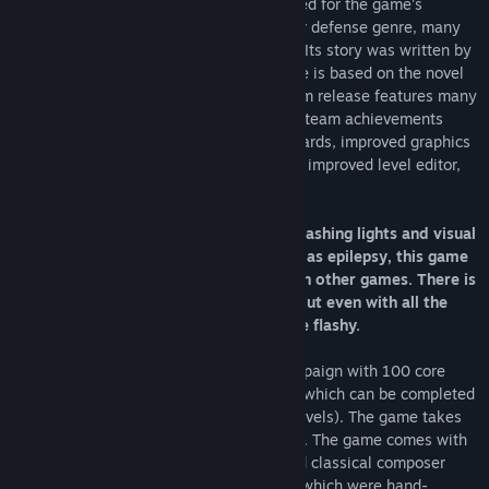
Immortal Defense
has been widely praised for the game's
storytelling and unique twist on the tower defense genre, many
consider it a cult classic of the subgenre. Its story was written by
novelist Jeanne Thornton, and its universe is based on the novel
Raberata
by Robert Bisno. This new Steam release features many
improvements over the original release: Steam achievements
which grant gameplay bonuses, leaderboards, improved graphics
and performance, widescreen support, an improved level editor,
and much more.
WARNING: This game involves a lot of flashing lights and visual
effects. If you have sensory issues, such as epilepsy, this game
might cause more problems for you than other games. There is
a way to turn the visual options down, but even with all the
options turned down, it can still be quite flashy.
Immortal Defense has a story-driven campaign with 100 core
levels and 50 optional side-quest levels (which can be completed
for bonuses that help you with the core levels). The game takes
about 20 hours to complete everything in. The game comes with
the soundtrack, which is by Long Dao and classical composer
Walter Eres. There are also Steam Cards which were hand-