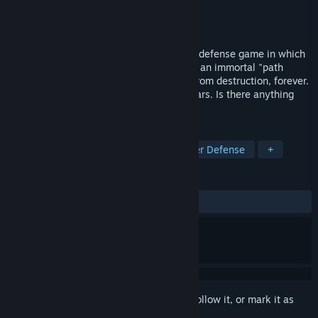
Developer
Studio Eres
Publisher
Studio Eres
Released
May 29, 2007
Immortal Defense is a story-driven tower defense game in which
you give up your body and life to become an immortal "path
defender", and defend your home world from destruction, forever.
The game takes place over millions of years. Is there anything
you would give up everything to defend?
TAGS
Indie
Strategy
Action
Tower Defense
+
REVIEWS
ALL TIME:
Very Positive
(84% of 179)
Sign in
to add this item to your wishlist, follow it, or mark it as
ignored