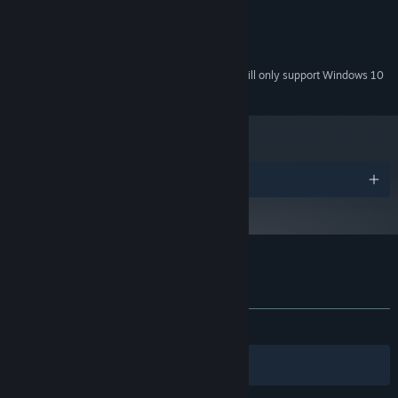
128MB
GRAPHICS:
Version 9.0
DIRECTX:
350 MB available space
STORAGE:
Starting January 1st, 2024, the Steam Client will only support Windows 10
*
and later versions.
Awards
Customer reviews for Immortal Defense
About user reviews
Your preferences
ALL TIME:
Very Positive
(84% of 179)
Filters
Your Languages