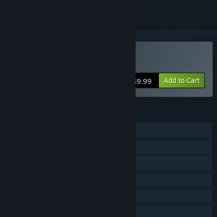
Buy Immortal Defense
Add to Cart
$9.99
FEATURES
Single-player
Steam Achievements
Steam Trading Cards
Steam Workshop
Steam Cloud
Steam Leaderboards