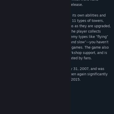
painted in watercolor just for this Steam release.
There are 26 types of enemies, each with its own abilities and
unique interactions with one another, and 11 types of towers,
each of which goes through different forms as they are upgraded,
and each of which gains new abilities as the player collects
achievements. These are not standard enemy types like "flying"
or standard tower types like "long range and slow"--you haven't
seen these before in other tower defense games. The game also
comes with a level editor, with Steam Workshop support, and is
pre-packaged with an extra 62 levels created by fans.
Note: The game was first released on May 31, 2007, and was
updated with new content in 2009, and then again significantly
improved for its Steam release in August 2015.
System Requirements
MINIMUM:
Windows XP, Vista, 7, 8, or 10
OS *:
1024 MB RAM
MEMORY: