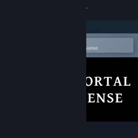
Sign in
Store
Community
Open in the Steam Mobile App
To easily purchase or add to your wishlist
About
Support
Change language
Get the Steam Mobile App
View desktop website
Immortal Defense