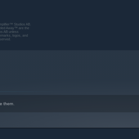
plifier™ Studios AB.
rreled Away™ are the
os AB unless
ademarks, logos, and
eserved.
perfect for those who love to unwind and enjoy the simple
e them.
ing soundtrack create a relaxing atmosphere that invites you to