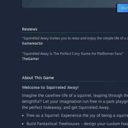
Bun
Reviews
“Squirreled Away invites you to relax and enjoy the simple life of a s
Gamereactor
“Squirreled Away Is The Perfect Cosy Game For Platformer Fans”
TheGamer
About This Game
Welcome to Squirreled Away!
Imagine the carefree life of a squirrel, leaping through t
delightful? Let your imagination run free in a park playg
the perfect hideaway, and get Squirreled Away.
Free as a Squirrel: Experience the joy of being a squi
Build Fantastical Treehouses - design your custom ho