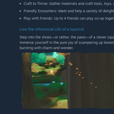
Craft to Thrive: Gather materials and craft tools, toys
Friendly Encounters: Meet and help a variety of delight
Play with Friends: Up to 4 friends can play co-op toget
Live the Whimsical Life of a Squirrel
Step into the shoes—or rather, the paws—of a clever squi
Immerse yourself in the pure joy of scampering up toweri
bursting with charm and wonder.