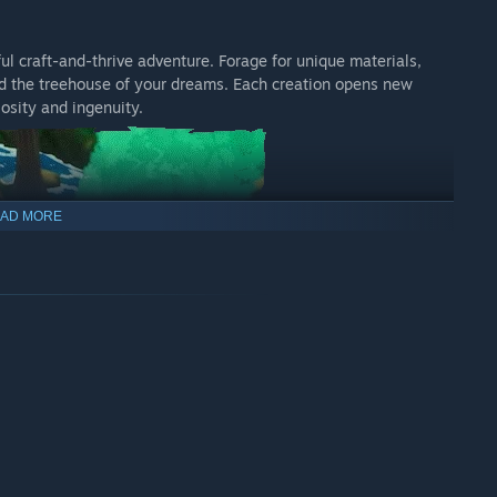
ful craft-and-thrive adventure. Forage for unique materials,
ild the treehouse of your dreams. Each creation opens new
iosity and ingenuity.
AD MORE
h their own stories and quests. Make friends with the park’s
ess and cleverness will unlock even more adventures and