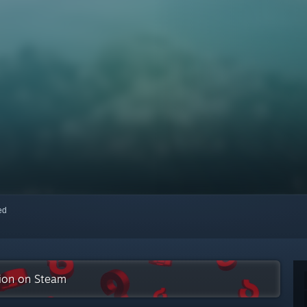
red
tion on Steam