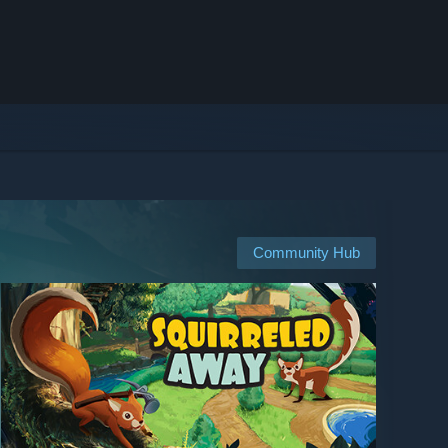
Community Hub