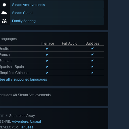
Steam Achievements
Steam Cloud
Family Sharing
Languages
:
Interface
Full Audio
Subtitles
English
✔
✔
French
✔
✔
German
✔
✔
Spanish - Spain
✔
✔
Simplified Chinese
✔
✔
See all 7 supported languages
Includes 48 Steam Achievements
View
all 48
Squirreled Away
TITLE:
Adventure
Casual
,
GENRE:
Far Seas
DEVELOPER: