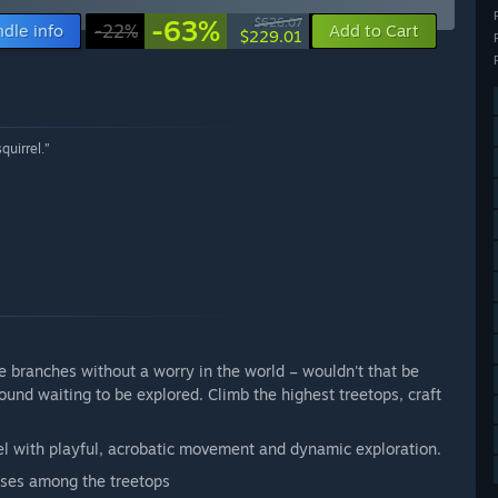
-63%
$626.07
dle info
-22%
Add to Cart
$229.01
quirrel.”
he branches without a worry in the world – wouldn't that be
round waiting to be explored. Climb the highest treetops, craft
rrel with playful, acrobatic movement and dynamic exploration.
uses among the treetops