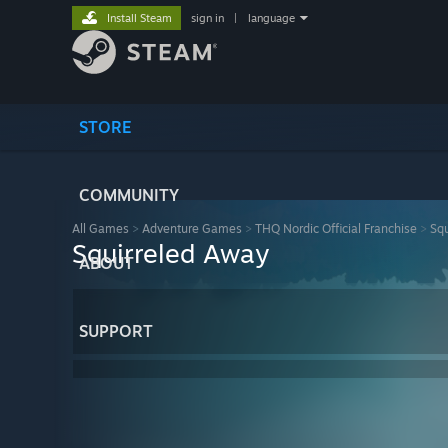
Install Steam
sign in
|
language
STORE
COMMUNITY
All Games
>
Adventure Games
>
THQ Nordic Official Franchise
>
Squ
Squirreled Away
ABOUT
SUPPORT