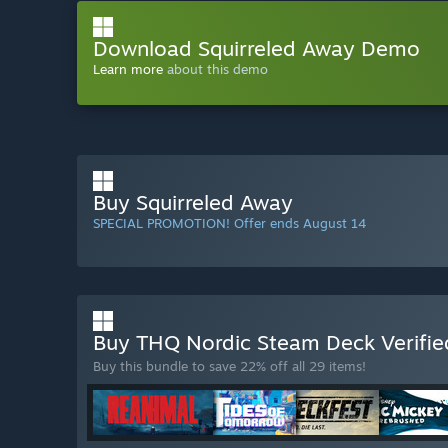
Download Squirreled Away Demo
Learn more
about this demo
Buy Squirreled Away
SPECIAL PROMOTION! Offer ends August 14
Buy THQ Nordic Steam Deck Verifi
Buy this bundle to save 22% off all 29 items!