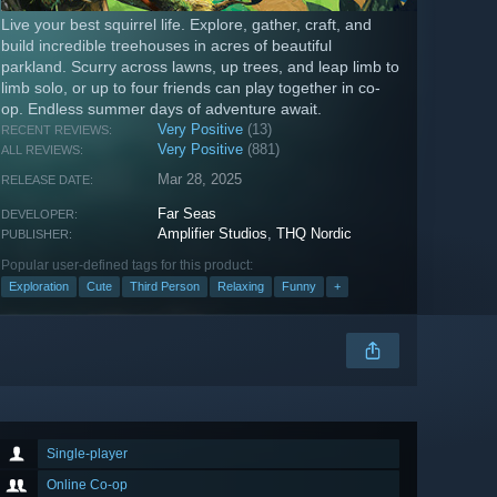
Live your best squirrel life. Explore, gather, craft, and
build incredible treehouses in acres of beautiful
parkland. Scurry across lawns, up trees, and leap limb to
limb solo, or up to four friends can play together in co-
op. Endless summer days of adventure await.
Very Positive
(13)
RECENT REVIEWS:
Very Positive
(881)
ALL REVIEWS:
Mar 28, 2025
RELEASE DATE:
Far Seas
DEVELOPER:
Amplifier Studios
,
THQ Nordic
PUBLISHER:
Popular user-defined tags for this product:
Exploration
Cute
Third Person
Relaxing
Funny
+
Single-player
Online Co-op