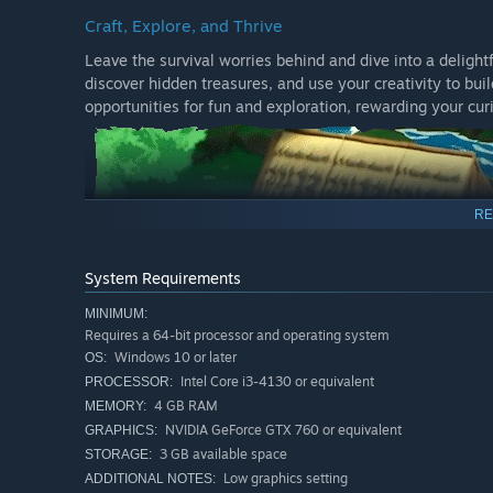
Craft, Explore, and Thrive
Leave the survival worries behind and dive into a delight
discover hidden treasures, and use your creativity to bu
opportunities for fun and exploration, rewarding your cur
RE
System Requirements
MINIMUM:
Requires a 64-bit processor and operating system
Windows 10 or later
OS:
Intel Core i3-4130 or equivalent
PROCESSOR:
4 GB RAM
MEMORY:
Meet the Park's Friendly Denizens
NVIDIA GeForce GTX 760 or equivalent
GRAPHICS:
The park is home to a few delightful characters, each wit
3 GB available space
STORAGE:
charming inhabitants and lend a helping paw. Your kindn
Low graphics setting
ADDITIONAL NOTES: