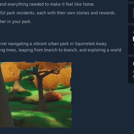
, and everything needed to make it feel like home.
ful park residents, each with their own stories and rewards.
her in your park.
rrel navigating a vibrant urban park in Squirreled Away.
ng trees, leaping from branch to branch, and exploring a world