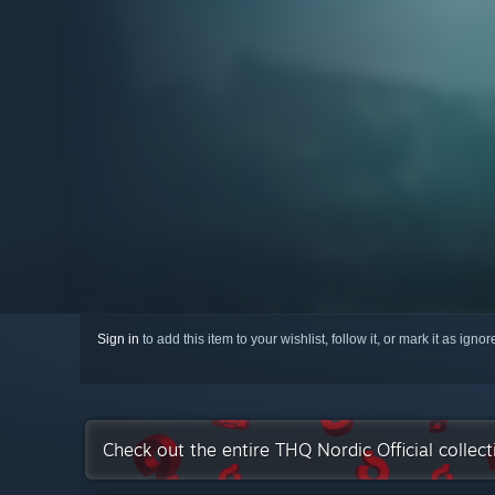
Sign in
to add this item to your wishlist, follow it, or mark it as igno
Check out the entire THQ Nordic Official collec