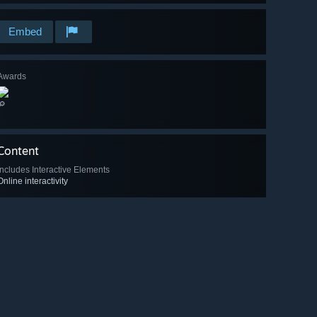
Embed
Awards
🔎
Content
Includes Interactive Elements
Online interactivity