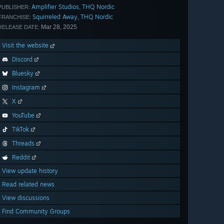
Amplifier Studios
THQ Nordic
,
PUBLISHER:
Squirreled Away
THQ Nordic
,
FRANCHISE:
Mar 28, 2025
RELEASE DATE:
Visit the website
Discord
Bluesky
Instagram
X
YouTube
TikTok
Threads
Reddit
View update history
Read related news
View discussions
Find Community Groups