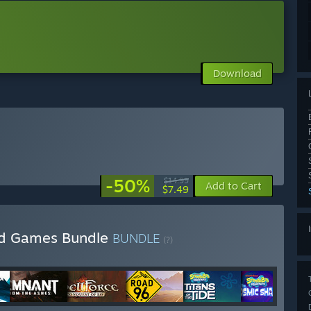
Download
-50%
$14.99
Add to Cart
$7.49
ed Games Bundle
BUNDLE
(?)