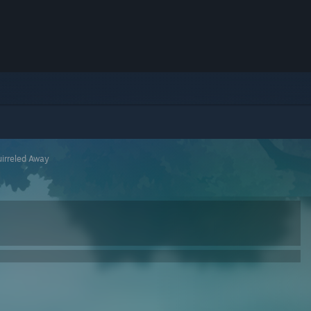
irreled Away