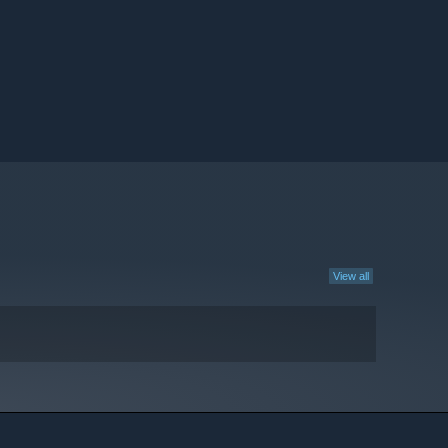
View all