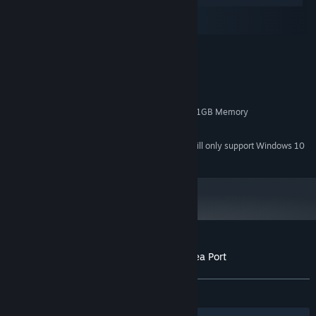
macOS
SteamOS + Linux
MINIMUM:
Windows 7/8/10
OS *:
3GHz Duo Core Processor
PROCESSOR:
4 GB RAM
MEMORY:
NVIDIA GeForce 450 or higher with 1GB Memory
GRAPHICS:
4 GB available space
STORAGE:
Starting January 1st, 2024, the Steam Client will only support Windows 10
*
and later versions.
Customer reviews for 3D PUZZLE - Old Sea Port
About user reviews
Your preferences
ALL TIME:
Positive
(91% of 12)