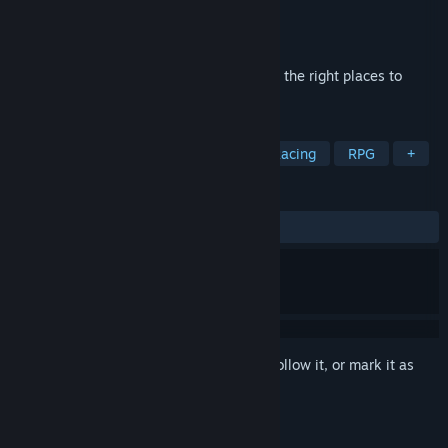
Developer
PUZZLE Games
Publisher
Hede
Released
May 22, 2024
Collect a 3D puzzle, transferring things to the right places to
create a beautiful place.
TAGS
Action
Adventure
Casual
Racing
RPG
+
REVIEWS
ALL TIME:
Positive
(91% of 12)
Sign in
to add this item to your wishlist, follow it, or mark it as
ignored