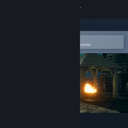
Sign in
Store
Community
Open in the Steam Mobile App
To easily purchase or add to your wishlist
About
Support
Change language
Get the Steam Mobile App
View desktop website
3D PUZZLE - Old Sea Port