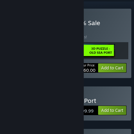
Buy May 3 New 2024 95% Sale
BUNDLE
(?)
Buy this bundle to save 90% off all 3 items!
Your Price:
-90%
Bundle info
Add to Cart
$60.00
Buy 3D PUZZLE - Old Sea Port
Add to Cart
$199.99