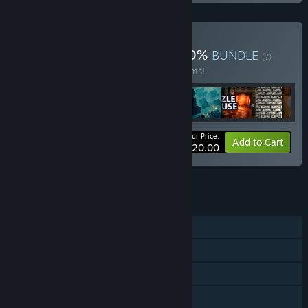
Buy New May 2024 88 90%
BUNDLE
(?)
Buy this bundle to save 90% off all 51 items!
Your Price:
-90%
Bundle info
Add to Cart
$1,020.00
See all 4 bundles.
FEATURES
Single-player
Steam Achievements
Steam Leaderboards
Family Sharing