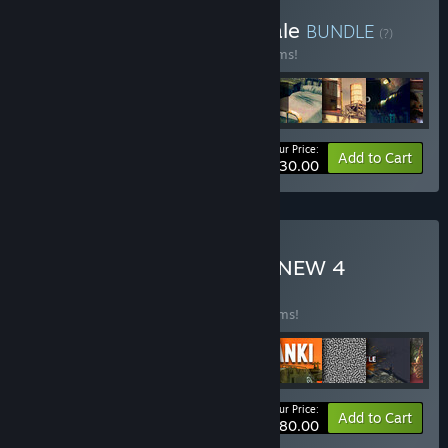
Buy 26 June 2024 95% Sale
BUNDLE
(?)
Buy this bundle to save 95% off all 33 items!
Your Price:
-95%
Bundle info
Add to Cart
$330.00
Buy NEW MAY 95% SALE NEW 4
BUNDLE
(?)
Buy this bundle to save 90% off all 24 items!
Your Price:
-90%
Bundle info
Add to Cart
$480.00