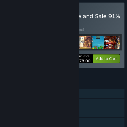
Buy Sept 2024 New Game and Sale 91%
BUNDLE
(?)
Buy this bundle to save 91% off all 21 items!
Your Price:
-91%
Bundle info
Add to Cart
$378.00
See all 30 bundles.
FEATURES
Single-player
Steam Achievements
Steam Leaderboards
Family Sharing