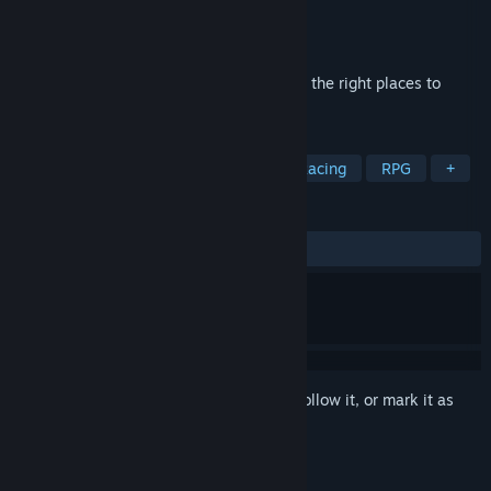
Developer
PUZZLE Games
Publisher
Hede
Released
May 9, 2024
Collect a 3D puzzle, transferring things to the right places to
create a beautiful place.
TAGS
Action
Adventure
Casual
Racing
RPG
+
REVIEWS
ALL TIME:
Positive
(92% of 13)
Sign in
to add this item to your wishlist, follow it, or mark it as
ignored