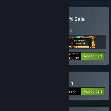
Buy NEW 3 MAY 2024 95% Sale
BUNDLE
(?)
Buy this bundle to save 90% off all 3 items!
Your Price:
-90%
Bundle info
Add to Cart
$60.00
Buy 3D PUZZLE - Hospital 1
Add to Cart
$199.99