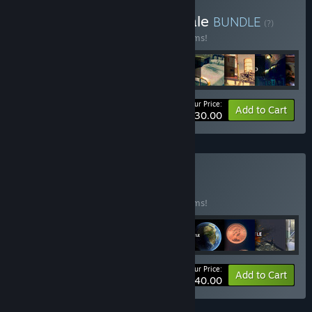
Buy 26 June 2024 95% Sale
BUNDLE
(?)
Buy this bundle to save 95% off all 33 items!
Your Price:
-95%
Bundle info
Add to Cart
$330.00
Buy Old 3 90%
BUNDLE
(?)
Buy this bundle to save 90% off all 17 items!
Your Price:
-90%
Bundle info
Add to Cart
$340.00