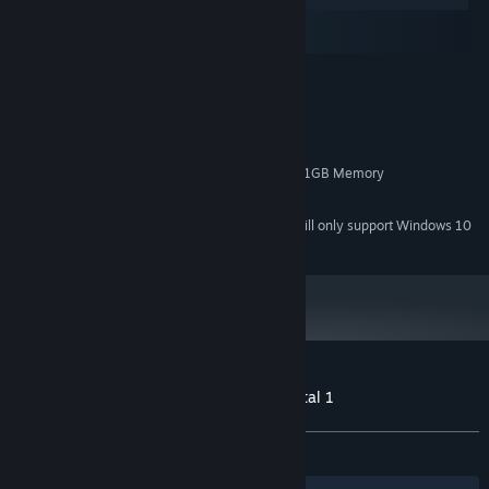
macOS
SteamOS + Linux
MINIMUM:
Windows 7/8/10
OS *:
3GHz Duo Core Processor
PROCESSOR:
4 GB RAM
MEMORY:
NVIDIA GeForce 450 or higher with 1GB Memory
GRAPHICS:
4 GB available space
STORAGE:
Starting January 1st, 2024, the Steam Client will only support Windows 10
*
and later versions.
Customer reviews for 3D PUZZLE - Hospital 1
About user reviews
Your preferences
ALL TIME:
Positive
(92% of 13)