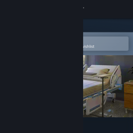
Sign in
Store
Community
Open in the Steam Mobile App
To easily purchase or add to your wishlist
About
Support
Change language
Get the Steam Mobile App
View desktop website
3D PUZZLE - Hospital 1