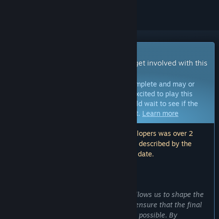
Early Access Game
Get instant access and start playing; get involved with this
game as it develops.
Note:
Games in Early Access are not complete and may or
may not change further. If you are not excited to play this
game in its current state, then you should wait to see if the
game progresses further in development.
Learn more
Note: The last update made by the developers was over 2
years ago. The information and timeline described by the
developers here may no longer be up to date.
WHAT THE DEVELOPERS HAVE TO SAY:
Why Early Access?
“Choosing Early Access for Snatched allows us to shape the
game with the community's input and ensure that the final
product is as polished and enjoyable as possible. By