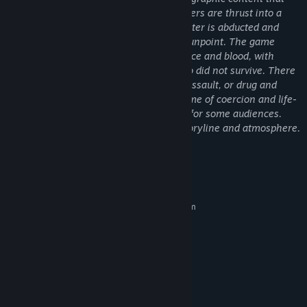
amount of luck.
some players might find disturbing. Players are thrust into a
Matches can go either way, you either lose and get shot or you
high-stakes scenario where their character is abducted and
win and play to live another day
forced to participate in a card game at gunpoint. The game
Each Map where you play cards (you've been abducted
setting includes graphic scenes of violence and blood, with
already) will feature a certain atmosphere, the first one
visible remnants of previous players who did not survive. There
releasing at EA release is called "Shower Room" This is where
are no depictions of sexual acts, sexual assault, or drug and
you will be forced to play the card game known as Snatched in
alcohol abuse; however, the intense theme of coercion and life-
this Universe.
threatening situations may be sensitive for some audiences.
This content is integral to the game's storyline and atmosphere.
System Requirements
MINIMUM:
Requires a 64-bit processor and operating system
Windows 10 64-bit
OS:
2.5 GHz Quad-core Intel or AMD
PROCESSOR:
processor
4 GB RAM MB RAM
MEMORY:
NVIDIA GeForce 470 GTX or AMD
GRAPHICS:
Radeon 6870 HD
Version 11
DIRECTX: