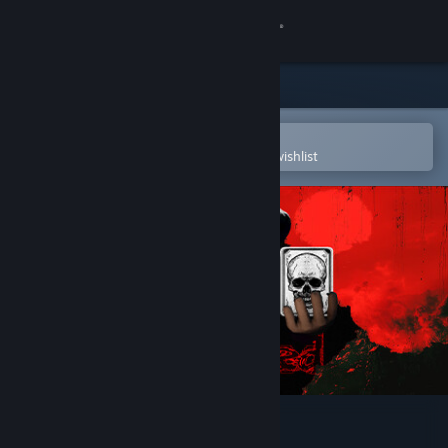
Sign in
Store
Community
Open in the Steam Mobile App
To easily purchase or add to your wishlist
About
Support
Change language
Get the Steam Mobile App
View desktop website
Snatched