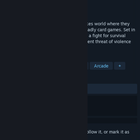
Developer
GabaGoo Games®
Publisher
GabaGoo Games®
Released
May 27, 2024
Snatched plunges players into a high-stakes world where they
are abducted and forced to compete in deadly card games. Set in
a grim, blood-stained room, each round is a fight for survival
against other captives, with the ever-present threat of violence
looming.
TAGS
Early Access
Casual
Strategy
Arcade
+
REVIEWS
ALL TIME:
1 user reviews
()
Sign in
to add this item to your wishlist, follow it, or mark it as
ignored