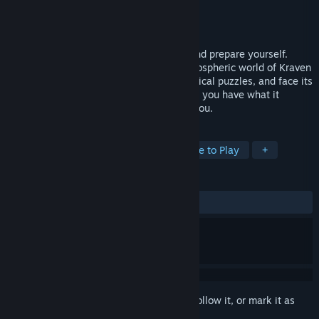
Developer
Demon Wagon Studios
Publisher
Demon Wagon Studios
Released
Sep 26, 2014
Turn out the lights, take a deep breath, and prepare yourself.
Explore the depths of the immersive, atmospheric world of Kraven
Manor. Uncover its secrets, solve its mystical puzzles, and face its
growing threat. Face your fears and see if you have what it
takes...the doors of Kraven Manor await you.
TAGS
Horror
Adventure
Indie
Free to Play
+
REVIEWS
ALL TIME:
Mostly Positive
(75% of 746)
Sign in
to add this item to your wishlist, follow it, or mark it as
ignored