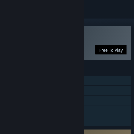
Play Kraven Manor
Free To Play
FEATURES
Single-player
Steam Achievements
Captions available
Steam Cloud
Family Sharing
Requires agreement to a 3rd-party EULA