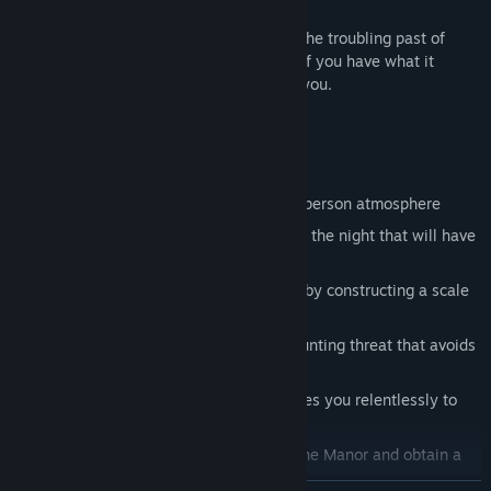
Each new room exposes revelations into the troubling past of
William Kraven. Face your fears and see if you have what it
takes...the doors of
Kraven Manor
await you.
Features
Experience a hauntingly beautiful first person atmosphere
Hear chilling symphonies and bumps in the night that will have
you looking over your shoulder
Become the architect of Kraven Manor by constructing a scale
model of the house
Prepare for tension, puzzles, and a mounting threat that avoids
the cheap scare
Beware a unique antagonist that pursues you relentlessly to
the final moments
Find collectible secrets hidden within the Manor and obtain a
very special ending