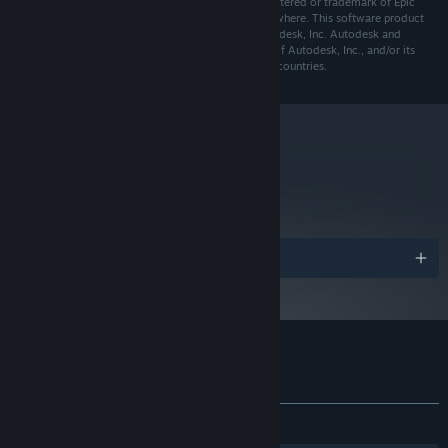
America and elsewhere. Unreal® is a trademark registered or trademark of Epic
Games, Inc. in the United States of America and elsewhere. This software product
includes Autodesk Scaleform software, © 2012 Autodesk, Inc. Autodesk and
Scaleform are trademarks or registered trademarks of Autodesk, Inc., and/or its
subsidiaries and/or affiliates in the USA and/or other countries.
metacritic
58
Read Critic Reviews
Awards
Customer reviews for Kraven Manor
About user reviews
Your preferences
ALL TIME:
Mostly Positive
(75% of 746)