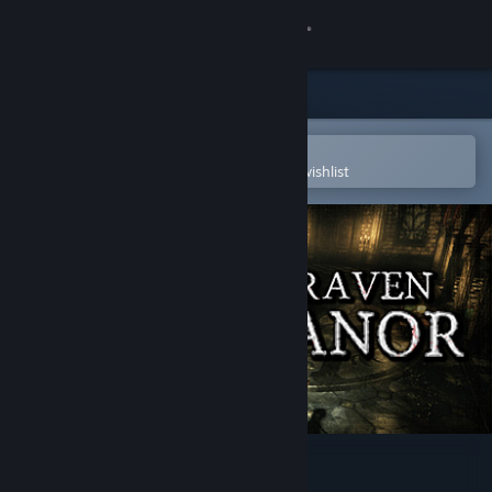
Sign in
Store
Community
Open in the Steam Mobile App
To easily purchase or add to your wishlist
About
Support
Change language
Get the Steam Mobile App
View desktop website
Kraven Manor