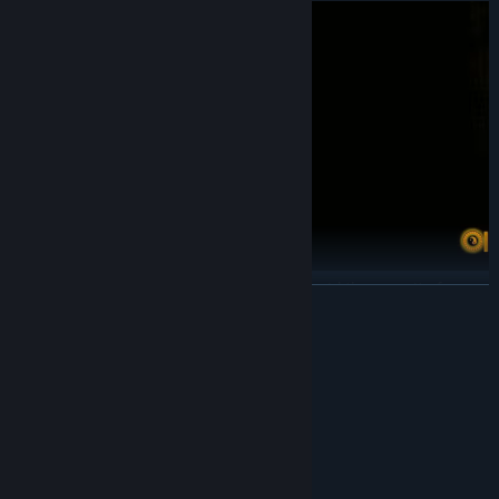
There are places to hide in each area to avoid the pursuit of
READ MORE
ghosts and gain temporary breathing space.
• props
System Requirements
MINIMUM:
Windows 7 / Widows 8 / 10 ( 64位)
OS *:
Intel Core i5 or better
PROCESSOR:
8 GB RAM
MEMORY:
NVIDIA GTX 1650 or better
GRAPHICS: