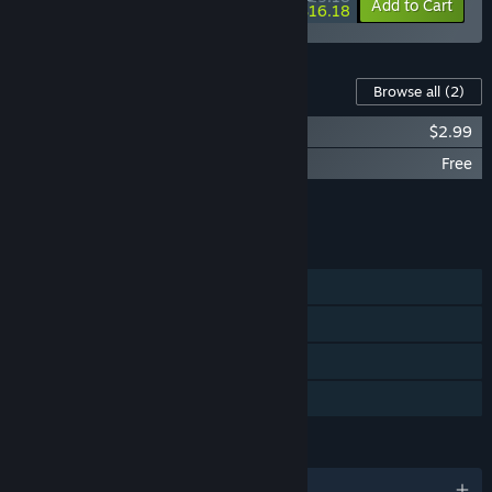
-10%
-36%
Bundle info
Add to Cart
$16.18
Content For This Game
Browse all
(2)
愿 紅衣小女孩 Soundtrack
$2.99
OBSESSION Halloween Pack
Free
Add all DLC to Cart
$2.99
FEATURES
Single-player
Steam Achievements
Steam Cloud
Family Sharing
LANGUAGES
English and 3 more