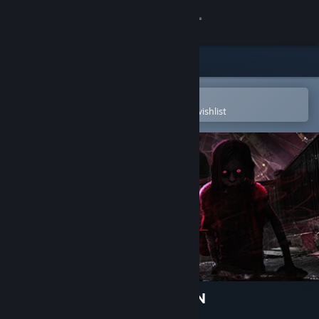
Sign in
Store
Community
Open in the Steam Mobile App
To easily purchase or add to your wishlist
About
Support
Change language
Get the Steam Mobile App
View desktop website
THE TAG-ALONG OBSESSION