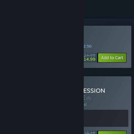
Buy 愿 紅衣小女孩
SPECIAL PROMOTION! Offer ends in
24:32:56
$24.99
-40%
Add to Cart
$14.99
Buy THE TAG-ALONG OBSESSION
Soundtrack Bundle
BUNDLE
(?)
Buy this bundle to save 10% off all 2 items!
$25.18