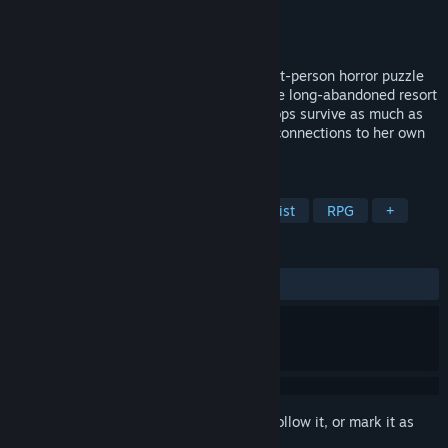
Developer
LuLuDu Tech Co. Ltd.
Publisher
LuLuDu Tech Co. Ltd.
Released
Sep 18, 2024
《THE TAG-ALONG OBSESSION》 is a first-person horror puzzle
game. You will play Hui Ting and enter the long-abandoned resort
to explore the truth of everything. The props survive as much as
possible and solve all the mysteries and connections to her own
past.
TAGS
Horror
Puzzle
Female Protagonist
RPG
+
REVIEWS
ALL TIME:
Mixed
(51% of 147)
Sign in
to add this item to your wishlist, follow it, or mark it as
ignored