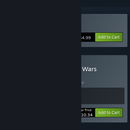
Buy Kitchen Wars
Add to Cart
$4.99
Buy North Hunt + Kitchen Wars
BUNDLE
(?)
Buy this bundle to save 10% off all 2 items!
Your Price:
-10%
Bundle info
Add to Cart
$10.34