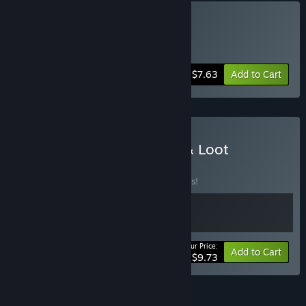
Buy Kitchen and Space
Includes 2 items:
Kitchen Wars
,
Starium
-15%
Bundle info
$7.63
Add to Cart
Buy Kitchen Wars - Luck & Loot
BUNDLE
(?)
Buy this bundle to save 25% off all 2 items!
Your Price:
-25%
Bundle info
Add to Cart
$9.73
See all 21 bundles.