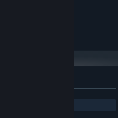
MINIMUM:
Windows 10
OS:
i3 or equivalent
PROCESSOR:
4 GB RAM
MEMORY:
Local Multiplayer
Integrated Graphics Card will do
GRAPHICS:
Broadband Internet connection
NETWORK:
Online Multiplayer
1 GB available space
STORAGE:
Steam Remote Play
Customer reviews for Kitchen Wars
About user reviews
Your preferences
ALL TIME:
Very Positive
(82% of 51)
Filters
Your Languages