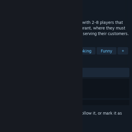
Developer
Silent Owl
Publisher
Perfect Gen
,
GrabTheGames
Released
Aug 4, 2025
Kitchen Wars is a fast-paced party game with 2-8 players that
plunges players into the chaos of a restaurant, where they must
engage in strategic fights and theft while serving their customers.
TAGS
Online Co-Op
Local Co-Op
Cooking
Funny
+
REVIEWS
ALL TIME:
Very Positive
(82% of 51)
Sign in
to add this item to your wishlist, follow it, or mark it as
ignored