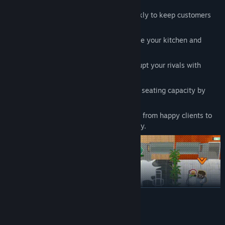
Serve Your Clients:
Deliver meals quickly to keep customers
happy and satisfied.
Purchase Upgrades and Items:
Enhance your kitchen and
unlock powerful boosters.
Attack the Opposing Restaurant:
Disrupt your rivals with
strategic attacks and sabotage.
Steal Chairs:
Reduce your competitor’s seating capacity by
swiping their chairs.
Upgrade Your Restaurant:
Earn money from happy clients to
invest in your kitchen and secure victory.
READ MORE
System Requirements