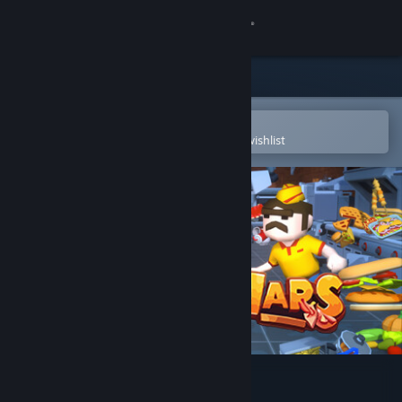
Sign in
Store
Community
Open in the Steam Mobile App
To easily purchase or add to your wishlist
About
Support
Change language
Get the Steam Mobile App
View desktop website
Kitchen Wars