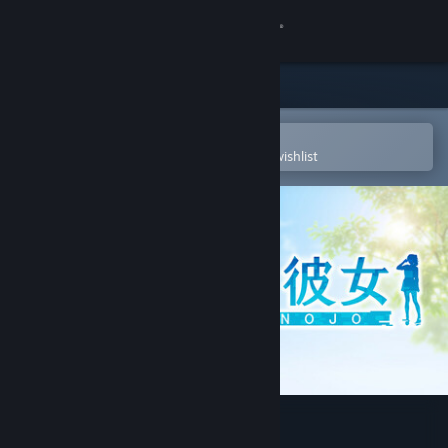
Sign in
Store
Community
Open in the Steam Mobile App
To easily purchase or add to your wishlist
About
Support
Change language
Get the Steam Mobile App
View desktop website
VR-Kanojo