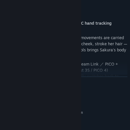
■ Key Features
Touch her with your "bare hands" — PC hand tracking
support ★NEW
Put down the controllers, and your finger movements are carried
straight into the screen. Gently touch her cheek, stroke her hair —
the "bare-hands" distance without any tools brings Sakura's body
warmth much closer.
Supported environments: Meta Quest + Steam Link ／ PICO +
PICO Connect (verified on: Quest 2 / Quest 3S / PICO 4)
*Pick up the controllers and it automatically switches back to
READ MORE
conventional controls.
System Requirements
MINIMUM:
Requires a 64-bit processor and operating system
Windows 10
OS:
Intel(R) Core(TM) i7-9700 CPU @
PROCESSOR: