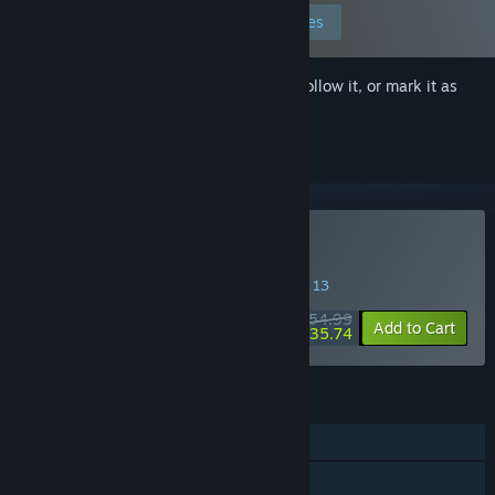
Edit your preferences
Sign in
to add this item to your wishlist, follow it, or mark it as
ignored
VR Only
Buy VR-Kanojo
SPECIAL PROMOTION! Offer ends August 13
$54.99
-35%
Add to Cart
$35.74
FEATURES
Single-player
Steam Achievements