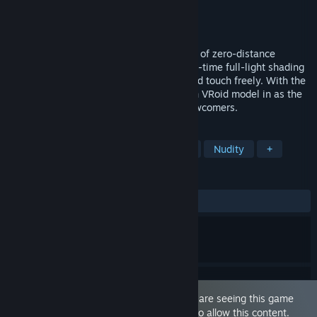
Developer
ILLUMINATION
Publisher
ILLUMINATION
Released
Jul 30, 2025
She's right beside you. A VR romance sim of zero-distance
moments with heroine Sakura Yuuhi. Real-time full-light shading
makes her feel real even at 0cm. Look and touch freely. With the
new VRM Heroine feature, bring your own VRoid model in as the
heroine. Many costumes; great for VR newcomers.
TAGS
VR
Sexual Content
Adventure
Nudity
+
REVIEWS
ALL TIME:
Mixed
(63% of 174)
This game is marked as 'Adult Only'. You are seeing this game
because you have set your preferences to allow this content.