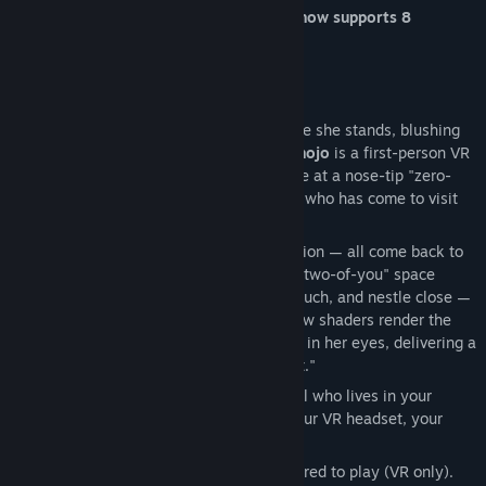
feature has evolved too, and the game now supports 8
languages.
- Zero-distance romance begins. -
"Ding-dong♪" You open the door, and there she stands, blushing
shyly. "…Pardon the intrusion." —
VR-Kanojo
is a first-person VR
romance simulation where you spend time at a nose-tip "zero-
distance" with the heroine "Sakura Yuhi," who has come to visit
your room.
Her words, her gaze, her every little reaction — all come back to
you right before your eyes. In a "just-the-two-of-you" space
where no one can interrupt, you watch, touch, and nestle close —
real-time full-light-source lighting and new shaders render the
translucency of her skin and the moisture in her eyes, delivering a
sweet time where she "truly feels present."
The heroine, Sakura Yuhi, is a cheerful girl who lives in your
neighborhood. The moment you put on your VR headset, your
time alone together with her begins.
*A Steam-compatible VR headset is required to play (VR only).