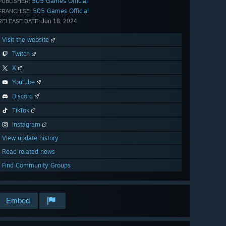
505 Games Official
PUBLISHER:
505 Games Official
FRANCHISE:
Jun 18, 2024
RELEASE DATE:
Visit the website
Twitch
X
YouTube
Discord
TikTok
Instagram
View update history
Read related news
Find Community Groups
Embed