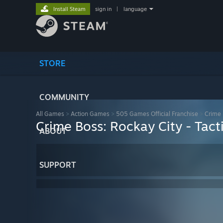
Install Steam
sign in
|
language
STORE
COMMUNITY
All Games
>
Action Games
>
505 Games Official Franchise
>
Crime 
Crime Boss: Rockay City - Tac
ABOUT
SUPPORT