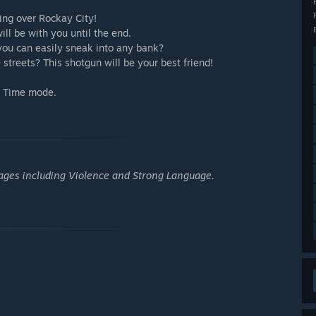
king over Rockay City!
ill be with you until the end.
you can easily sneak into any bank?
treets? This shotgun will be your best friend!
me Time mode.
 ages including Violence and Strong Language.