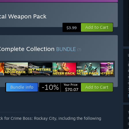
ical Weapon Pack
Add to Cart
$3.99
Complete Collection
BUNDLE
(?)
-10%
Your Price:
Bundle info
Add to Cart
$70.07
k for Crime Boss: Rockay City, including the following