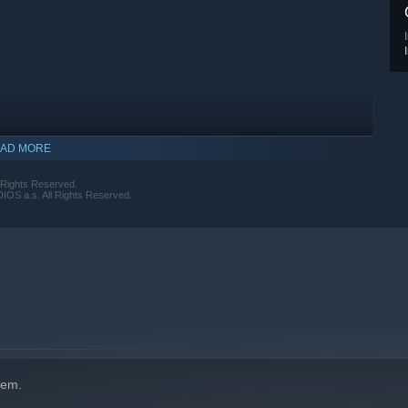
AD MORE
 Rights Reserved.
S a.s. All Rights Reserved.
hem.