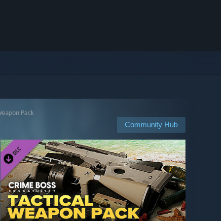
 Weapon Pack
Community Hub