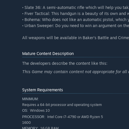
• Slate 36: A semi-automatic rifle which will help you ta
• Fiver Tactical: This handgun is a beauty of its own and w
• Bohema: Who does not like an automatic pistol, which 
• Urban Sweeper: Do you need to win an argument on the s
All weapons will be available in Baker’s Battle and Cri
Mature Content Description
The developers describe the content like this:
This Game may contain content not appropriate for all
System Requirements
MINIMUM:
Requires a 64-bit processor and operating system
Windows 10
OS:
Intel Core i7-4790 or AMD Ryzen 5
PROCESSOR:
1600
16 GB RAM
MEMORY: