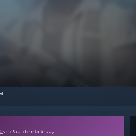
red
ity
on Steam in order to play.