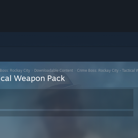
Boss: Rockay City
>
Downloadable Content
>
Crime Boss: Rockay City - Tactical
tical Weapon Pack