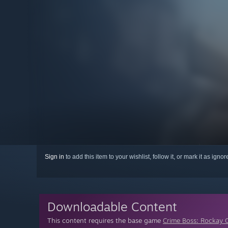
Sign in
to add this item to your wishlist, follow it, or mark it as igno
Downloadable Content
This content requires the base game
Crime Boss: Rockay C