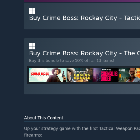
Buy Crime Boss: Rockay City - Tact
Buy Crime Boss: Rockay City - The 
Buy this bundle to save 10% off all 13 items!
About This Content
Up your strategy game with the first Tactical Weapon Pac
firearms: