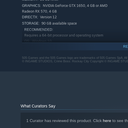
NVIDIA GeForce GTX 1650, 4 GB or AMD
GRAPHICS:
Radeon RX 570, 4 GB
Version 12
DIRECTX:
90 GB available space
STORAGE:
RECOMMENDED:
Requires a 64-bit processor and operating system
Windows 10
OS:
RE
Intel Core i5-10600K or AMD Ryzen 5
PROCESSOR:
3600XT
505 Games and the 505 Games logo are trademarks of 505 Games SpA. All
16 GB RAM
MEMORY:
© INGAME STUDIOS, Crime Boss: Rockay City Copyright © INGAME STUDIO
NVIDIA GeForce GTX 1070, 8 GB, AMD
GRAPHICS:
Radeon RX Vega 56, 8 GB, or Intel Arc A770, 16 GB
Version 12
DIRECTX:
90 GB available space
STORAGE:
What Curators Say
1 Curator has reviewed this product. Click
here
to see t