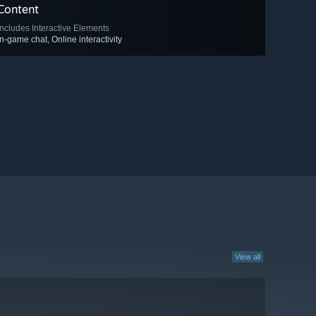
Content
Includes Interactive Elements
In-game chat, Online interactivity
View all