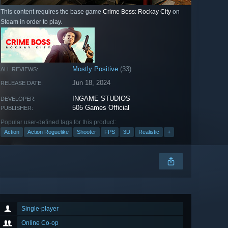
This content requires the base game
Crime Boss: Rockay City
on
Steam in order to play.
Mostly Positive
(33)
ALL REVIEWS:
Jun 18, 2024
RELEASE DATE:
INGAME STUDIOS
DEVELOPER:
505 Games Official
PUBLISHER:
Popular user-defined tags for this product:
Action
Action Roguelike
Shooter
FPS
3D
Realistic
+
Single-player
Online Co-op