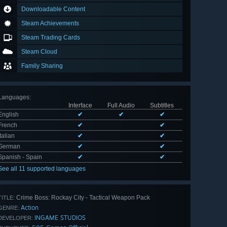
Downloadable Content
Steam Achievements
Steam Trading Cards
Steam Cloud
Family Sharing
Languages
:
Interface
Full Audio
Subtitles
English
✔
✔
✔
French
✔
✔
Italian
✔
✔
German
✔
✔
Spanish - Spain
✔
✔
See all 11 supported languages
Crime Boss: Rockay City - Tactical Weapon Pack
TITLE:
Action
GENRE:
INGAME STUDIOS
DEVELOPER: