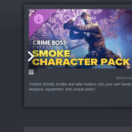
Release da
Release da
Release da
Release da
Release da
Release da
Release d
“Unlock Shinobi Smoke and take matters into your own hands
weapons, equipment, and unique perks.”