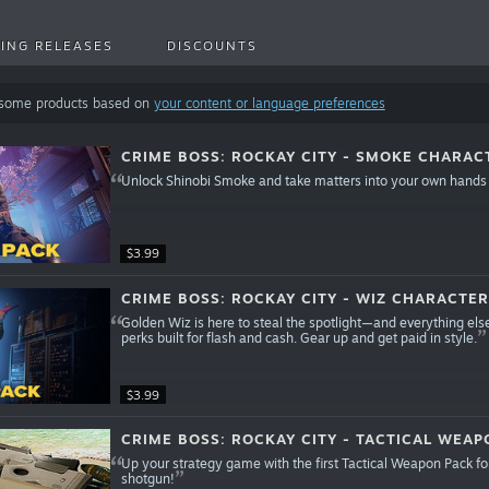
ING RELEASES
DISCOUNTS
 some products based on
your content or language preferences
CRIME BOSS: ROCKAY CITY - SMOKE CHARAC
Unlock Shinobi Smoke and take matters into your own hands
$3.99
CRIME BOSS: ROCKAY CITY - WIZ CHARACTER
Golden Wiz is here to steal the spotlight—and everything else
perks built for flash and cash. Gear up and get paid in style.
$3.99
CRIME BOSS: ROCKAY CITY - TACTICAL WEAP
Up your strategy game with the first Tactical Weapon Pack for
shotgun!