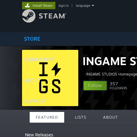
Install Steam
sign in
|
language
STORE
INGAME S
COMMUNITY
INGAME STUDIOS Homepag
ABOUT
357
Follow
FOLLOWERS
SUPPORT
FEATURED
LISTS
ABOUT
New Releases