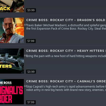
$3.99
CRIME BOSS: ROCKAY CITY - DRAGON'S GOLD
Travis Baker (Michael Madsen), a distrustful and spiteful gangs
the first Expansion Pack of Crime Boss: Rockay City. Steal th
$7.99
CRIME BOSS: ROCKAY CITY - HEAVY HITTERS
Bring the pain with a new host of hard hitting weapons includ
$3.99
CRIME BOSS: ROCKAY CITY - CAGNALI'S ORD
Stop Cagnali’s high-tech army’s rapid advancements before R
robot army in new big heists with brand new story, enemies,
$7.99