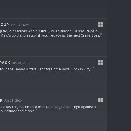
 CUP
Jun 18, 2024
ter, joins forces with his rival, Dollar Dragon (Danny Trejo) in
e King’s gold and establish your legacy as the next Crime Boss.
 PACK
Jun 18, 2024
ed in the Heavy Hitters Pack for Crime Boss: Rockay City.
ER
Jun 18, 2024
ockay City becomes a totalitarian dystopia. Fight against a
 soundtrack and more!