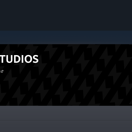
TUDIOS
e