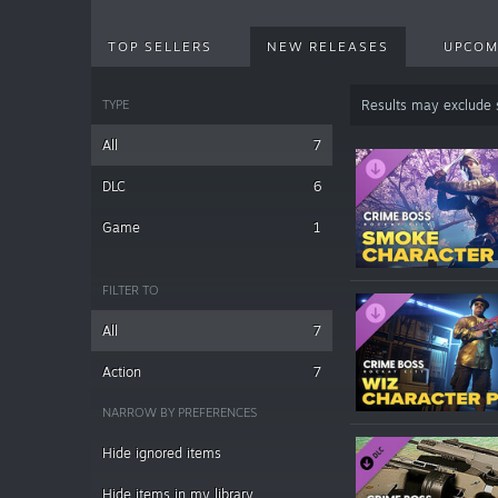
TOP SELLERS
NEW RELEASES
UPCOM
TYPE
Results may exclude
All
7
DLC
6
Game
1
FILTER TO
All
7
Action
7
NARROW BY PREFERENCES
Hide ignored items
Hide items in my library