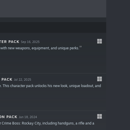
TER PACK
Sep 16, 2025
 with new weapons, equipment, and unique perks.
 PACK
Jul 22, 2025
. This character pack unlocks his new look, unique loadout, and
ON PACK
Jun 18, 2024
 Crime Boss: Rockay City, including handguns, a rifle and a