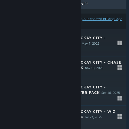
UPCOMING RELEASES
DISCOUNTS
Results may exclude some products based on
your content or language
preferences
CRIME BOSS: ROCKAY CITY -
AUCTION HOUSE
May 7, 2026
$5.99
CRIME BOSS: ROCKAY CITY - CHASE
CHARACTER PACK
Nov 18, 2025
$3.99
CRIME BOSS: ROCKAY CITY -
SMOKE CHARACTER PACK
Sep 16, 2025
$3.99
CRIME BOSS: ROCKAY CITY - WIZ
CHARACTER PACK
Jul 22, 2025
$3.99