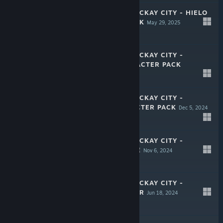
CRIME BOSS: ROCKAY CITY - HIELO
CHARACTER PACK
May 29, 2025
$3.99
CRIME BOSS: ROCKAY CITY -
CRACKER CHARACTER PACK
Feb 6, 2025
$3.99
CRIME BOSS: ROCKAY CITY -
JUPITER CHARACTER PACK
Dec 5, 2024
$3.99
CRIME BOSS: ROCKAY CITY -
BAKER'S BUNDLE
Nov 6, 2024
$3.99
CRIME BOSS: ROCKAY CITY -
CAGNALI'S ORDER
Jun 18, 2024
$7.99