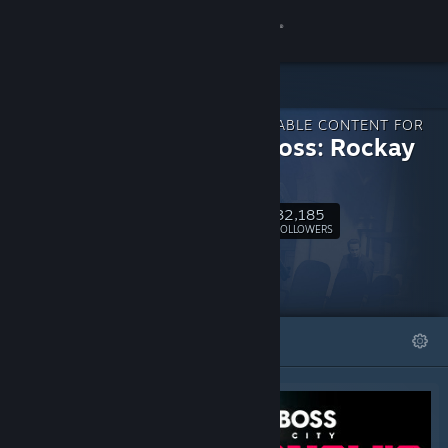
Sign in
Store
DOWNLOADABLE CONTENT FOR
Community
Crime Boss: Rockay
City
About
32,185
Follow
FOLLOWERS
Support
Change language
FEATURED
LISTS
Get the Steam Mobile App
View desktop website