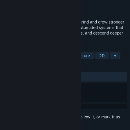
Developer
Piokou
Publisher
Piokou
Released
Mar 11, 2026
Destroy massive swarms of monsters to grind and grow stronger
in this Open-World Sandbox RPG. Build automated systems that
farm monster drops for you, defeat bosses, and descend deeper
into an interconnected underworld.
TAGS
Early Access
Action RPG
Adventure
2D
+
REVIEWS
ALL TIME:
Very Positive
(90% of 54)
Sign in
to add this item to your wishlist, follow it, or mark it as
ignored