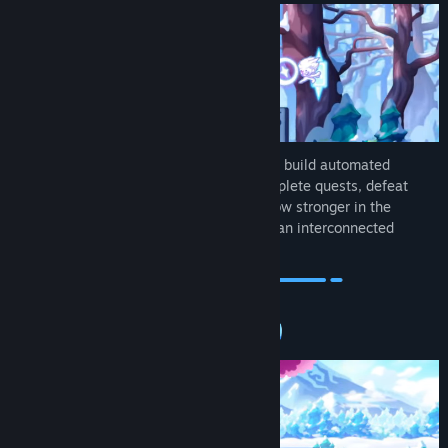
Fight swarms of monsters to level up, and build automated
structures that battle alongside you. Complete quests, defeat
bosses, and upgrade your gear as you grow stronger in the
overworld, before taking your builds into an interconnected
underworld.