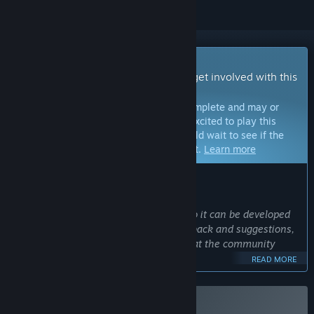
Early Access Game
Get instant access and start playing; get involved with this
game as it develops.
Note:
Games in Early Access are not complete and may or
may not change further. If you are not excited to play this
game in its current state, then you should wait to see if the
game progresses further in development.
Learn more
WHAT THE DEVELOPERS HAVE TO SAY:
Why Early Access?
“Yuma Nest is an open-ended game, so it can be developed
in many directions. I'd love to get feedback and suggestions,
and develop new content based on what the community
enjoys most about the game. ”
READ MORE
Approximately how long will this game be in Early Access?
“Yuma Nest will be in Early Access until the main storyline
content is complete. This will take at least a year, but may be