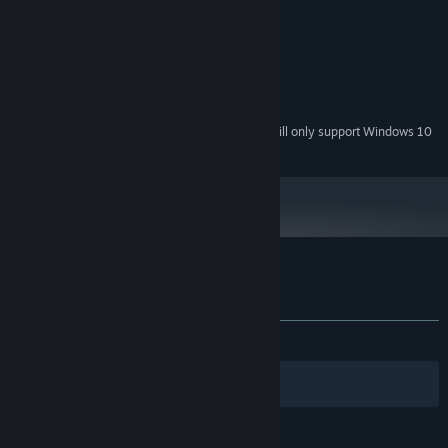
2.7 GHz
PROCESSOR:
2 GB RAM
MEMORY:
1 GB Video Memory
GRAPHICS:
Version 11
DIRECTX:
2 GB available space
STORAGE:
Starting January 1st, 2024, the Steam Client will only support Windows 10
*
and later versions.
Hunt down Elite Monsters to obtain player Enhancements that
synergize to adapt to different scenarios!
Customer reviews for Yuma Nest
About user reviews
Your preferences
Spend your loot to upgrade your equipment!
ALL TIME:
Very Positive
(90% of 54)
Filters
Your Languages