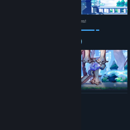
Level up and customize your training rooms!
Build structures that help you train, or set up a fully automated
READ MORE
monster-killing system!
System Requirements
MINIMUM:
Windows 8+
OS *: