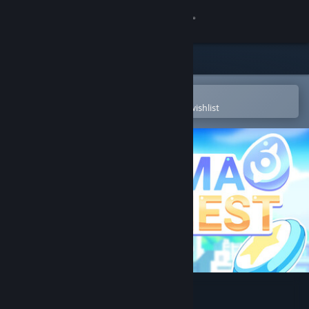
Sign in
Store
Community
Open in the Steam Mobile App
To easily purchase or add to your wishlist
About
Support
Change language
Get the Steam Mobile App
View desktop website
Yuma Nest