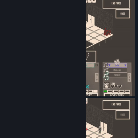
Release Date:
Oct 22, 2024