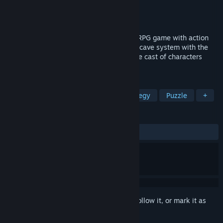
Developer
Alex Grim
Publisher
Alex Grim
Released
Oct 22, 2024
Mycelium is a mind-boggling turn-based RPG game with action
elements, set inside an ancient infamous cave system with the
same name. It tells a story about a diverse cast of characters
exploring their inner selves and the cave.
TAGS
Strategy
RPG
Turn-Based Strategy
Puzzle
+
REVIEWS
ALL TIME:
Positive
(100% of 18)
Sign in
to add this item to your wishlist, follow it, or mark it as
ignored