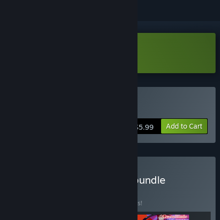
Download Mycelium Demo
Buy Mycelium
Add to Cart
$5.99
Buy Indie in immigration bundle
BUNDLE
(?)
Buy this bundle to save 67% off all 3 items!