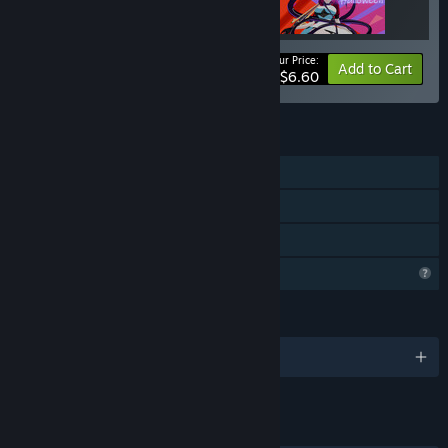
Your Price:
-67%
Bundle info
Add to Cart
$6.60
FEATURES
Single-player
Steam Achievements
Family Sharing
Profile Features Limited
LANGUAGES
English and 1 more
LINKS & INFO