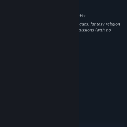
Mature Content Description
The developers describe the content like this:
Contains mature themes in form of dialogues: fantasy religion
discussions, war discussions, suicide discussions (with no
explicit showcases).
System Requirements
MINIMUM:
Windows 7, 8, 10
OS *:
any
PROCESSOR:
2 GB RAM
MEMORY:
Video card with 128 MB
GRAPHICS:
1 GB available space
STORAGE:
any
SOUND CARD:
RECOMMENDED:
Windows 7, 8, 10
OS *:
any
PROCESSOR:
4 GB RAM
MEMORY: