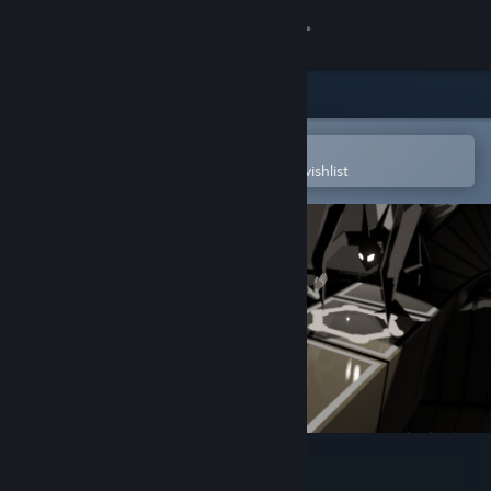
Sign in
Store
Community
Open in the Steam Mobile App
To easily purchase or add to your wishlist
About
Support
Change language
Get the Steam Mobile App
View desktop website
Mycelium