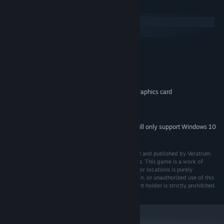
System Requirements
Windows
SteamOS + Linux
MINIMUM:
Windows 7/8/10
OS *:
Intel Core i3 or equivalent
PROCESSOR:
1 GB RAM
MEMORY:
DirectX 9/OpenGL 3.2 compatible graphics card
GRAPHICS:
2 GB available space
STORAGE:
DirectX 9 compatible sound card
SOUND CARD:
Starting January 1st, 2024, the Steam Client will only support Windows 10
*
and later versions.
Harlot's Diary © 2024. All rights reserved. Developed and published by Veratrum.
All trademarks are property of their respective owners. This game is a work of
fiction, and any resemblance to real persons, events, or locations is purely
coincidental. Total or partial reproduction, distribution, or unauthorized use of this
game without prior written consent from the copyright holder is strictly prohibited.