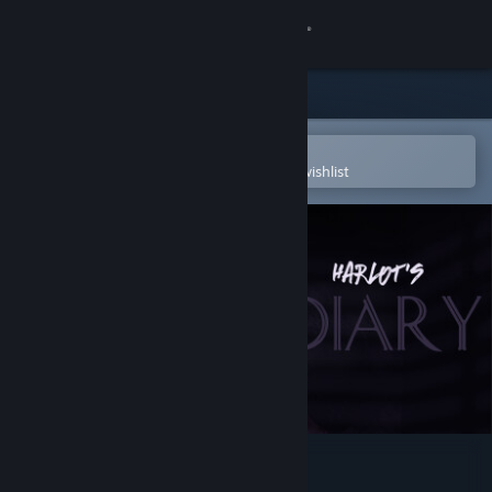
Sign in
Store
Community
Open in the Steam Mobile App
To easily purchase or add to your wishlist
About
Support
Change language
Get the Steam Mobile App
View desktop website
Harlot's Diary