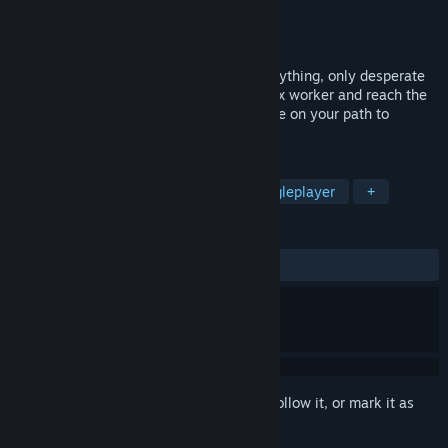
Developer
Veratrum
Publisher
Veratrum
Released
Aug 23, 2024
In a ruthless world where you've lost everything, only desperate
measures remain. Fight to survive as a sex worker and reach the
top, avoiding deceit, murderers, and abuse on your path to
success.
TAGS
Choices Matter
Simulation
Singleplayer
+
REVIEWS
ALL TIME:
Positive
(85% of 20)
Sign in
to add this item to your wishlist, follow it, or mark it as
ignored