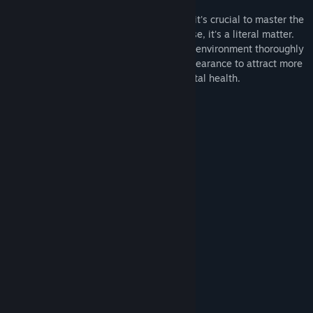
prostitute.
As in any job, not just those of ill repute, it's crucial to master the
necessary skills to survive, and in this case, it's a literal matter.
Get to know your clients, nightspots, and environment thoroughly
to achieve success; even modify your appearance to attract more
suitors. However, never neglect your mental health.
Multiple endings.
Original soundtracks.
Mini-games.
Immersive sound effects.
Cosmetic changes to your character.
Unique artistic style.
Economic management.
Sanity management.
Variety of scenarios.