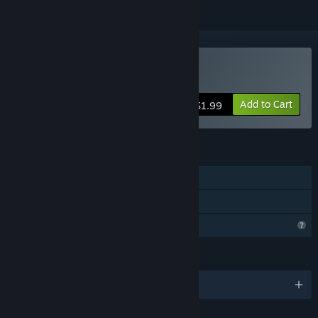
Buy Harlot's Diary
Add to Cart
$1.99
FEATURES
Single-player
Family Sharing
Profile Features Limited
LANGUAGES
English and 5 more