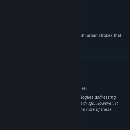
Variety of characters.
The game art adopts a minimalist style with urban strokes that
evoke graffiti art.
READ MORE
Mature Content Description
The developers describe the content like this:
Warning: This game features explicit dialogues addressing
themes of sex, prostitution, violence, and drugs. However, it
does not depict graphic nudity. Please take note of these
features before proceeding to play.