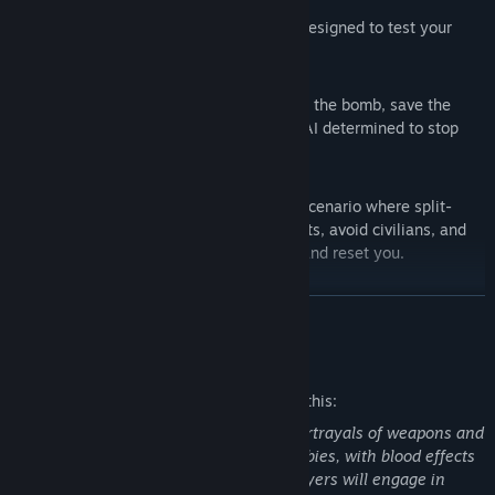
Explore a range of thrilling modes, each designed to test your
skills in unique ways:
RESCUE
Take on the ultimate challenge. Disarm the bomb, save the
hostage, and outwit relentless enemy AI determined to stop
you at every turn.
TARGET RUSH
Sharpen your reflexes in a fast-paced scenario where split-
second decisions matter. Identify threats, avoid civilians, and
stay sharp as enemy targets can spot and reset you.
GUN & RUN
Perfect your aim and movement in this training mode. With no
READ MORE
threats to worry about, it's the ideal way to refine your skills—
though unlocking rewards isn't part of the mission.
Mature Content Description
ZOMBIE
The developers describe the content like this:
Survival meets precision. As you dodge relentless zombies,
focus on neutralizing enemy targets while avoiding civilian
Note that this game features realistic portrayals of weapons and
casualties. Keep moving, stay alert, and prove your mastery
involves shooting targets, including zombies, with blood effects
under pressure.
when shot. As a tactical FPS shooter, players will engage in