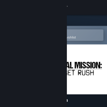
Sign in
Store
Community
Open in the Steam Mobile App
To easily purchase or add to your wishlist
About
Support
Change language
Get the Steam Mobile App
View desktop website
Tactical Mission: Target Rush