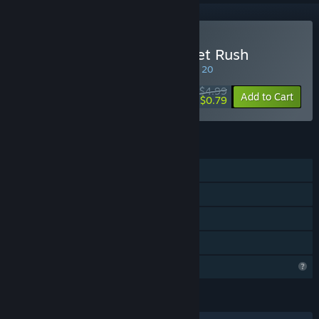
Buy Tactical Mission: Target Rush
SPECIAL PROMOTION! Offer ends August 20
$4.99
-84%
Add to Cart
$0.79
FEATURES
Single-player
Steam Achievements
Steam Leaderboards
Family Sharing
Profile Features Limited
LANGUAGES