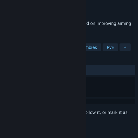
Developer
GrizzlyBytes
Publisher
GrizzlyBytes
Released
Mar 5, 2025
A minimalist target shooting game focused on improving aiming
skills in a challenging way.
TAGS
FPS
Tactical
Immersive
Zombies
PvE
+
REVIEWS
ALL TIME:
Positive
(96% of 26)
Sign in
to add this item to your wishlist, follow it, or mark it as
ignored